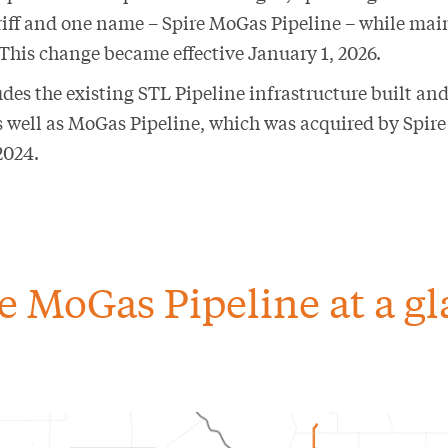
tariff and one name – Spire MoGas Pipeline – while mai
 This change became effective January 1, 2026.
des the existing STL Pipeline infrastructure built and
as well as MoGas Pipeline, which was acquired by Spir
2024.
e MoGas Pipeline at a g