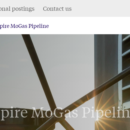
onal postings
Contact us
pire MoGas Pipeline
pire MoGas Pipeli