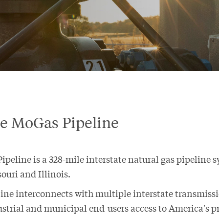
re MoGas Pipeline
peline is a 328-mile interstate natural gas pipeline 
ouri and Illinois.
ine interconnects with multiple interstate transmiss
ustrial and municipal end-users access to America's pr