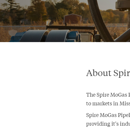
About Spi
The Spire MoGas Pi
to markets in Miss
Spire MoGas Pipel
providing it's ind