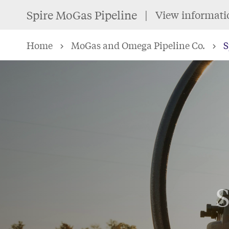
Skip
Spire MoGas Pipeline
View informati
to
main
Home
MoGas and Omega Pipeline Co.
S
content
S