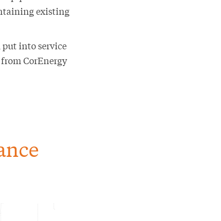
ntaining existing
 put into service
e from CorEnergy
lance