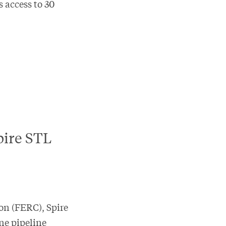
s access to 30
pire STL
on (FERC), Spire
ne pipeline