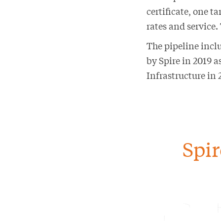
certificate, one 
rates and service.
The pipeline inclu
by Spire in 2019 
Infrastructure in 
Spir