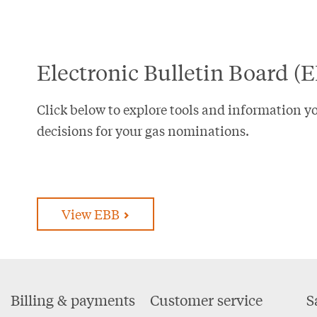
Electronic Bulletin Board (
Click below to explore tools and information y
decisions for your gas nominations.
View EBB
Footer
Billing & payments
Customer service
S
Menu