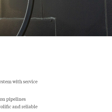
system with service
ion pipelines
olific and reliable