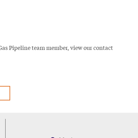
Gas Pipeline team member, view our contact