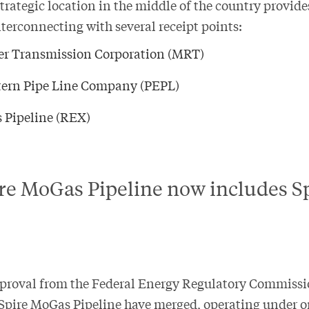
strategic location in the middle of the country provide
nterconnecting with several receipt points:
ver Transmission Corporation (MRT)
ern Pipe Line Company (PEPL)
 Pipeline (REX)
e MoGas Pipeline now includes S
pproval from the Federal Energy Regulatory Commissi
Spire MoGas Pipeline have merged, operating under o