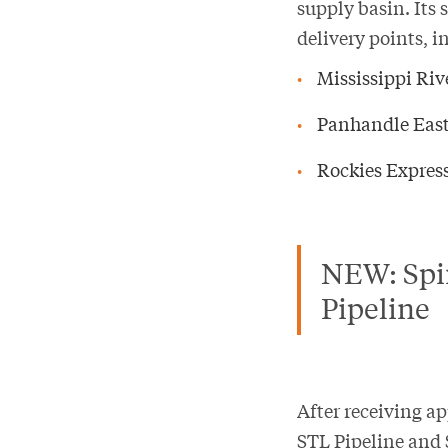
supply basin. Its 
delivery points, i
Mississippi Ri
Panhandle East
Rockies Express
NEW: Spir
Pipeline
After receiving a
STL Pipeline and 