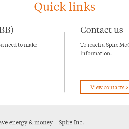
Quick links
EBB)
Contact us
ou need to make
To reach a Spire Mo
information.
View contacts
ave energy & money
Spire Inc.