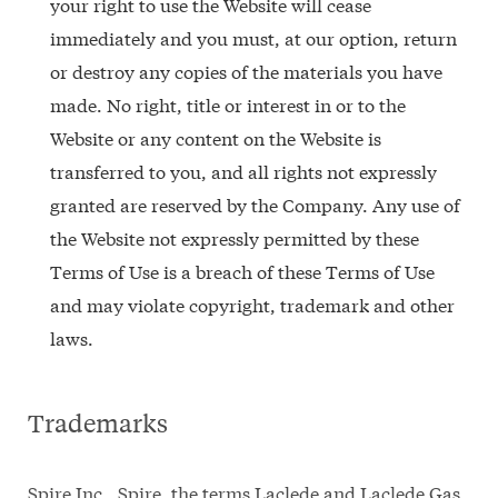
your right to use the Website will cease
immediately and you must, at our option, return
or destroy any copies of the materials you have
made. No right, title or interest in or to the
Website or any content on the Website is
transferred to you, and all rights not expressly
granted are reserved by the Company. Any use of
the Website not expressly permitted by these
Terms of Use is a breach of these Terms of Use
and may violate copyright, trademark and other
laws.
Trademarks
Spire Inc., Spire, the terms Laclede and Laclede Gas,