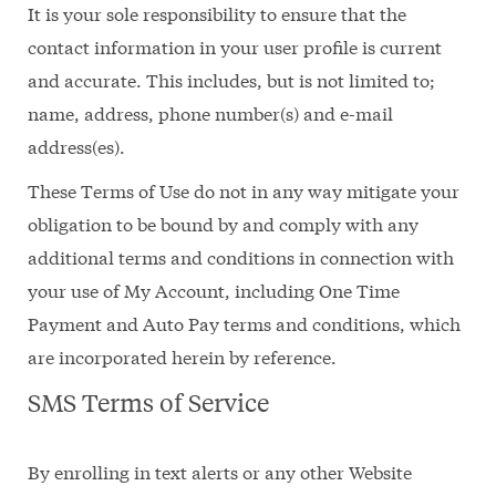
It is your sole responsibility to ensure that the
contact information in your user profile is current
and accurate. This includes, but is not limited to;
name, address, phone number(s) and e-mail
address(es).
These Terms of Use do not in any way mitigate your
obligation to be bound by and comply with any
additional terms and conditions in connection with
your use of My Account, including One Time
Payment and Auto Pay terms and conditions, which
are incorporated herein by reference.
SMS Terms of Service
By enrolling in text alerts or any other Website