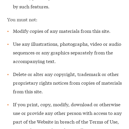
by such features.
You must not:
Modify copies of any materials from this site.
Use any illustrations, photographs, video or audio
sequences or any graphics separately from the
accompanying text.
Delete or alter any copyright, trademark or other
proprietary rights notices from copies of materials
from this site.
If you print, copy, modify, download or otherwise
use or provide any other person with access to any
part of the Website in breach of the Terms of Use,