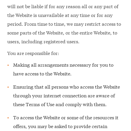
will not be liable if for any reason all or any part of
the Website is unavailable at any time or for any
period. From time to time, we may restrict access to
some parts of the Website, or the entire Website, to
users, including registered users.
You are responsible for:
Making all arrangements necessary for you to
have access to the Website.
Ensuring that all persons who access the Website
through your internet connection are aware of
these Terms of Use and comply with them.
To access the Website or some of the resources it
offers, you may be asked to provide certain