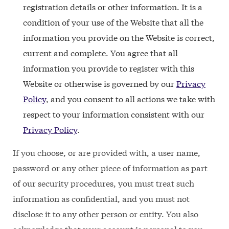
registration details or other information. It is a
condition of your use of the Website that all the
information you provide on the Website is correct,
current and complete. You agree that all
information you provide to register with this
Website or otherwise is governed by our
Privacy
Policy
, and you consent to all actions we take with
respect to your information consistent with our
Privacy Policy
.
If you choose, or are provided with, a user name,
password or any other piece of information as part
of our security procedures, you must treat such
information as confidential, and you must not
disclose it to any other person or entity. You also
acknowledge that your account is personal to you