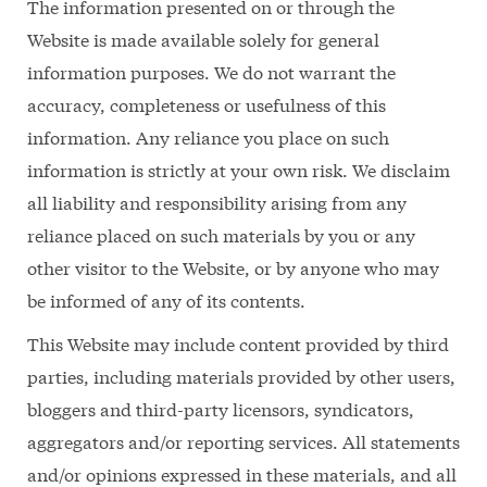
The information presented on or through the
Website is made available solely for general
information purposes. We do not warrant the
accuracy, completeness or usefulness of this
information. Any reliance you place on such
information is strictly at your own risk. We disclaim
all liability and responsibility arising from any
reliance placed on such materials by you or any
other visitor to the Website, or by anyone who may
be informed of any of its contents.
This Website may include content provided by third
parties, including materials provided by other users,
bloggers and third-party licensors, syndicators,
aggregators and/or reporting services. All statements
and/or opinions expressed in these materials, and all