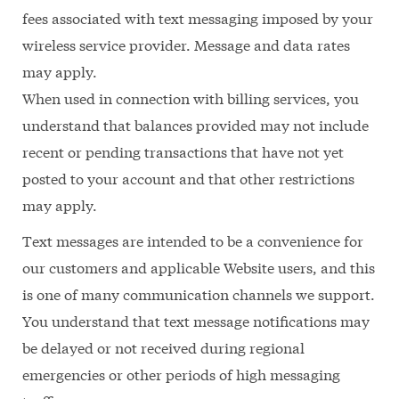
fees associated with text messaging imposed by your
wireless service provider. Message and data rates
may apply.
When used in connection with billing services, you
understand that balances provided may not include
recent or pending transactions that have not yet
posted to your account and that other restrictions
may apply.
Text messages are intended to be a convenience for
our customers and applicable Website users, and this
is one of many communication channels we support.
You understand that text message notifications may
be delayed or not received during regional
emergencies or other periods of high messaging