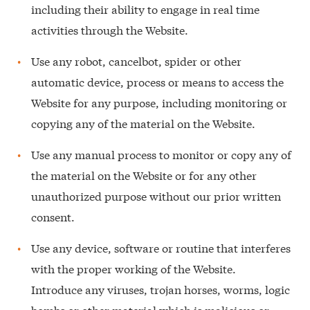
including their ability to engage in real time
activities through the Website.
Use any robot, cancelbot, spider or other
automatic device, process or means to access the
Website for any purpose, including monitoring or
copying any of the material on the Website.
Use any manual process to monitor or copy any of
the material on the Website or for any other
unauthorized purpose without our prior written
consent.
Use any device, software or routine that interferes
with the proper working of the Website.
Introduce any viruses, trojan horses, worms, logic
bombs or other material which is malicious or