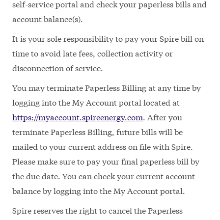
self-service portal and check your paperless bills and
account balance(s).
It is your sole responsibility to pay your Spire bill on
time to avoid late fees, collection activity or
disconnection of service.
You may terminate Paperless Billing at any time by
logging into the My Account portal located at
https://myaccount.spireenergy.com
. After you
terminate Paperless Billing, future bills will be
mailed to your current address on file with Spire.
Please make sure to pay your final paperless bill by
the due date. You can check your current account
balance by logging into the My Account portal.
Spire reserves the right to cancel the Paperless