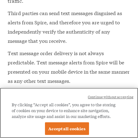
traffic.
Third parties can send text messages disguised as
alerts from Spire, and therefore you are urged to
independently verify the authenticity of any
message that you receive.
Text message order delivery is not always
predictable. Text message alerts from Spire will be
presented on your mobile device in the same manner
as any other text messages.
Please notify us immediately of any changes to your
Continue without accepting
registered device. You are responsible for updating
By clicking “Accept all cookies”, you agree to the storing
of cookies on your device to enhance site navigation,
Spire with any changes to your phone number. Any
analyze site usage and assist in our marketing efforts.
failure to do so may result in a disruption to Texting.
Accept all cookies
You may discontinue Texting at any time by