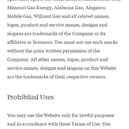
Missouri Gas Energy, Alabama Gas, Alagasco,
Mobile Gas, Willmut Gas and all related names,
logos, product and service names, designs and
slogans are trademarks of the Company or its
affiliates or licensors. You must not use such marks
without the prior written permission of the
Company. All other names, logos, product and
service names, designs and slogans on this Website
are the trademarks of their respective owners.
Prohibited Uses
You may use the Website only for lawful purposes
and in accordance with these Terms of Use. You