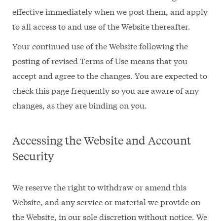
effective immediately when we post them, and apply
to all access to and use of the Website thereafter.
Your continued use of the Website following the
posting of revised Terms of Use means that you
accept and agree to the changes. You are expected to
check this page frequently so you are aware of any
changes, as they are binding on you.
Accessing the Website and Account
Security
We reserve the right to withdraw or amend this
Website, and any service or material we provide on
the Website, in our sole discretion without notice. We