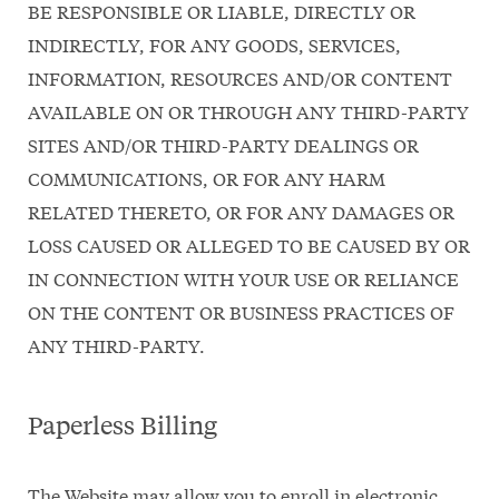
BE RESPONSIBLE OR LIABLE, DIRECTLY OR
INDIRECTLY, FOR ANY GOODS, SERVICES,
INFORMATION, RESOURCES AND/OR CONTENT
AVAILABLE ON OR THROUGH ANY THIRD-PARTY
SITES AND/OR THIRD-PARTY DEALINGS OR
COMMUNICATIONS, OR FOR ANY HARM
RELATED THERETO, OR FOR ANY DAMAGES OR
LOSS CAUSED OR ALLEGED TO BE CAUSED BY OR
IN CONNECTION WITH YOUR USE OR RELIANCE
ON THE CONTENT OR BUSINESS PRACTICES OF
ANY THIRD-PARTY.
Paperless Billing
The Website may allow you to enroll in electronic