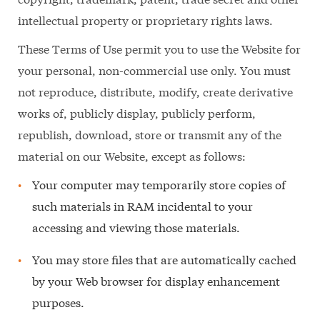
intellectual property or proprietary rights laws.
These Terms of Use permit you to use the Website for
your personal, non-commercial use only. You must
not reproduce, distribute, modify, create derivative
works of, publicly display, publicly perform,
republish, download, store or transmit any of the
material on our Website, except as follows:
Your computer may temporarily store copies of
such materials in RAM incidental to your
accessing and viewing those materials.
You may store files that are automatically cached
by your Web browser for display enhancement
purposes.