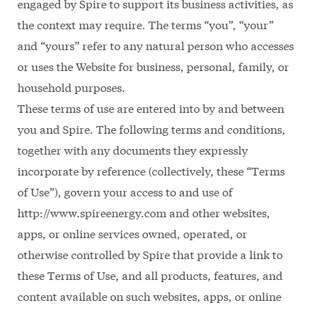
engaged by Spire to support its business activities, as
the context may require. The terms “you”, “your”
and “yours” refer to any natural person who accesses
or uses the Website for business, personal, family, or
household purposes.
These terms of use are entered into by and between
you and Spire. The following terms and conditions,
together with any documents they expressly
incorporate by reference (collectively, these “Terms
of Use”), govern your access to and use of
http://www.spireenergy.com and other websites,
apps, or online services owned, operated, or
otherwise controlled by Spire that provide a link to
these Terms of Use, and all products, features, and
content available on such websites, apps, or online