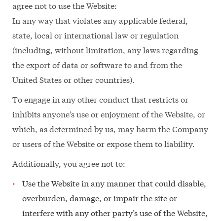
agree not to use the Website:
In any way that violates any applicable federal,
state, local or international law or regulation
(including, without limitation, any laws regarding
the export of data or software to and from the
United States or other countries).
To engage in any other conduct that restricts or
inhibits anyone’s use or enjoyment of the Website, or
which, as determined by us, may harm the Company
or users of the Website or expose them to liability.
Additionally, you agree not to:
Use the Website in any manner that could disable,
overburden, damage, or impair the site or
interfere with any other party’s use of the Website,