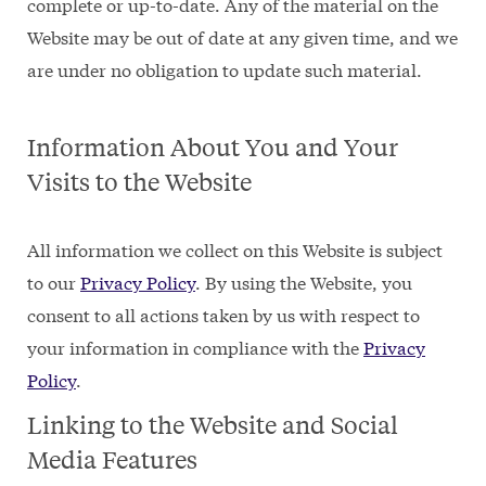
complete or up-to-date. Any of the material on the
Website may be out of date at any given time, and we
are under no obligation to update such material.
Information About You and Your
Visits to the Website
All information we collect on this Website is subject
to our
Privacy Policy
. By using the Website, you
consent to all actions taken by us with respect to
your information in compliance with the
Privacy
Policy
.
Linking to the Website and Social
Media Features