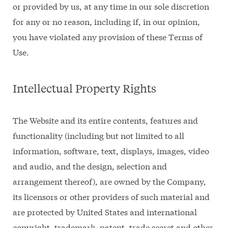
or provided by us, at any time in our sole discretion
for any or no reason, including if, in our opinion,
you have violated any provision of these Terms of
Use.
Intellectual Property Rights
The Website and its entire contents, features and
functionality (including but not limited to all
information, software, text, displays, images, video
and audio, and the design, selection and
arrangement thereof), are owned by the Company,
its licensors or other providers of such material and
are protected by United States and international
copyright, trademark, patent, trade secret and other