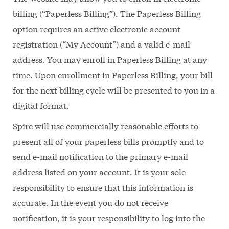
billing (“Paperless Billing”). The Paperless Billing
option requires an active electronic account
registration (“My Account”) and a valid e-mail
address. You may enroll in Paperless Billing at any
time. Upon enrollment in Paperless Billing, your bill
for the next billing cycle will be presented to you in a
digital format.
Spire will use commercially reasonable efforts to
present all of your paperless bills promptly and to
send e-mail notification to the primary e-mail
address listed on your account. It is your sole
responsibility to ensure that this information is
accurate. In the event you do not receive
notification, it is your responsibility to log into the