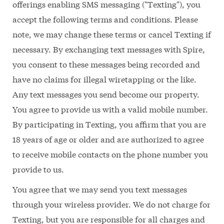
offerings enabling SMS messaging ("Texting"), you
accept the following terms and conditions. Please
note, we may change these terms or cancel Texting if
necessary. By exchanging text messages with Spire,
you consent to these messages being recorded and
have no claims for illegal wiretapping or the like.
Any text messages you send become our property.
You agree to provide us with a valid mobile number.
By participating in Texting, you affirm that you are
18 years of age or older and are authorized to agree
to receive mobile contacts on the phone number you
provide to us.
You agree that we may send you text messages
through your wireless provider. We do not charge for
Texting, but you are responsible for all charges and