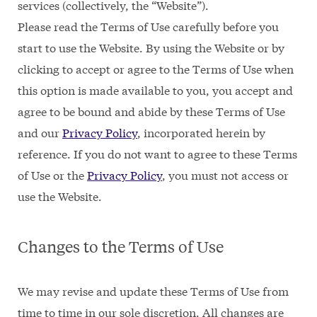
services (collectively, the “Website”).
Please read the Terms of Use carefully before you
start to use the Website. By using the Website or by
clicking to accept or agree to the Terms of Use when
this option is made available to you, you accept and
agree to be bound and abide by these Terms of Use
and our
Privacy Policy
, incorporated herein by
reference. If you do not want to agree to these Terms
of Use or the
Privacy Policy
, you must not access or
use the Website.
Changes to the Terms of Use
We may revise and update these Terms of Use from
time to time in our sole discretion. All changes are