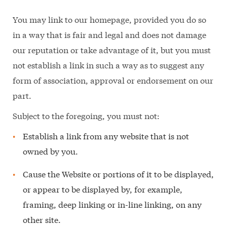
You may link to our homepage, provided you do so
in a way that is fair and legal and does not damage
our reputation or take advantage of it, but you must
not establish a link in such a way as to suggest any
form of association, approval or endorsement on our
part.
Subject to the foregoing, you must not:
Establish a link from any website that is not
owned by you.
Cause the Website or portions of it to be displayed,
or appear to be displayed by, for example,
framing, deep linking or in-line linking, on any
other site.