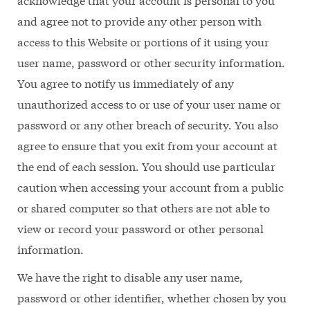
and agree not to provide any other person with
access to this Website or portions of it using your
user name, password or other security information.
You agree to notify us immediately of any
unauthorized access to or use of your user name or
password or any other breach of security. You also
agree to ensure that you exit from your account at
the end of each session. You should use particular
caution when accessing your account from a public
or shared computer so that others are not able to
view or record your password or other personal
information.
We have the right to disable any user name,
password or other identifier, whether chosen by you