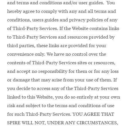
and terms and conditions and/or user guides. You
hereby agree to comply with any and all terms and
conditions, users guides and privacy policies of any
of Third-Party Services. If the Website contains links
to Third-Party Services and resources provided by
third parties, these links are provided for your
convenience only. We have no control over the
contents of Third-Party Services sites or resources,
and accept no responsibility for them or for any loss
or damage that may arise from your use of them. If
you decide to access any of the Third-Party Services
linked to this Website, you do so entirely at your own
risk and subject to the terms and conditions of use
for such Third-Party Services. YOU AGREE THAT
SPIRE WILL NOT, UNDER ANY CIRCUMSTANCES,