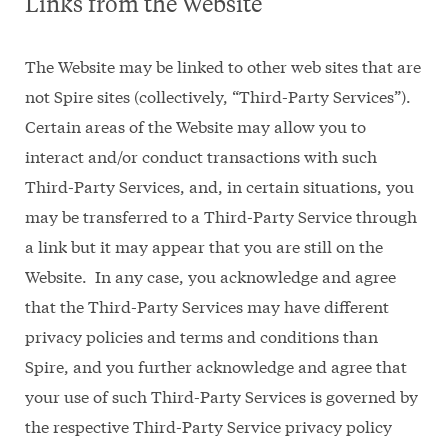
Links from the Website
The Website may be linked to other web sites that are
not Spire sites (collectively, “Third-Party Services”).
Certain areas of the Website may allow you to
interact and/or conduct transactions with such
Third-Party Services, and, in certain situations, you
may be transferred to a Third-Party Service through
a link but it may appear that you are still on the
Website. In any case, you acknowledge and agree
that the Third-Party Services may have different
privacy policies and terms and conditions than
Spire, and you further acknowledge and agree that
your use of such Third-Party Services is governed by
the respective Third-Party Service privacy policy