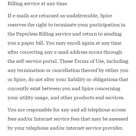
Billing service at any time.
If e-mails are returned as undeliverable, Spire
reserves the right to terminate your participation in
the Paperless Billing service and return to sending
you a paper bill. You may enroll again at any time
after correcting any e-mail address errors through
the self-service portal. These Terms of Use, including
any termination or cancellation thereof by either you
or Spire, do not alter your liability or obligations that
currently exist between you and Spire concerning
your utility usage, and other products and services.
You are responsible for any and all telephone access
fees and/or Internet service fees that may be assessed
by your telephone and/or internet service provider.