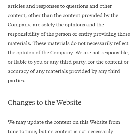
articles and responses to questions and other
content, other than the content provided by the
Company, are solely the opinions and the
responsibility of the person or entity providing those
materials. These materials do not necessarily reflect
the opinion of the Company. We are not responsible,
or liable to you or any third party, for the content or
accuracy of any materials provided by any third
parties.
Changes to the Website
We may update the content on this Website from
time to time, but its content is not necessarily