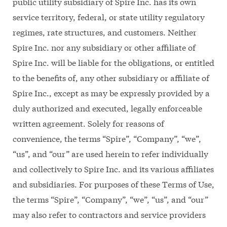
public utility subsidiary of Spire Inc. has its own
service territory, federal, or state utility regulatory
regimes, rate structures, and customers. Neither
Spire Inc. nor any subsidiary or other affiliate of
Spire Inc. will be liable for the obligations, or entitled
to the benefits of, any other subsidiary or affiliate of
Spire Inc., except as may be expressly provided by a
duly authorized and executed, legally enforceable
written agreement. Solely for reasons of
convenience, the terms “Spire”, “Company”, “we”,
“us”, and “our” are used herein to refer individually
and collectively to Spire Inc. and its various affiliates
and subsidiaries. For purposes of these Terms of Use,
the terms “Spire”, “Company”, “we”, “us”, and “our”
may also refer to contractors and service providers