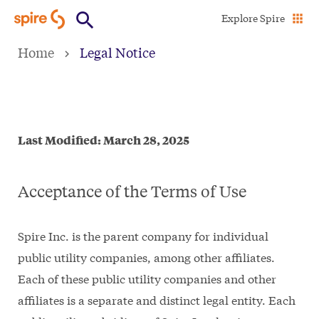
Skip
Explore Spire
to
Home
Legal Notice
main
content
Last Modified: March 28, 2025
Acceptance of the Terms of Use
Spire Inc. is the parent company for individual
public utility companies, among other affiliates.
Each of these public utility companies and other
affiliates is a separate and distinct legal entity. Each