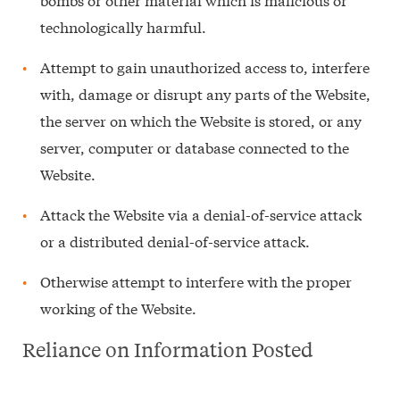
technologically harmful.
Attempt to gain unauthorized access to, interfere
with, damage or disrupt any parts of the Website,
the server on which the Website is stored, or any
server, computer or database connected to the
Website.
Attack the Website via a denial-of-service attack
or a distributed denial-of-service attack.
Otherwise attempt to interfere with the proper
working of the Website.
Reliance on Information Posted