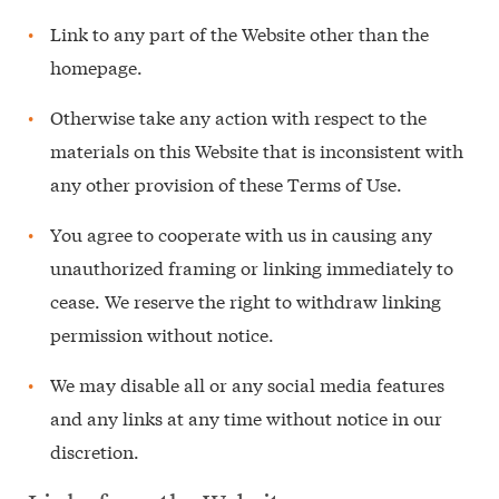
Link to any part of the Website other than the
homepage.
Otherwise take any action with respect to the
materials on this Website that is inconsistent with
any other provision of these Terms of Use.
You agree to cooperate with us in causing any
unauthorized framing or linking immediately to
cease. We reserve the right to withdraw linking
permission without notice.
We may disable all or any social media features
and any links at any time without notice in our
discretion.