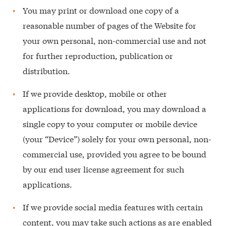
You may print or download one copy of a
reasonable number of pages of the Website for
your own personal, non-commercial use and not
for further reproduction, publication or
distribution.
If we provide desktop, mobile or other
applications for download, you may download a
single copy to your computer or mobile device
(your “Device”) solely for your own personal, non-
commercial use, provided you agree to be bound
by our end user license agreement for such
applications.
If we provide social media features with certain
content, you may take such actions as are enabled