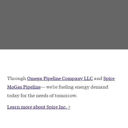
Through
Omega Pipeline Company LLC
and
Spire
MoGas Pipeline
— we’re fueling energy demand
today for the needs of tomorrow.
Learn more about Spire Inc. >