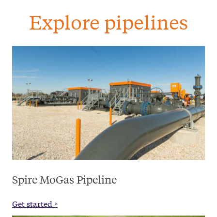
Explore pipelines
Spire MoGas Pipeline
Get started >