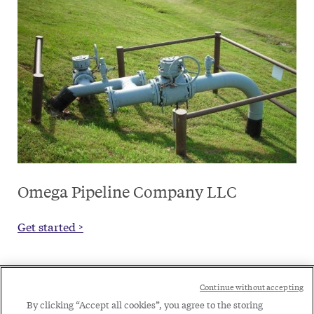
Omega Pipeline Company LLC
Get started >
Social
Continue without accepting
Legal
Menu
By clicking “Accept all cookies”, you agree to the storing