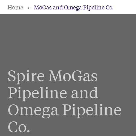
Skip
Home
MoGas and Omega Pipeline Co.
to
main
content
Spire MoGas
Pipeline and
Omega Pipeline
Co.