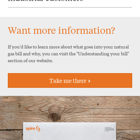
Want more information?
If you'd like to learn more about what goes into your natural
gas bill and why, you can visit the "Understanding your bill"
section of our website.
Take me there