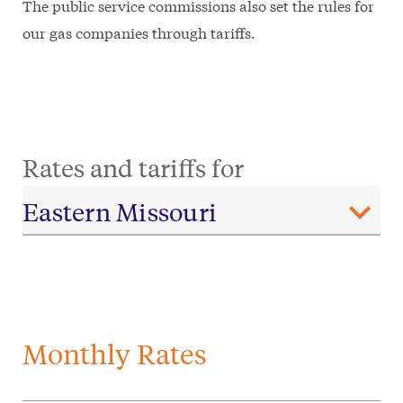
The public service commissions also set the rules for
our gas companies through tariffs.
Rates and tariffs for
Monthly Rates