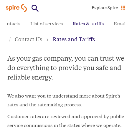
Skip
Explore Spire
to
main
 contacts
List of services
Rates & tariffs
Email S
content
Contact Us
Rates and Tariffs
As your gas company, you can trust we
do everything to provide you safe and
reliable energy.
We also want you to understand more about Spire’s
rates and the ratemaking process.
Customer rates are reviewed and approved by public
service commissions in the states where we operate.