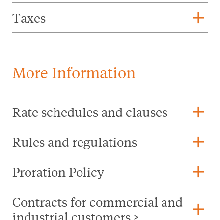
add
Taxes
More Information
add
Rate schedules and clauses
add
Rules and regulations
add
Proration Policy
Contracts for commercial and
add
industrial customers >