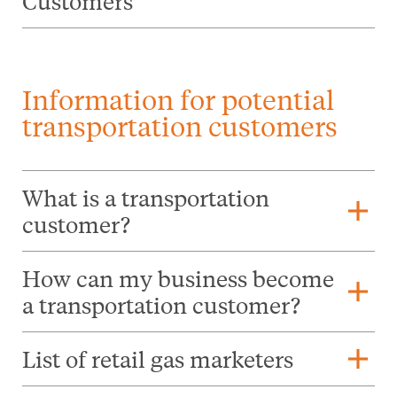
Customers
Information for potential
transportation customers
What is a transportation
add
customer?
How can my business become
add
a transportation customer?
add
List of retail gas marketers