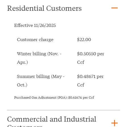
remove
Residential Customers
Effective 11/26/2025
Customer charge
$22.00
Winter billing (Nov. -
$0.50550 per
Apr.)
Ccf
Summer billing (May -
$0.48671 per
Oct.)
Ccf
Purchased Gas Adjustment (PGA):
$0.61674
per Ccf
Commercial and Industrial
add