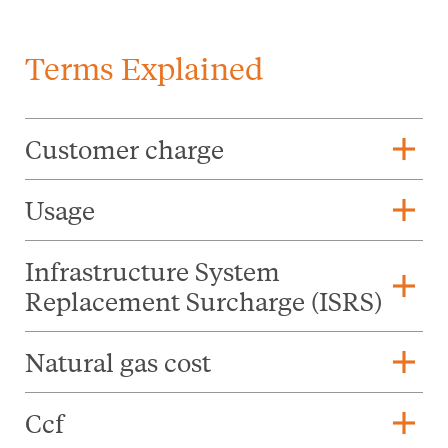
Terms Explained
add
Customer charge
add
Usage
Infrastructure System
add
Replacement Surcharge (ISRS)
add
Natural gas cost
add
Ccf