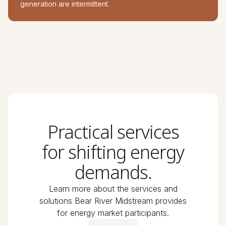
generation are intermittent.
Practical services
for shifting energy
demands.
Learn more about the services and
solutions Bear River Midstream provides
for energy market participants.