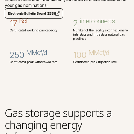
your gas nominations.
Electronic Bulletin Board (EBB)
Bcf
interconnects
17
2
Certificated working gas capacity
Number of the facility’s connections to
interstate and intrastate natural gas
pipelines
MMcf/d
MMcf/d
250
100
Certificated peak withdrawal rate
Certificated peak injection rate
Gas storage supports a
changing energy