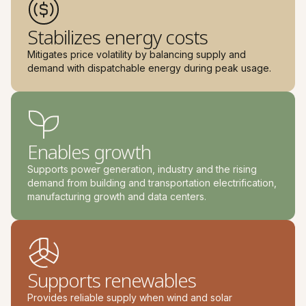
Stabilizes energy costs
Mitigates price volatility by balancing supply and
demand with dispatchable energy during peak usage.
Enables growth
Supports power generation, industry and the rising
demand from building and transportation electrification,
manufacturing growth and data centers.
Supports renewables
Provides reliable supply when wind and solar