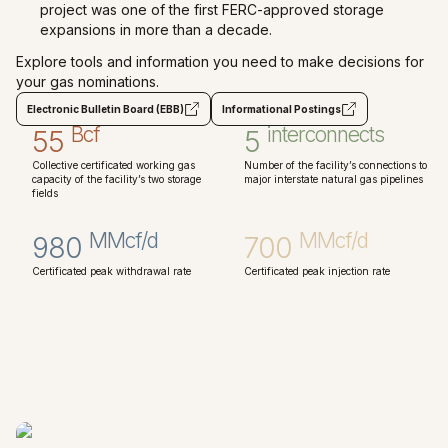
project was one of the first FERC-approved storage
expansions in more than a decade.
Explore tools and information you need to make decisions for
your gas nominations.
Electronic Bulletin Board (EBB)
Informational Postings
Bcf
interconnects
55
5
Collective certificated working gas
Number of the facility’s connections to
capacity of the facility’s two storage
major interstate natural gas pipelines
fields
MMcf/d
MMcf/d
980
700
Certificated peak withdrawal rate
Certificated peak injection rate