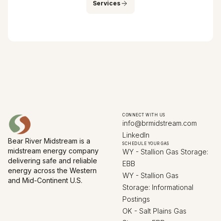
Services
CONNECT WITH US
info@brmidstream.com
LinkedIn
Bear River Midstream is a
SCHEDULE YOUR GAS
midstream energy company
WY - Stallion Gas Storage:
delivering safe and reliable
EBB
energy across the Western
WY - Stallion Gas
and Mid-Continent U.S.
Storage: Informational
Postings
OK - Salt Plains Gas