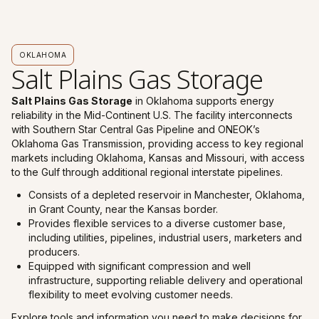
OKLAHOMA
Salt Plains Gas Storage
Salt Plains Gas Storage
in Oklahoma supports energy
reliability in the Mid-Continent U.S. The facility interconnects
with Southern Star Central Gas Pipeline and ONEOK’s
Oklahoma Gas Transmission, providing access to key regional
markets including Oklahoma, Kansas and Missouri, with access
to the Gulf through additional regional interstate pipelines.
Consists of a depleted reservoir in Manchester, Oklahoma,
in Grant County, near the Kansas border.
Provides flexible services to a diverse customer base,
including utilities, pipelines, industrial users, marketers and
producers.
Equipped with significant compression and well
infrastructure, supporting reliable delivery and operational
flexibility to meet evolving customer needs.
Explore tools and information you need to make decisions for