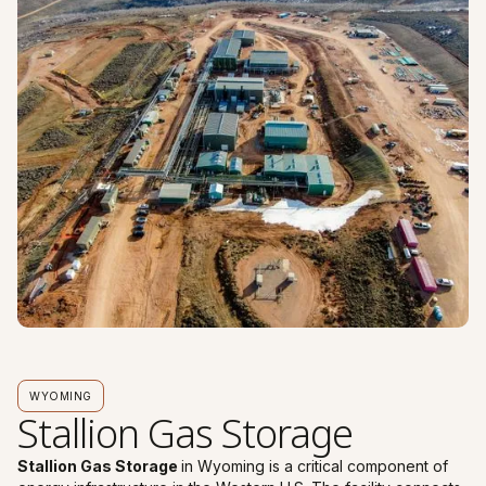
WYOMING
Stallion Gas Storage
Stallion Gas Storage
in Wyoming is a critical component of