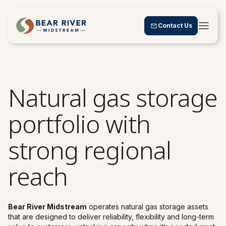
Contact Us
Natural gas storage
portfolio with
strong regional
reach
Bear River Midstream
operates natural gas storage assets
that are designed to deliver reliability, flexibility and long-term