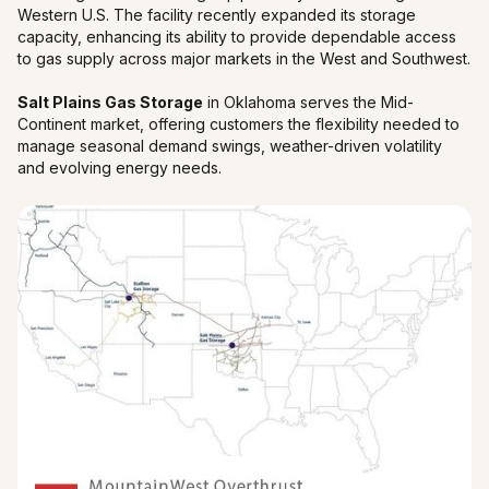
Western U.S. The facility recently expanded its storage
capacity, enhancing its ability to provide dependable access
to gas supply across major markets in the West and Southwest.
Salt Plains Gas Storage
in Oklahoma serves the Mid-
Continent market, offering customers the flexibility needed to
manage seasonal demand swings, weather-driven volatility
and evolving energy needs.