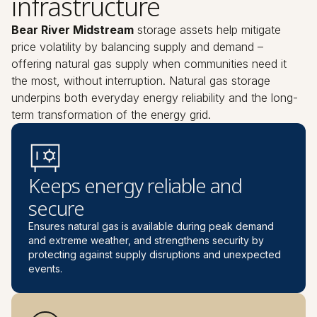
infrastructure
Bear River Midstream
storage assets help mitigate
price volatility by balancing supply and demand –
offering natural gas supply when communities need it
the most, without interruption. Natural gas storage
underpins both everyday energy reliability and the long-
term transformation of the energy grid.
Keeps energy reliable and
secure
Ensures natural gas is available during peak demand
and extreme weather, and strengthens security by
protecting against supply disruptions and unexpected
events.