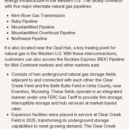
energy infrastructure in the Western U.S. The facility connects
with five major interstate natural gas pipelines:
Kern River Gas Transmission
Ruby Pipeline
MountainWest Pipeline
MountainWest Overthrust Pipeline
Northwest Pipeline
It is also located near the Opal Hub, a key trading point for
natural gas in the Western U.S. With these interconnections,
customers can also access the Rockies Express (REX) Pipeline
for Mid-Continent markets and other markets east.
Consists of two underground natural gas storage fields
adjacent to and connected with each other: the Clear
Creek Field and the Belle Butte Field in Uinta County, near
Evanston, Wyoming. These fields operate in an integrated
manner under one FERC Gas Tariff to provide firm storage,
interruptible storage and hub services at market-based
rates.
Expansion facilities were placed in service at Clear Creek
Field in 2025, transforming its underground storage
capabilities to meet growing demand. The Clear Creek