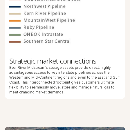
Strategic market connections
Bear River Midstream’s storage assets provide direct, highly
advantageous access to key interstate pipelines across the
Western and Mid-Continent regions and even to the East and Gulf
Coast. This interconnected footprint gives customers ultimate
flexibility to seamlessly move, store and manage natural gas to
meet changing market demands.