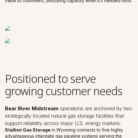
value to customers, unlocking capacity when it’s needed most.
Positioned to serve
growing customer needs
Bear River Midstream
operations are anchored by two
strategically located natural gas storage facilities that
support reliability across major U.S. energy markets.
Stallion Gas Storage
in Wyoming connects to five highly
advantageous interstate gas pipeline systems serving the