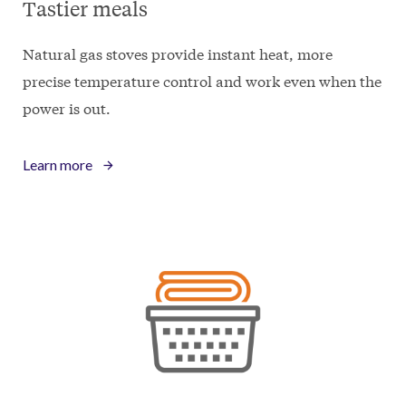
Tastier meals
Natural gas stoves provide instant heat, more
precise temperature control and work even when the
power is out.
Learn more