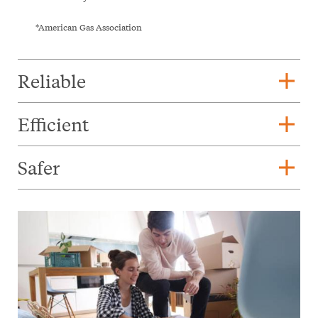
*American Gas Association
add
Reliable
add
Efficient
add
Safer