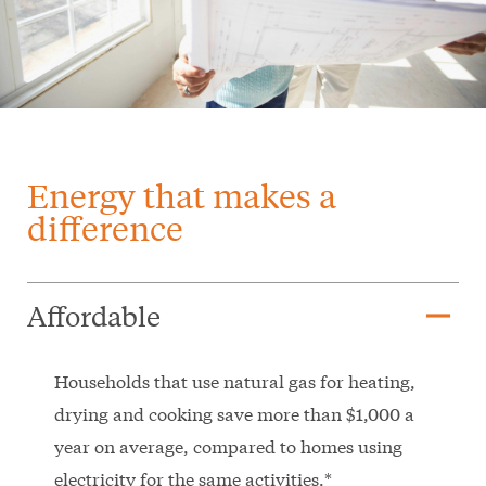
Energy that makes a
difference
remove
Affordable
Households that use natural gas for heating,
drying and cooking save more than $1,000 a
year on average, compared to homes using
electricity for the same activities.*