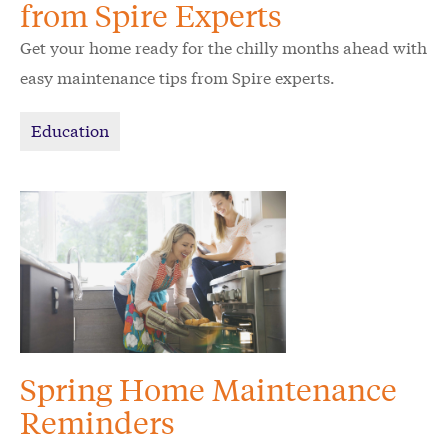
from Spire Experts
Get your home ready for the chilly months ahead with
easy maintenance tips from Spire experts.
Education
Spring Home Maintenance
Reminders