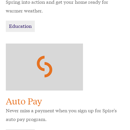
Spring into action and get your home ready for
warmer weather.
Education
Auto Pay
Never miss a payment when you sign up for Spire's
auto pay program.