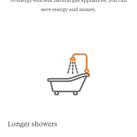
save energy and money.
Longer showers