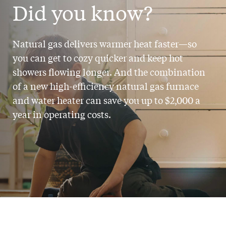
Did you know?
Natural gas delivers warmer heat faster—so
you can get to cozy quicker and keep hot
showers flowing longer. And the combination
of a new high-efficiency natural gas furnace
and water heater can save you
up to $2,000 a
year
in operating costs.