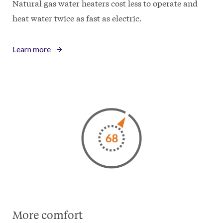
Natural gas water heaters cost less to operate and
heat water twice as fast as electric.
Learn more
More comfort