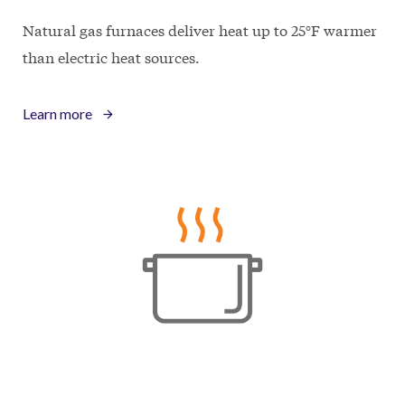
Natural gas furnaces deliver heat up to 25°F warmer
than electric heat sources.
Learn more