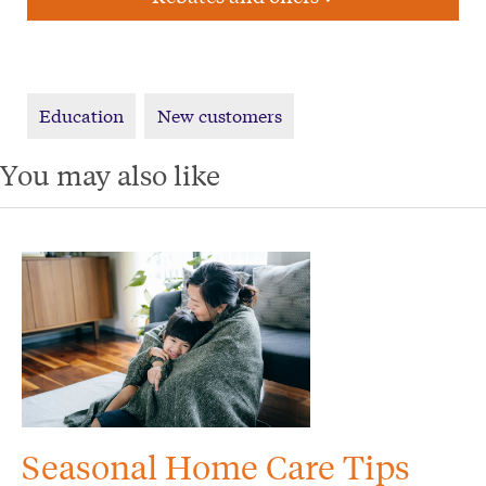
Education
New customers
You may also like
Seasonal Home Care Tips