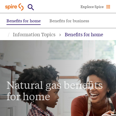
Skip
Explore Spire
to
main
Benefits for home
Benefits for business
content
Information Topics
Benefits for home
Natural gas benefits
for home