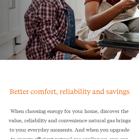
Better comfort, reliability and savings
When choosing energy for your home, discover the
value, reliability and convenience natural gas brings
to your everyday moments. And when you upgrade
to energy-efficient natural gas appliances, you can