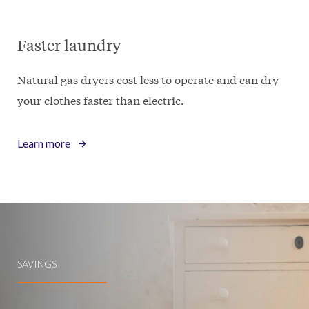
Faster laundry
Natural gas dryers cost less to operate and can dry
your clothes faster than electric.
Learn more
SAVINGS