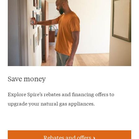
Save money
Explore Spire’s rebates and financing offers to
upgrade your natural gas appliances.
Rebates and offers