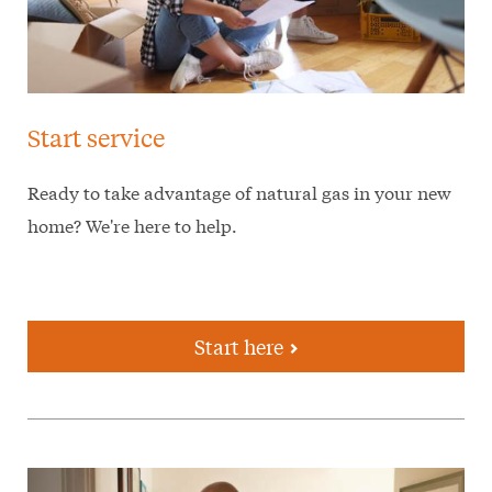
Start service
Ready to take advantage of natural gas in your new
home? We're here to help.
Start here