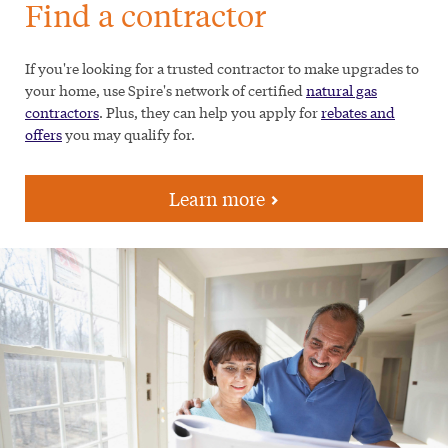
Find a contractor
If you're looking for a trusted contractor to make upgrades to
your home, use Spire's network of certified
natural gas
contractors
. Plus, they can help you apply for
rebates and
offers
you may qualify for.
Learn more