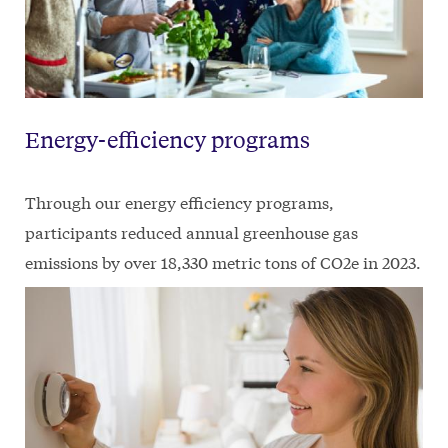
Energy-efficiency programs
Through our energy efficiency programs,
participants reduced annual greenhouse gas
emissions by over 18,330 metric tons of CO2e in 2023.