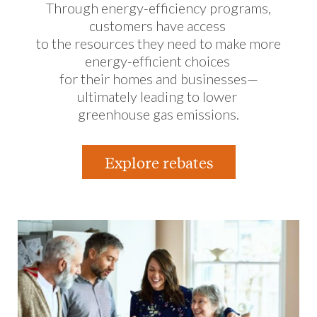
Through energy-efficiency programs,
customers have access
to the resources they need to make more
energy-efficient choices
for their homes and businesses—
ultimately leading to lower
greenhouse gas emissions.
Explore rebates