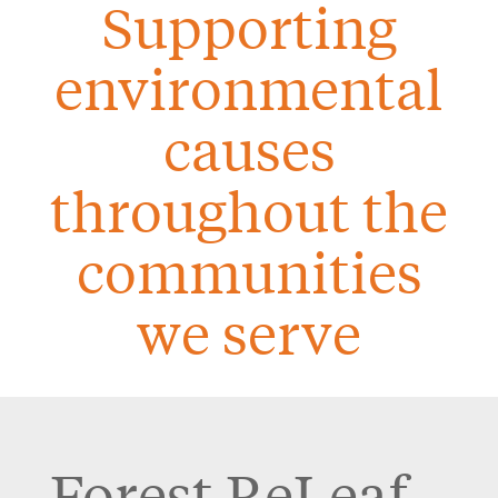
Supporting
environmental
causes
throughout the
communities
we serve
Forest ReLeaf