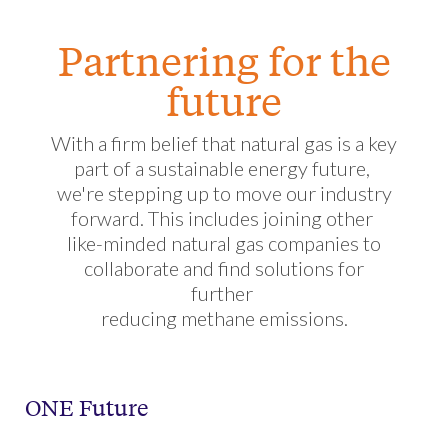
Partnering for the
future
With a firm belief that natural gas is a key
part of a sustainable energy future,
we're stepping up to move our industry
forward. This includes joining other
like-minded natural gas companies to
collaborate and find solutions for
further
reducing methane emissions.
ONE Future