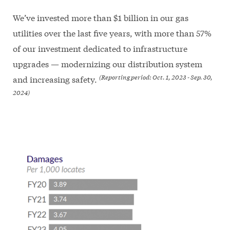
We’ve invested more than $1 billion in our gas
utilities over the last five years, with more than 57%
of our investment dedicated to infrastructure
upgrades — modernizing our distribution system
(Reporting period: Oct. 1, 2023 - Sep. 30,
and increasing safety.
2024)