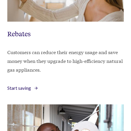
Rebates
Customers can reduce their energy usage and save
money when they upgrade to high-efficiency natural
gas appliances.
Start saving