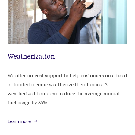
Weatherization
We offer no-cost support to help customers on a fixed
or limited income weatherize their homes. A
weatherized home can reduce the average annual
fuel usage by 35%.
Learn more