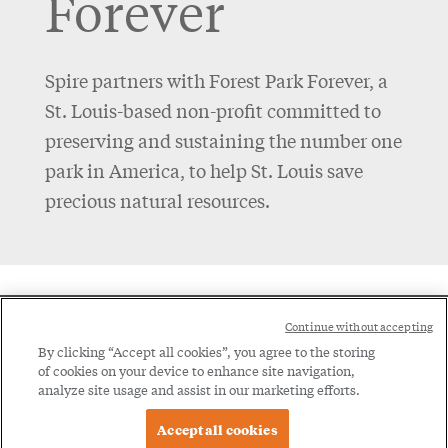
Forever
Spire partners with Forest Park Forever, a
St. Louis-based non-profit committed to
preserving and sustaining the number one
park in America, to help St. Louis save
precious natural resources.
Social
Continue without accepting
Legal
Menu
By clicking “Accept all cookies”, you agree to the storing
of cookies on your device to enhance site navigation,
Menu
Legal Notice
Privacy Policy
analyze site usage and assist in our marketing efforts.
Accept all cookies
© 2026 Spire Inc. All rights reserved