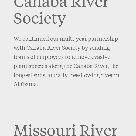
Cahaba River
Society
We continued our multi-year partnership
with Cahaba River Society by sending
teams of employees to remove evasive
plant species along the Cahaba River, the
longest substantially free-flowing river in
Alabama.
Missouri River