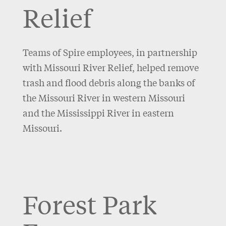
Relief
Teams of Spire employees, in partnership
with Missouri River Relief, helped remove
trash and flood debris along the banks of
the Missouri River in western Missouri
and the Mississippi River in eastern
Missouri.
Forest Park