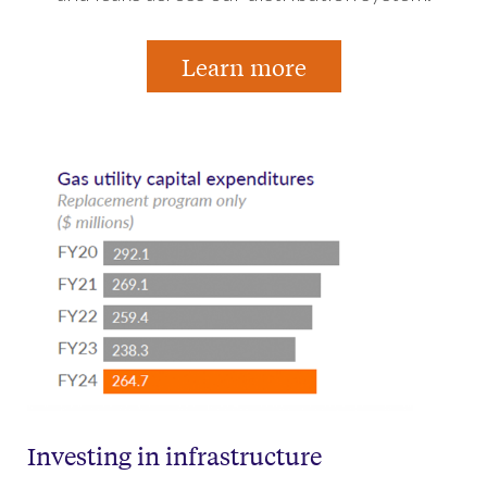
Learn more
Investing in infrastructure