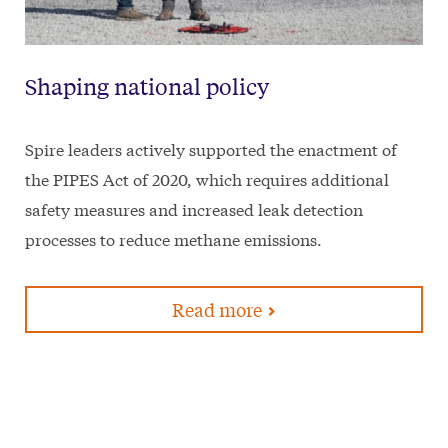
Shaping national policy
Spire leaders actively supported the enactment of
the PIPES Act of 2020, which requires additional
safety measures and increased leak detection
processes to reduce methane emissions.
Read more