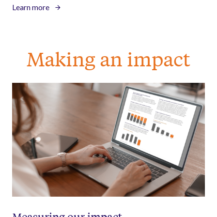
Learn more
Making an impact
Measuring our impact