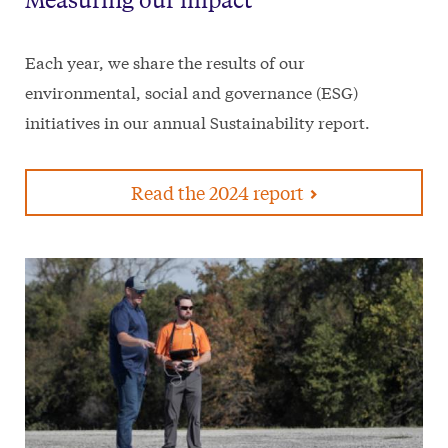
Each year, we share the results of our
environmental, social and governance (ESG)
initiatives in our annual Sustainability report.
Read the 2024 report