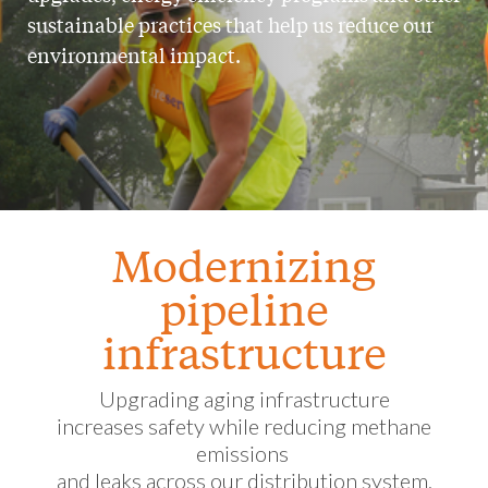
sustainable practices that help us reduce our
environmental impact.
Modernizing
pipeline
infrastructure
Upgrading aging infrastructure
increases safety while reducing methane
emissions
and leaks across our distribution system.