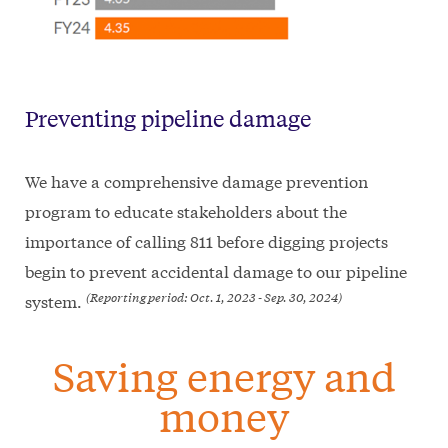
Preventing pipeline damage
We have a comprehensive damage prevention
program to educate stakeholders about the
importance of calling 811 before digging projects
begin to prevent accidental damage to our pipeline
(Reporting period: Oct. 1, 2023 - Sep. 30, 2024)
system.
Saving energy and
money