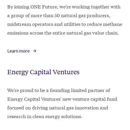
By joining ONE Future, we're working together with
a group of more than 50 natural gas producers,
midstream operators and utilities to reduce methane
emissions across the entire natural gas value chain.
Learn more
Energy Capital Ventures
We're proud to be a founding limited partner of
Energy Capital Ventures' new venture capital fund
focused on driving natural gas innovation and
research in clean energy solutions.