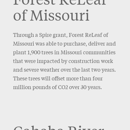
of Missouri
Through a Spire grant, Forest ReLeaf of
Missouri was able to purchase, deliver and
plant 1,900 trees in Missouri communities
that were impacted by construction work
and severe weather over the last two years.
These trees will offset more than four
million pounds of CO2 over 30 years.