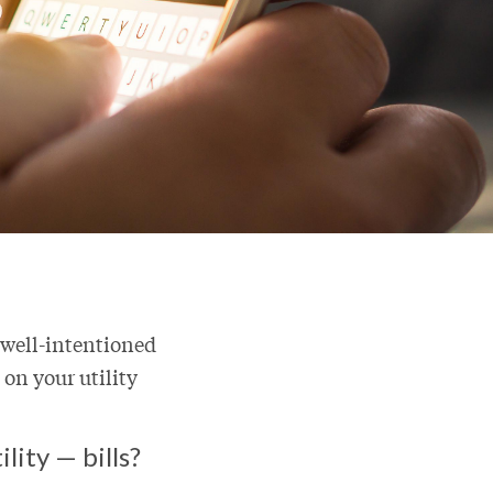
 well-intentioned
 on your utility
lity — bills?