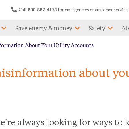
Call
800-887-4173
for emergencies or customer service 
Save energy & money
Safety
Ab
formation About Your Utility Accounts
isinformation about you
we're always looking for ways to 