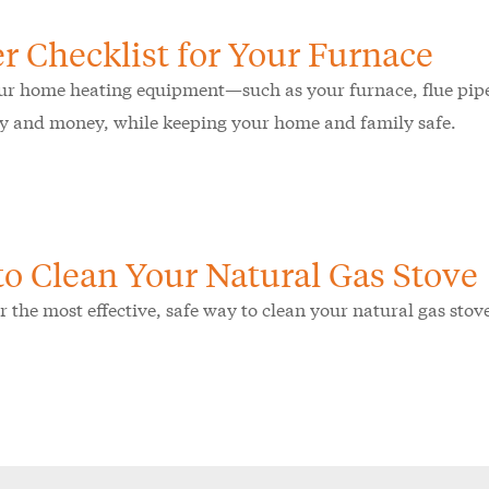
r Checklist for Your Furnace
r home heating equipment—such as your furnace, flue pipe
y and money, while keeping your home and family safe.
o Clean Your Natural Gas Stove
r the most effective, safe way to clean your natural gas sto
.