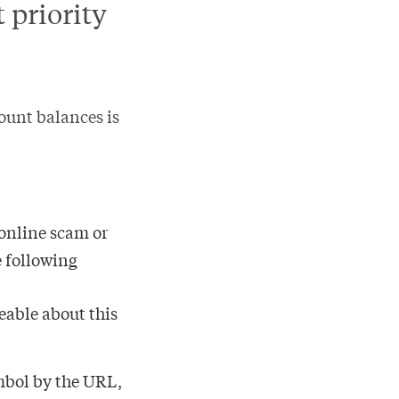
 priority
ount balances is
 online scam or
e following
eable about this
ymbol by the URL,