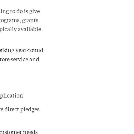
ing to do is give
rograms, grants
pically available
working year-round
store service and
pplication
e direct pledges
 customer needs