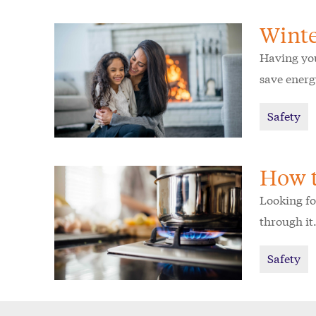
Winte
Having you
save energ
Safety
How t
Looking fo
through it
Safety