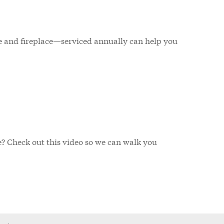
 and fireplace—serviced annually can help you
ve? Check out this video so we can walk you