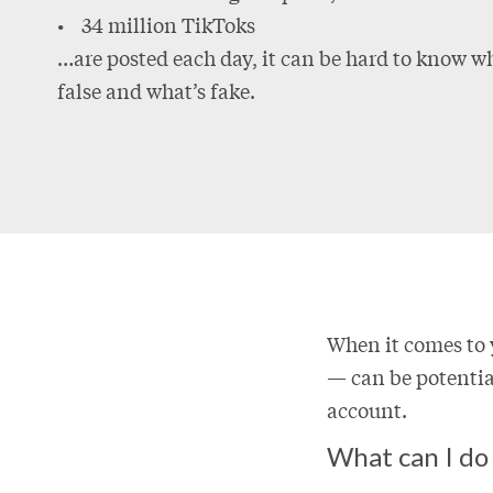
• 34 million TikToks
…are posted each day, it can be hard to know wh
false and what’s fake.
When it comes to 
— can be potential
account.
What can I do 