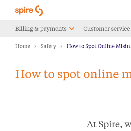
Skip
to
main
Main
Billing & payments
Customer service
content
navigation
Home
Safety
How to Spot Online Misin
How to spot online m
At Spire, 