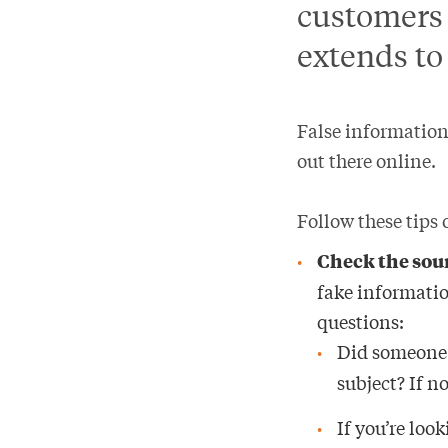
customers 
extends to
False information
out there online.
Follow these tips
Check the sou
fake informatio
questions:
Did someone I
subject? If n
If you’re loo