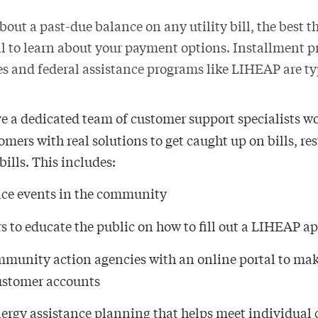
about a past-due balance on any utility bill, the best th
l to learn about your payment options. Installment p
es and federal assistance programs like LIHEAP are ty
ve a dedicated team of customer support specialists 
mers with real solutions to get caught up on bills, re
bills. This includes:
nce events in the community
s to educate the public on how to fill out a LIHEAP a
munity action agencies with an online portal to mak
customer accounts
nergy assistance planning that helps meet individual