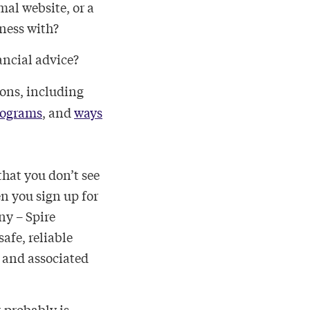
mal website, or a
ness with?
nancial advice?
ions, including
rograms
, and
ways
that you don’t see
 you sign up for
ny – Spire
afe, reliable
e and associated
t probably is.