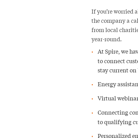
If you’re worried 
the company a cal
from local chariti
year-round.
At Spire, we ha
to connect custo
stay current on 
Energy assista
Virtual webinar
Connecting com
to qualifying 
Personalized e