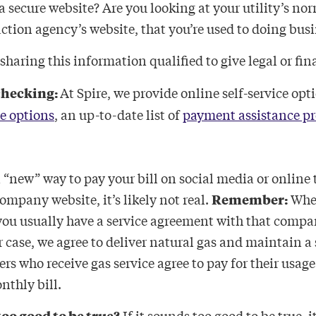
a secure website? Are you looking at your utility’s nor
tion agency’s website, that you’re used to doing busi
 sharing this information qualified to give legal or fi
checking:
At Spire, we provide online self-service opt
e options
, an up-to-date list of
payment assistance p
.
a “new” way to pay your bill on social media or online 
company website, it’s likely not real.
Remember:
When
, you usually have a service agreement with that compa
 case, we agree to deliver natural gas and maintain a s
rs who receive gas service agree to pay for their usag
onthly bill.
too good to be true?
If it sounds too good to be true, i