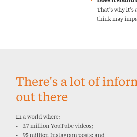
That’s why it’s
think may impac
There's a lot of info
out there
In a world where:
• 3.7 million YouTube videos;
• 95 million Instagram posts; and