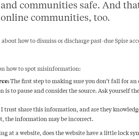
and communities safe. And that
 online communities, too.
 about how to dismiss or discharge past-due Spire acc
 on how to spot misinformation:
rce:
The first step to making sure you don’t fall for an
n is to pause and consider the source. Ask yourself th
 trust share this information, and are they knowledg
ot, the information may be incorrect.
king at a website, does the website have a little lock s