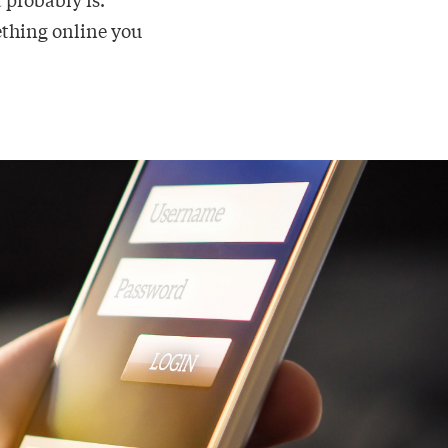
mething online you