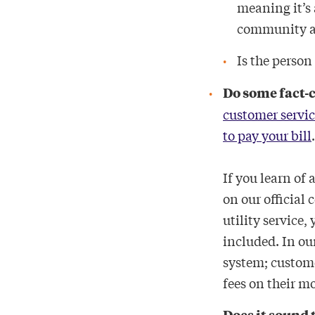
meaning it’s 
community ac
Is the person
Do some fact-
customer servic
to pay your bill
If you learn of 
on our official 
utility service
included. In our
system; custome
fees on their m
Does it sound 