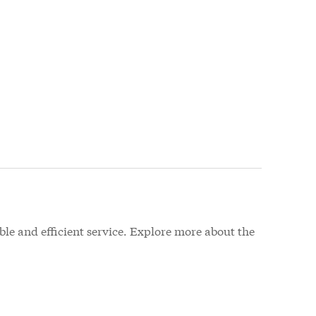
le and efficient service. Explore more about the