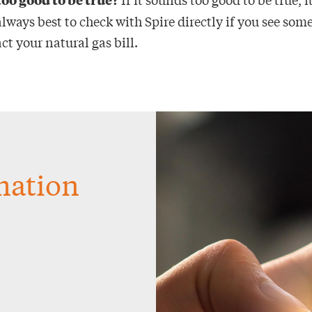
 always best to check with Spire directly if you see so
t your natural gas bill.
rmation