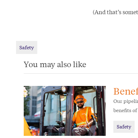
(And that’s somet
Safety
You may also like
Benef
Our pipeli
benefits o
Safety