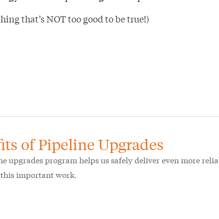
hing that’s NOT too good to be true!)
its of Pipeline Upgrades
ne upgrades program helps us safely deliver even more reliab
f this important work.