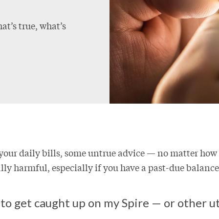
at’s true, what’s
your daily bills, some untrue advice — no matter how
ly harmful, especially if you have a past-due balance
to get caught up on my Spire — or other uti