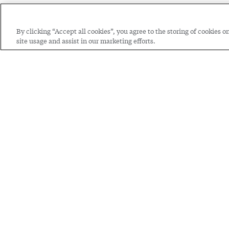
By clicking “Accept all cookies”, you agree to the storing of cookies 
site usage and assist in our marketing efforts.
Through th
we're shap
Watch now: Hear f
Cooperative Educ