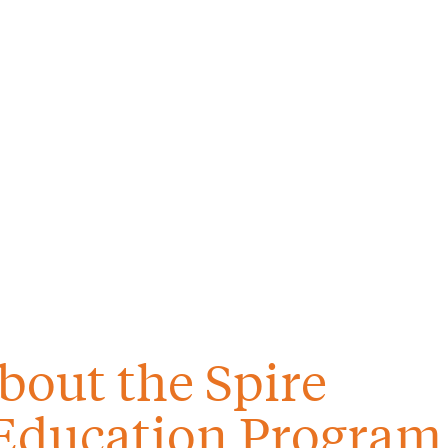
bout the Spire
Education Program