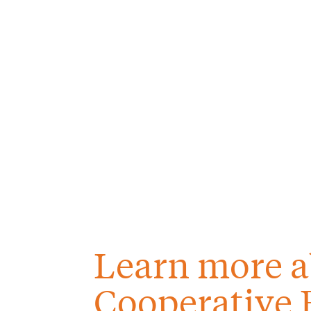
Learn more a
Cooperative 