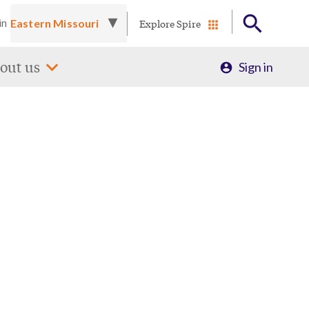
Explore Spire
in
Profile
out us
Sign in
Menu