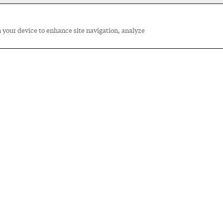
on your device to enhance site navigation, analyze
e Spire Cooperative Education
ing the future of our workforce
rom Spire co-op students and their supervisors about 
ation Program.