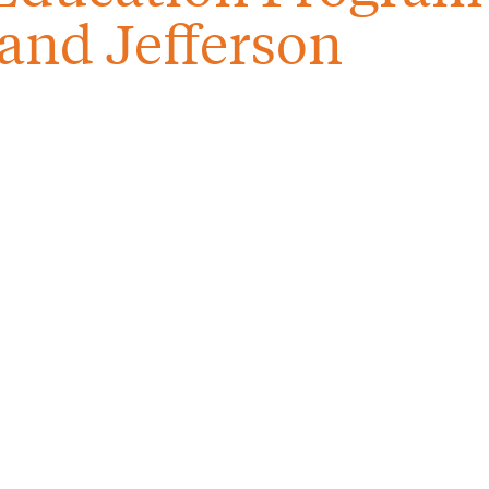
and Jefferson