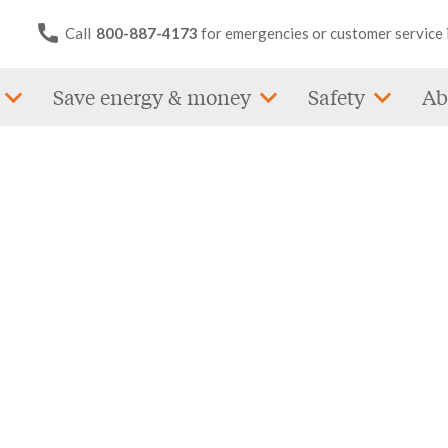
Call
800-887-4173
for emergencies or customer service 
Save energy & money
Safety
Ab