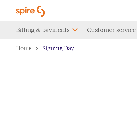
Skip
to
main
Main
Billing & payments
Customer service
content
navigation
Home
Signing Day