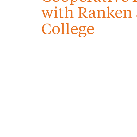
with Ranken 
College