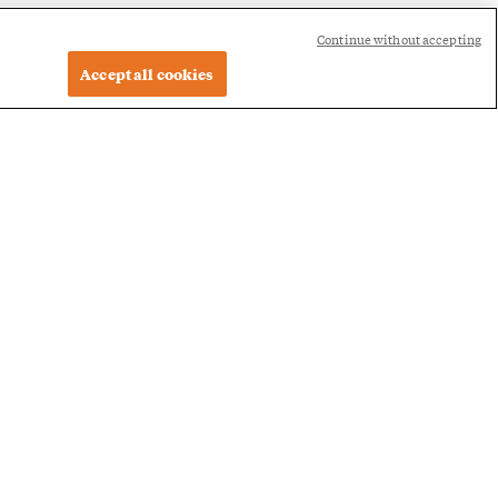
Continue without accepting
Accept all cookies
 Program,
the value of the