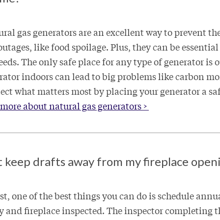
ural gas generators are an excellent way to prevent th
tages, like food spoilage. Plus, they can be essential
eds. The only safe place for any type of generator is 
rator indoors can lead to big problems like carbon m
tect what matters most by placing your generator a sa
more about natural gas generators >
t keep drafts away from my fireplace open
rst, one of the best things you can do is schedule ann
 and fireplace inspected. The inspector completing t