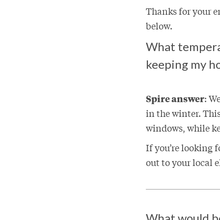
Thanks for your 
below.
What tempera
keeping my h
Spire answer
: W
in the winter. Thi
windows, while k
If you’re looking
out to your local 
What would be