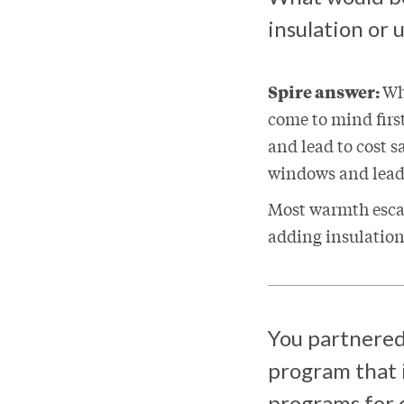
insulation or
Spire answer:
Wh
come to mind firs
and lead to cost 
windows and leads
Most warmth esca
adding insulation
You partnered
program that i
programs for c