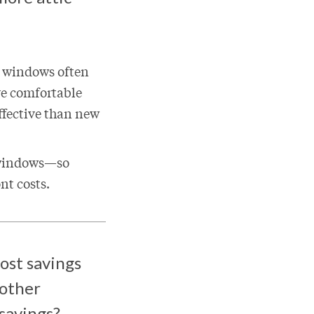
w windows often
re comfortable
ffective than new
 windows—so
ont costs.
ost savings
 other
 savings?