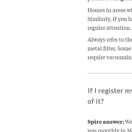
Homes in areas wi
Similarly, if you 
regular attention.
Always refer to th
metal filter. Some
require vacuuming
If I register 
of it?
Spire answer:
We
you monthly in My