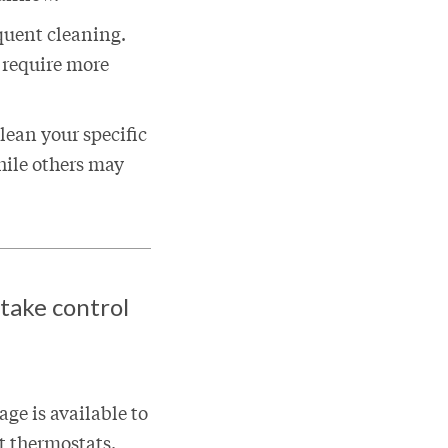
quent cleaning.
t require more
lean your specific
hile others may
 take control
ge is available to
rt thermostats.