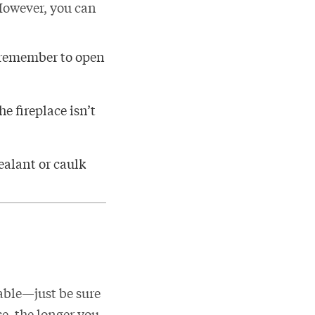
 However, you can
t remember to open
he fireplace isn’t
ealant or caulk
able—just be sure
ce, the longer you