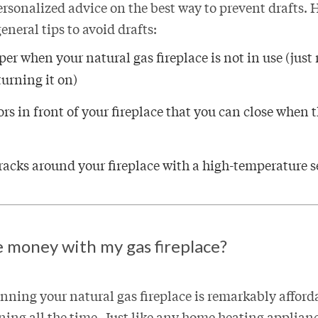
ersonalized advice on the best way to prevent drafts.
eneral tips to avoid drafts:
er when your natural gas fireplace is not in use (jus
turning it on)
ors in front of your fireplace that you can close when t
racks around your fireplace with a high-temperature s
e money with my gas fireplace?
nning your natural gas fireplace is remarkably afford
nning all the time. Just like any home heating applian