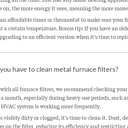
ce on, the more energy it uses, meaning the more money
n affordable timer or thermostat to make sure your fi
t a certain temperature. Bonus tip: If you have an olde
grading to an efficient version when it’s time to repl
ou have to clean metal furnace filters?
 with all furnace filters, we recommend checking your
ce a month, especially during heavy-use periods, such a
HVAC system is working more frequently.
rs visibly dirty or clogged, it's time to clean it. Dust, 
r on the filter, reducing its efficiency and restricting 