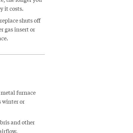
 it costs.
replace shuts off
r gas insert or
ace.
 metal furnace
s winter or
debris and other
airflow.