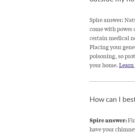
Spire answer: Nat
come with power ou
certain medical ne
Placing your gene
poisoning, so pro
your home.
Learn 
How can I bes
Spire answer:
Fi
have your chimney