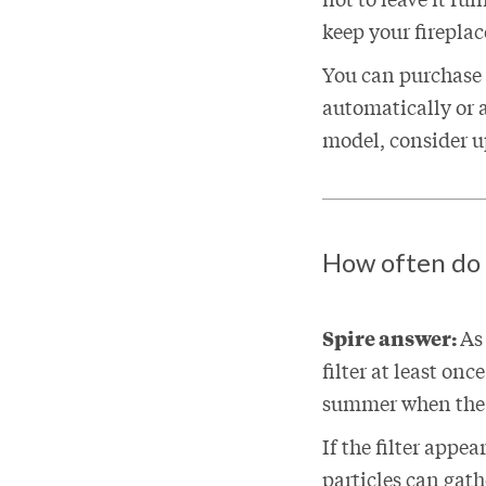
keep your firepla
You can purchase a
automatically or a
model, consider up
How often do y
Spire answer:
As
filter at least on
summer when the 
If the filter appea
particles can gathe