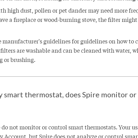
th high dust, pollen or pet dander may need more fre
have a fireplace or wood-burning stove, the filter migh
e manufacturer's guidelines for guidelines on how to c
 filters are washable and can be cleaned with water, w
 or brushing.
my smart thermostat, does Spire monitor or
 do not monitor or control smart thermostats. Your usa
 Account, but Spire does not analyze or control sma