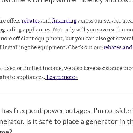
ire offers
rebates
and
financing
across our service area
upgrading appliances. Not only will you save each mon
 more efficient equipment, but you can also get severa
of installing the equipment. Check out our
rebates and 
 fixed or limited income, we also have assistance pro
airs to appliances.
Learn more >
 has frequent power outages, I'm consider
nerator. Is it safe to place a generator in 
home?