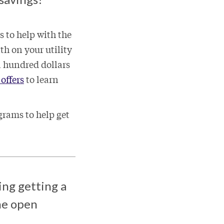
s to help with the
th on your utility
l hundred dollars
offers
to learn
grams to help get
ing getting a
the open