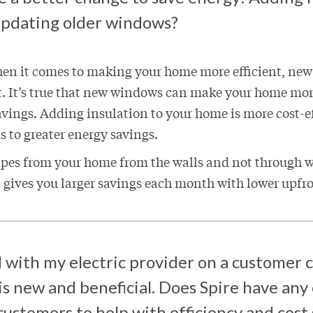
 updating older windows?
en it comes to making your home more efficient, ne
t. It’s true that new windows can make your home mo
savings. Adding insulation to your home is more cost-e
 to greater energy savings.
pes from your home from the walls and not through
 gives you larger savings each month with lower upfr
 with my electric provider on a customer c
s new and beneficial. Does Spire have any
ustomers to help with efficiency and cost