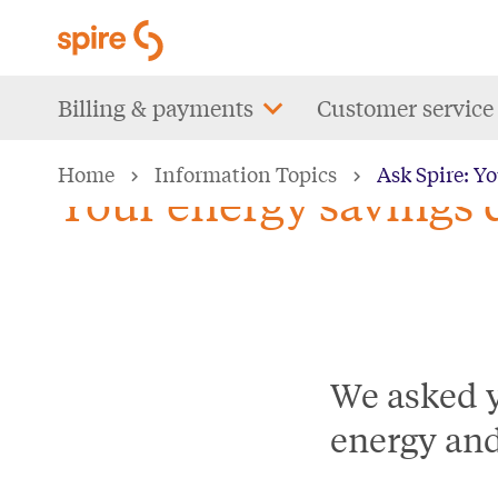
Skip
to
main
Main
Billing & payments
Customer service
content
navigation
Home
Information Topics
Ask Spire: Y
Your energy savings 
We asked y
energy an