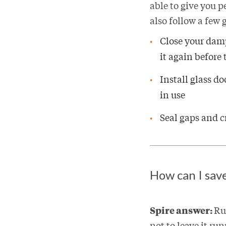
able to give you p
also follow a few g
Close your damp
it again before 
Install glass do
in use
Seal gaps and c
How can I sav
Spire answer:
Ru
not to leave it ru