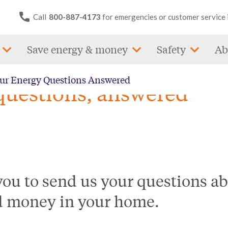
Call
800-887-4173
for emergencies or customer service 
Save energy & money
Safety
Ab
our Energy Questions Answered
questions, answered
ou to send us your questions ab
d money in your home.