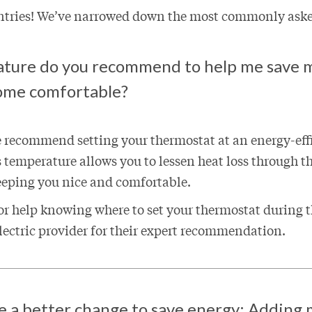
entries! We’ve narrowed down the most commonly ask
ture do you recommend to help me save 
ome comfortable?
e recommend setting your thermostat at an energy-effi
s temperature allows you to lessen heat loss through t
eeping you nice and comfortable.
 for help knowing where to set your thermostat during
electric provider for their expert recommendation.
 a better change to save energy: Adding 