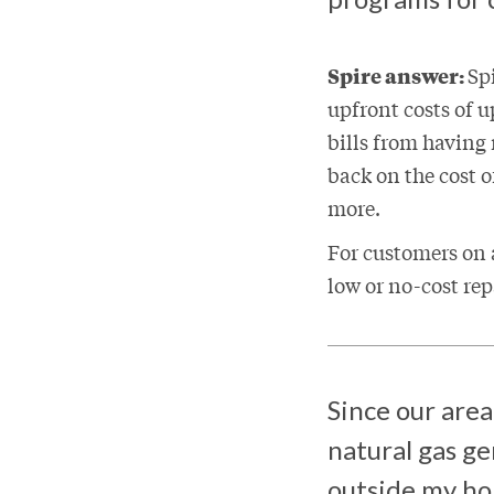
Spire answer:
Sp
upfront costs of 
bills from having
back on the cost 
more.
For customers on a
low or no-cost rep
Since our area
natural gas ge
outside my 