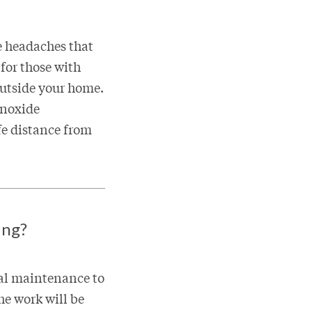
e headaches that
 for those with
outside your home.
onoxide
fe distance from
ing?
ual maintenance to
he work will be