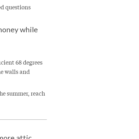
ed questions
money while
cient 68 degrees
he walls and
 the summer, reach
more attic