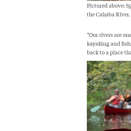
Pictured above: S
the Cahaba River
“Our rivers are one
kayaking and fishi
back to a place th