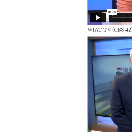
WIAT-TV (CBS 42