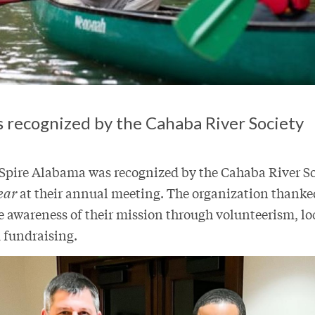
ts recognized by the Cahaba River Society
 Spire Alabama was recognized by the Cahaba River So
ear
at their annual meeting. The organization thanked
e awareness of their mission through volunteerism, l
 fundraising.