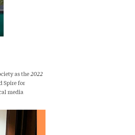
ciety as the
2022
 Spire for
ocal media