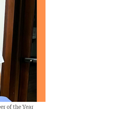
er of the Year