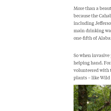
More than a beauti
because the Cahaba
including Jefferso
main drinking wat
one-fifth of Ala
So when invasive p
helping hand. For
volunteered with 
plants – like Wild