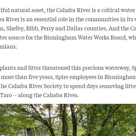
ful natural asset, the Cahaba River is a critical water
 River is an essential role in the communities in its
n, Shelby, Bibb, Perry and Dallas counties. And the C
er source for the Birmingham Water Works Board, whi
bamians.
lants and litter threatened this precious waterway, S
 more than five years, Spire employees in Birmingha
the Cahaba River Society to spend days removing litte
 Taro -- along the Cahaba River.