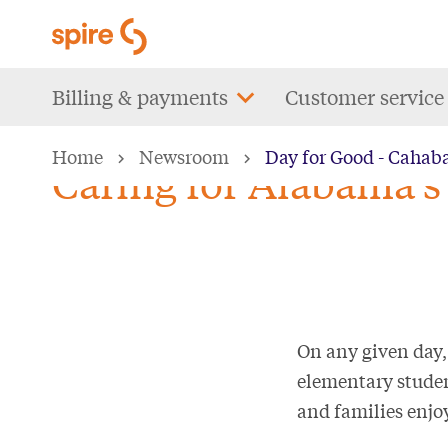
Skip
to
main
Main
Billing & payments
Customer service
content
navigation
Home
Newsroom
Day for Good - Cahab
Caring for Alabama’s 
On any given day,
elementary studen
and families enjoy