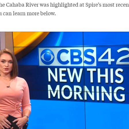
the Cahaba River was highlighted at Spire’s most rece
u can learn more below.