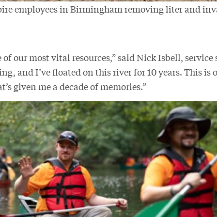
pire employees in Birmingham removing liter and inv
.
 of our most vital resources,” said Nick Isbell, service 
ng, and I’ve floated on this river for 10 years. This is 
at’s given me a decade of memories.”