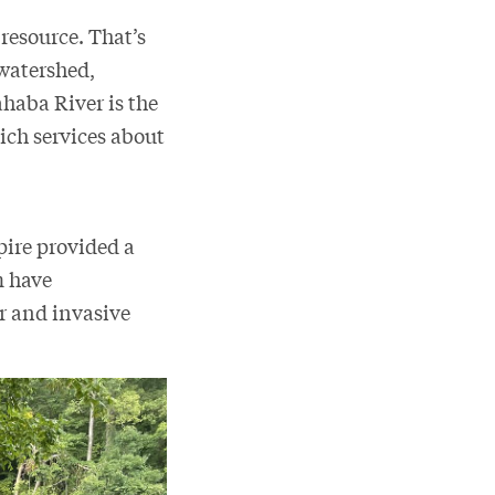
 resource. That’s
 watershed,
ahaba River is the
ch services about
pire provided a
m have
r and invasive