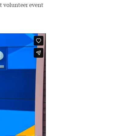
nt volunteer event