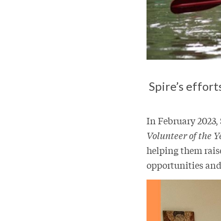
Spire’s effor
In February 2023,
Volunteer of the Y
helping them rais
opportunities and