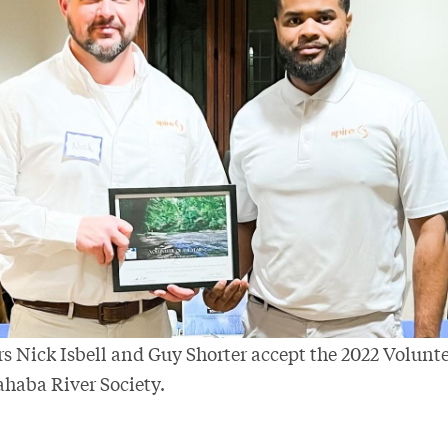
s Nick Isbell and Guy Shorter accept the 2022 Volunte
haba River Society.