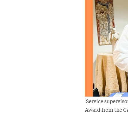
Service supervisor
Award from the Ca