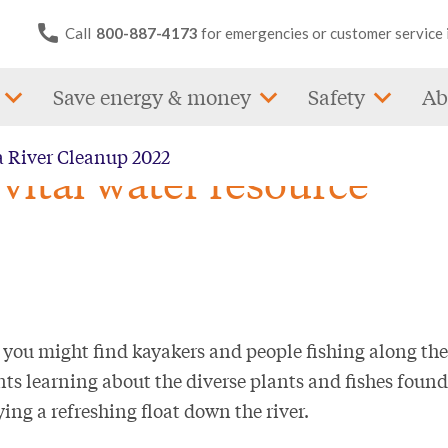
Call
800-887-4173
for emergencies or customer service 
Save energy & money
Safety
Ab
a River Cleanup 2022
vital water resource
 you might find kayakers and people fishing along the
ts learning about the diverse plants and fishes found
ing a refreshing float down the river.