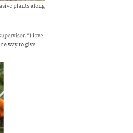
asive plants along
supervisor. “I love
one way to give