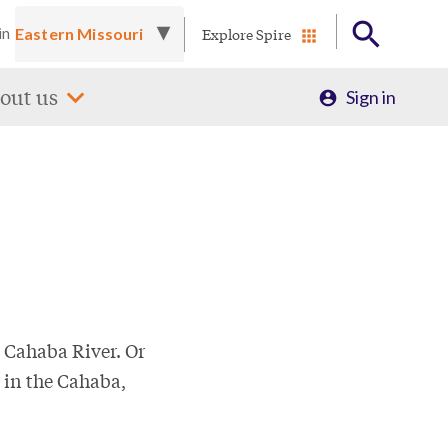
Explore Spire
in
Profile
out us
Sign in
Menu
 Cahaba River. Or
 in the Cahaba,