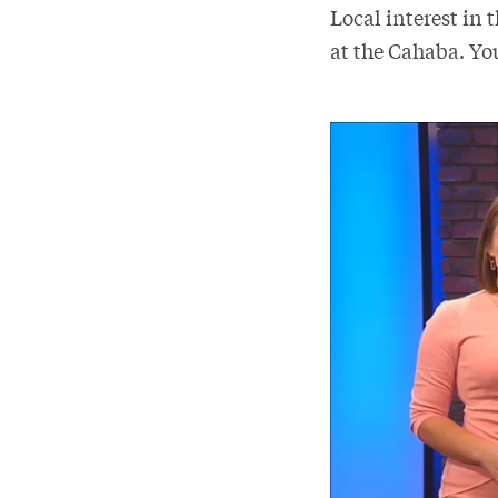
Local interest in 
at the Cahaba. Yo