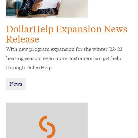
DollarHelp Expansion News
Release
With new program expansion for the winter '22-'23
heating season, even more customers can get help
through DollarHelp.
News