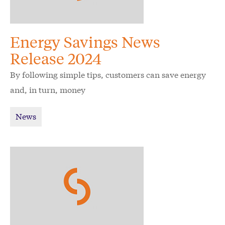
Energy Savings News
Release 2024
By following simple tips, customers can save energy
and, in turn, money
News