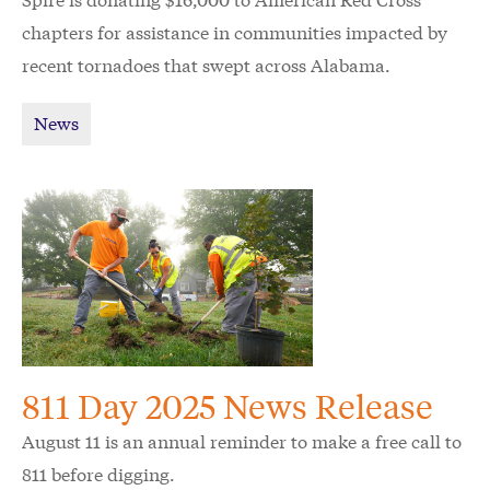
chapters for assistance in communities impacted by
recent tornadoes that swept across Alabama.
News
811 Day 2025 News Release
August 11 is an annual reminder to make a free call to
811 before digging.