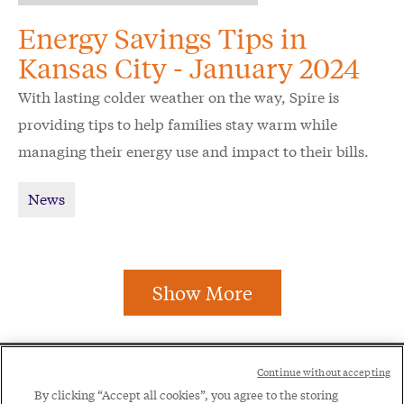
Energy Savings Tips in
Kansas City - January 2024
With lasting colder weather on the way, Spire is
providing tips to help families stay warm while
managing their energy use and impact to their bills.
News
Show More
Social
Continue without accepting
Legal
Menu
By clicking “Accept all cookies”, you agree to the storing