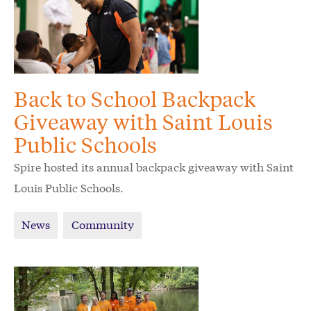
Back to School Backpack
Giveaway with Saint Louis
Public Schools
Spire hosted its annual backpack giveaway with Saint
Louis Public Schools.
News
Community