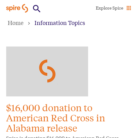
Skip
Explore Spire
to
Home
Information Topics
main
content
$16,000 donation to
American Red Cross in
Alabama release
Spire is donating $16,000 to American Red Cross