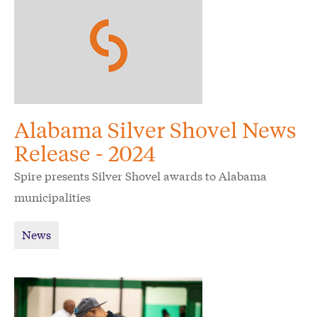
Alabama Silver Shovel News
Release - 2024
Spire presents Silver Shovel awards to Alabama
municipalities
News