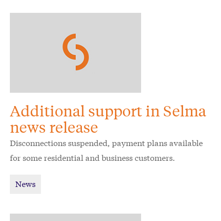
Additional support in Selma
news release
Disconnections suspended, payment plans available
for some residential and business customers.
News