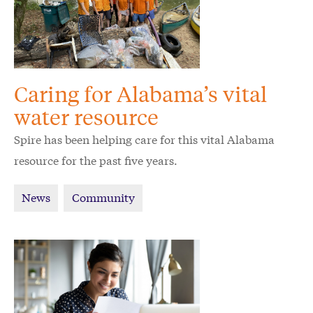
Caring for Alabama’s vital
water resource
Spire has been helping care for this vital Alabama
resource for the past five years.
News
Community