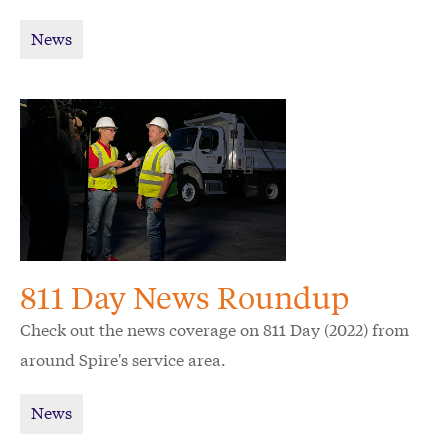
News
811 Day News Roundup
Check out the news coverage on 811 Day (2022) from
around Spire's service area.
News