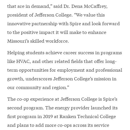
that are in demand,” said Dr. Dena McCaffrey,
president of Jefferson College. “We value this
innovative partnership with Spire and look forward
to the positive impact it will make to enhance
Missouri’s skilled workforce.
Helping students achieve career success in programs
like HVAC, and other related fields that offer long-
term opportunities for employment and professional
growth, underscores Jefferson College’s mission in
our community and region.”
The co-op experience at Jefferson College is Spire’s
second program. The energy provider launched its
first program in 2019 at Ranken Technical College
and plans to add more co-ops across its service