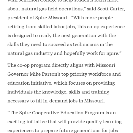
about natural gas field operations,” said Scott Carter,
president of Spire Missouri. “With more people
retiring from skilled labor jobs, this co-op experience
is designed to ready the next generation with the
skills they need to succeed as technicians in the
natural gas industry and hopefully work for Spire.”
The co-op program directly aligns with Missouri
Governor Mike Parson’s top priority workforce and
education initiative, which focuses on providing
individuals the knowledge, skills and training
necessary to fill in-demand jobs in Missouri.
“The Spire Cooperative Education Program is an
exciting initiative that will provide quality learning
experiences to prepare future generations for jobs