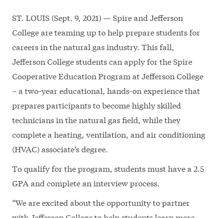
ST. LOUIS (Sept. 9, 2021) — Spire and Jefferson
College are teaming up to help prepare students for
careers in the natural gas industry. This fall,
Jefferson College students can apply for the Spire
Cooperative Education Program at Jefferson College
– a two-year educational, hands-on experience that
prepares participants to become highly skilled
technicians in the natural gas field, while they
complete a heating, ventilation, and air conditioning
(HVAC) associate’s degree.
To qualify for the program, students must have a 2.5
GPA and complete an interview process.
“We are excited about the opportunity to partner
with Jefferson College to help students learn more