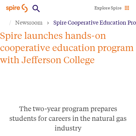
Skip
Explore Spire
to
Newsroom
Spire Cooperative Education Pro
main
content
Spire launches hands-on
cooperative education program
with Jefferson College
The two-year program prepares
students for careers in the natural gas
industry