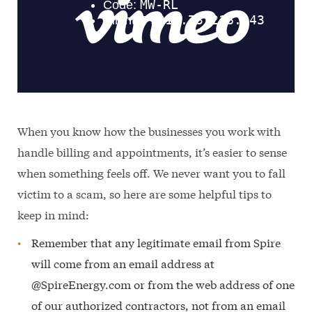
When you know how the businesses you work with
handle billing and appointments, it’s easier to sense
when something feels off. We never want you to fall
victim to a scam, so here are some helpful tips to
keep in mind:
Remember that any legitimate email from Spire
will come from an email address at
@SpireEnergy.com or from the web address of one
of our authorized contractors, not from an email