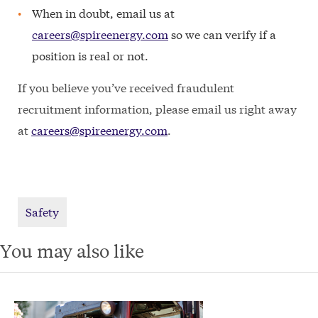
When in doubt, email us at
careers@spireenergy.com
so we can verify if a
position is real or not.
If you believe you’ve received fraudulent
recruitment information, please email us right away
at
careers@spireenergy.com
.
Safety
You may also like