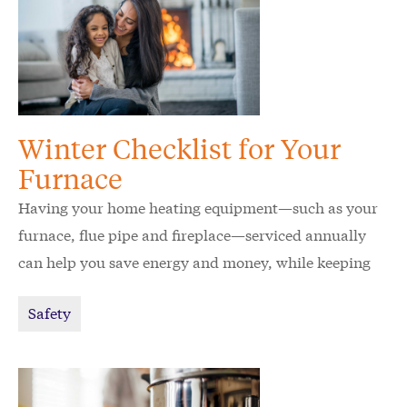
Winter Checklist for Your
Furnace
Having your home heating equipment—such as your
furnace, flue pipe and fireplace—serviced annually
can help you save energy and money, while keeping
your home and family safe.
Safety