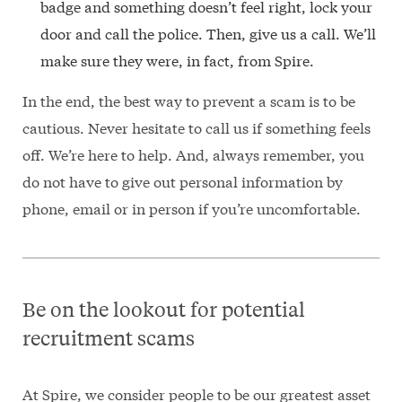
badge and something doesn’t feel right, lock your
door and call the police. Then, give us a call. We’ll
make sure they were, in fact, from Spire.
In the end, the best way to prevent a scam is to be
cautious. Never hesitate to call us if something feels
off. We’re here to help. And, always remember, you
do not have to give out personal information by
phone, email or in person if you’re uncomfortable.
Be on the lookout for potential
recruitment scams
At Spire, we consider people to be our greatest asset