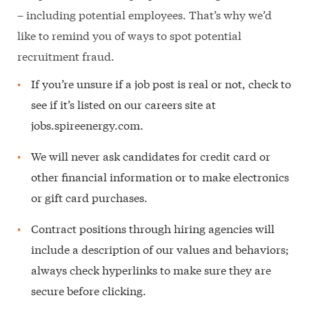
– including potential employees. That’s why we’d
like to remind you of ways to spot potential
recruitment fraud.
If you’re unsure if a job post is real or not, check to
see if it’s listed on our careers site at
jobs.spireenergy.com.
We will never ask candidates for credit card or
other financial information or to make electronics
or gift card purchases.
Contract positions through hiring agencies will
include a description of our values and behaviors;
always check hyperlinks to make sure they are
secure before clicking.