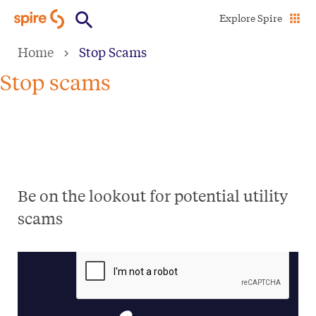
Skip
Explore Spire
to
Home
Stop Scams
main
content
Stop scams
Be on the lookout for potential utility
scams