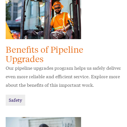
Benefits of Pipeline
Upgrades
Our pipeline upgrades program helps us safely deliver
even more reliable and efficient service. Explore more
about the benefits of this important work.
Safety