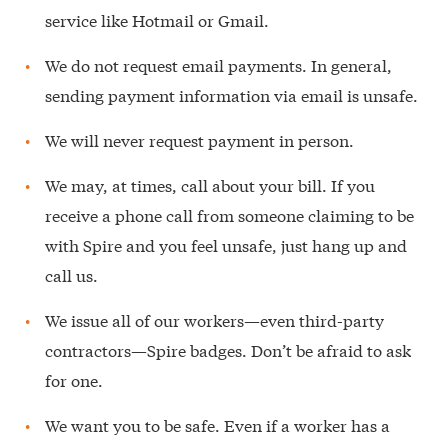
service like Hotmail or Gmail.
We do not request email payments. In general,
sending payment information via email is unsafe.
We will never request payment in person.
We may, at times, call about your bill. If you
receive a phone call from someone claiming to be
with Spire and you feel unsafe, just hang up and
call us.
We issue all of our workers—even third-party
contractors—Spire badges. Don’t be afraid to ask
for one.
We want you to be safe. Even if a worker has a