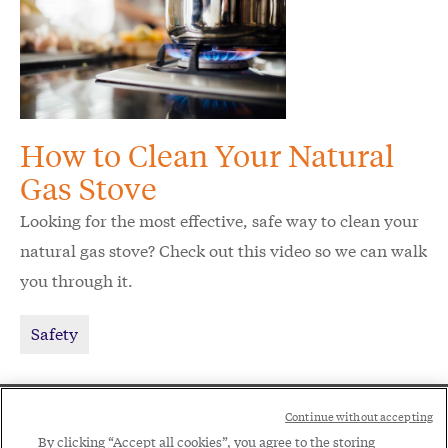
How to Clean Your Natural
Gas Stove
Looking for the most effective, safe way to clean your
natural gas stove? Check out this video so we can walk
you through it.
Safety
Social
Continue without accepting
Legal
By clicking “Accept all cookies”, you agree to the storing