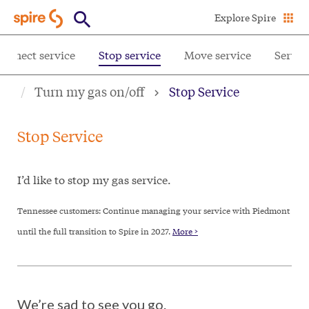
Skip
Explore Spire
to
main
onnect service
Stop service
Move service
Servic
content
Turn my gas on/off
Stop Service
Stop Service
I’d like to stop my gas service.
Tennessee customers: Continue managing your service with Piedmont
until the full transition to Spire in 2027.
More >
We’re sad to see you go.