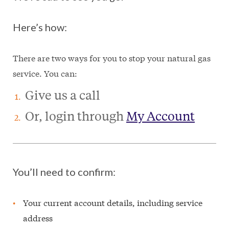
Here’s how:
There are two ways for you to stop your natural gas
service. You can:
Give us a call
Or, login through
My Account
You’ll need to confirm:
Your current account details, including service
address