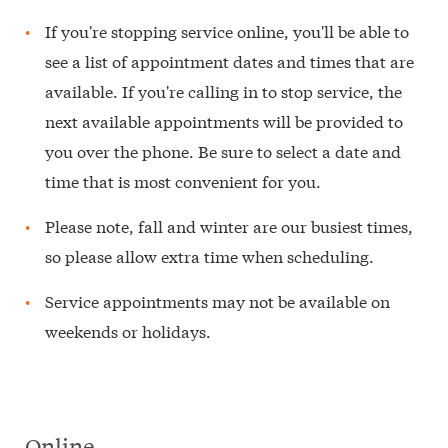
If you're stopping service online, you'll be able to
see a list of appointment dates and times that are
available. If you're calling in to stop service, the
next available appointments will be provided to
you over the phone. Be sure to select a date and
time that is most convenient for you.
Please note, fall and winter are our busiest times,
so please allow extra time when scheduling.
Service appointments may not be available on
weekends or holidays.
Online