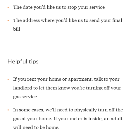
The date you’d like us to stop your service
The address where you’d like us to send your final
bill
Helpful tips
If you rent your home or apartment, talk to your
landlord to let them know you’re turning off your
gas service.
In some cases, we’ll need to physically turn off the
gas at your home. If your meter is inside, an adult
will need to be home.