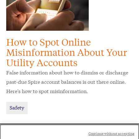
How to Spot Online
Misinformation About Your
Utility Accounts
False information about how to dismiss or discharge
past-due Spire account balances is out there online.
Here's how to spot misinformation.
Safety
Social
Continue without accepting