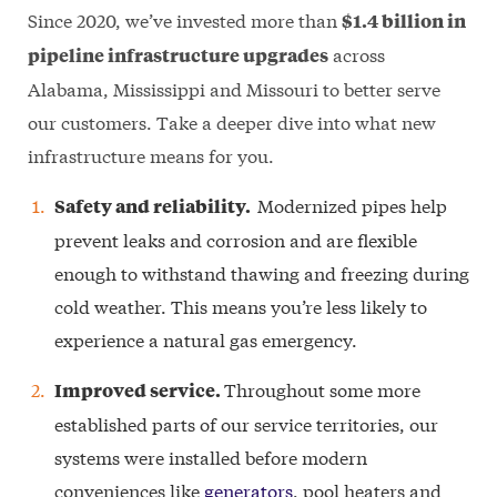
Since 2020, we’ve invested more than
$1.4 billion in
across
pipeline infrastructure upgrades
Alabama, Mississippi and Missouri to better serve
our customers. Take a deeper dive into what new
infrastructure means for you.
Modernized pipes help
Safety and reliability.
prevent leaks and corrosion and are flexible
enough to withstand thawing and freezing during
cold weather. This means you’re less likely to
experience a natural gas emergency.
Throughout some more
Improved service.
established parts of our service territories, our
systems were installed before modern
conveniences like
generators
, pool heaters and