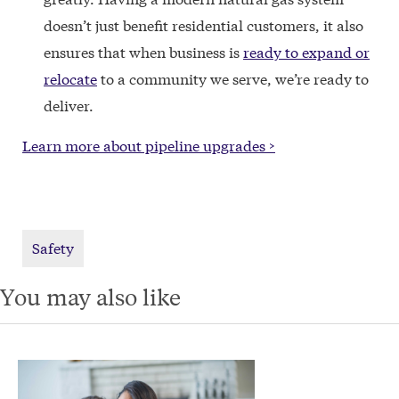
doesn’t just benefit residential customers, it also
ensures that when business is
ready to expand or
relocate
to a community we serve, we’re ready to
deliver.
Learn more about pipeline upgrades >
Safety
You may also like