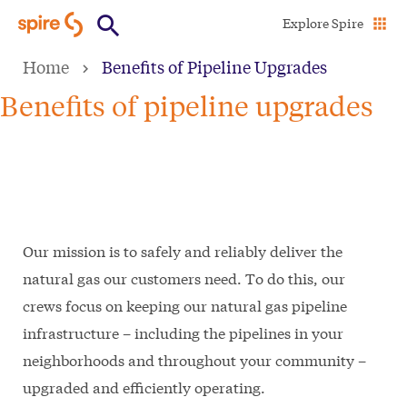
Skip
Explore Spire
to
Home
Benefits of Pipeline Upgrades
main
content
Benefits of pipeline upgrades
Our mission is to safely and reliably deliver the
natural gas our customers need. To do this, our
crews focus on keeping our natural gas pipeline
infrastructure – including the pipelines in your
neighborhoods and throughout your community –
upgraded and efficiently operating.