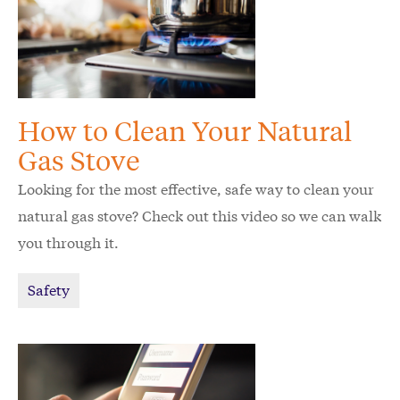
How to Clean Your Natural
Gas Stove
Looking for the most effective, safe way to clean your
natural gas stove? Check out this video so we can walk
you through it.
Safety