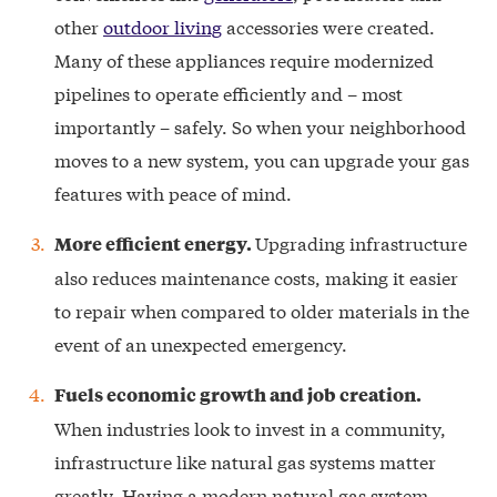
other
outdoor living
accessories were created.
Many of these appliances require modernized
pipelines to operate efficiently and – most
importantly – safely. So when your neighborhood
moves to a new system, you can upgrade your gas
features with peace of mind.
Upgrading infrastructure
More efficient energy.
also reduces maintenance costs, making it easier
to repair when compared to older materials in the
event of an unexpected emergency.
Fuels economic growth and job creation.
When industries look to invest in a community,
infrastructure like natural gas systems matter
greatly. Having a modern natural gas system