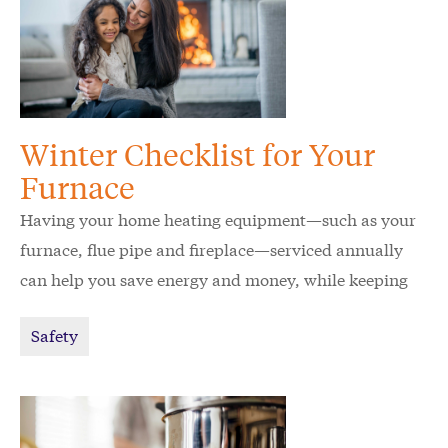
Winter Checklist for Your
Furnace
Having your home heating equipment—such as your
furnace, flue pipe and fireplace—serviced annually
can help you save energy and money, while keeping
your home and family safe.
Safety