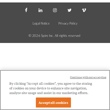
Social
Legal
Menu
Menu
Legal Notice
Privacy Policy
© 2026 Spire Inc. All rights reserved
Continue without accepting
By clicking “Accept all cookies”, you agree to the storing
of cookies on your device to enhance site navigation,
analyze site usage and assist in our marketing efforts.
Accept all cookies