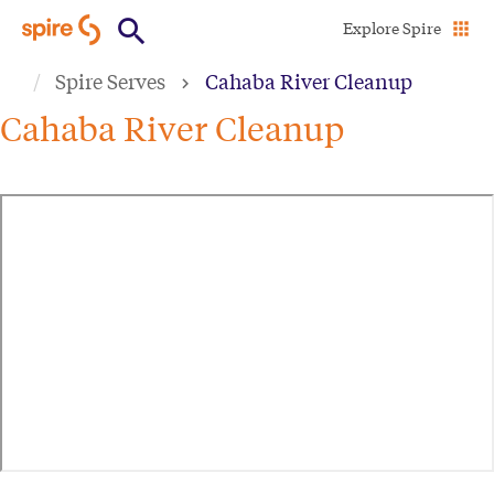
Skip
Explore Spire
to
Spire Serves
Cahaba River Cleanup
main
content
Cahaba River Cleanup