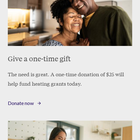
Give a one-time gift
The need is great. A one-time donation of $25 will
help fund heating grants today.
Donate now