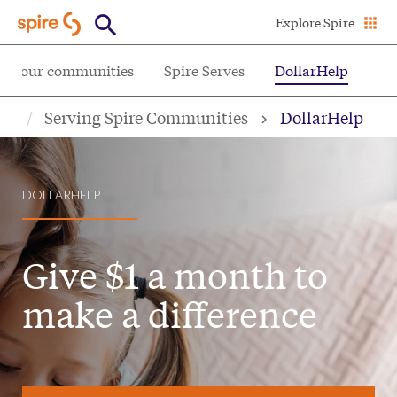
Skip
Explore Spire
to
main
ing our communities
Spire Serves
DollarHelp
content
Serving Spire Communities
DollarHelp
DOLLARHELP
Give $1 a month to
make a difference