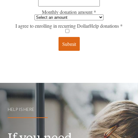
HELP IS HERE
If you need