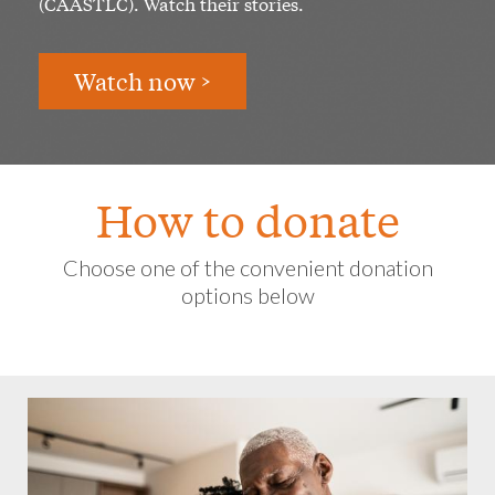
(CAASTLC). Watch their stories.
Watch now >
How to donate
Choose one of the convenient donation
options below