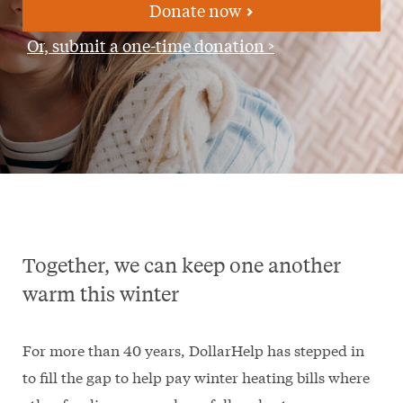
Donate now
Or, submit a one-time donation >
Together, we can keep one another
warm this winter
For more than 40 years, DollarHelp has stepped in
to fill the gap to help pay winter heating bills where