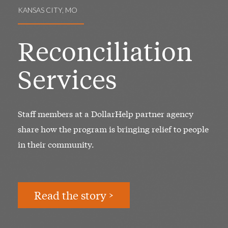
KANSAS CITY, MO
Reconciliation
Services
Staff members at a DollarHelp partner agency
share how the program is bringing relief to people
in their community.
Read the story >