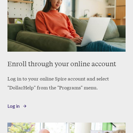
Enroll through your online account
Log in to your online Spire account and select
"DollarHelp" from the "Programs" menu.
Log in