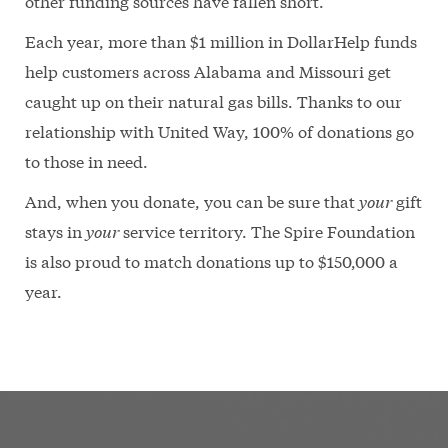
other funding sources have fallen short.
Each year, more than $1 million in DollarHelp funds
help customers across Alabama and Missouri get
caught up on their natural gas bills. Thanks to our
relationship with United Way, 100% of donations go
to those in need.
And, when you donate, you can be sure that
your
gift
stays in
your
service territory. The Spire Foundation
is also proud to match donations up to $150,000 a
year.