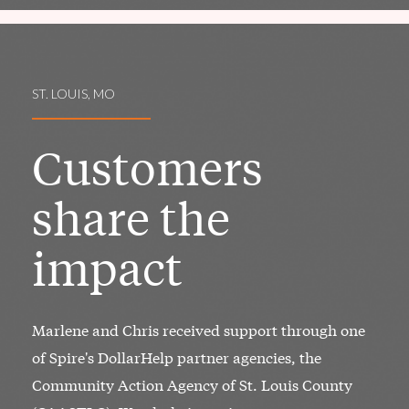
ST. LOUIS, MO
Customers
share the
impact
Marlene and Chris received support through one
of Spire's DollarHelp partner agencies, the
Community Action Agency of St. Louis County