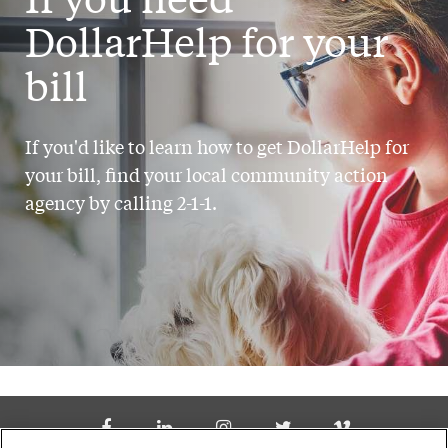
DollarHelp for your
bill
If you'd like to learn how to get DollarHelp for
your bill, find your local community action
agency by calling 2-1-1.
Social