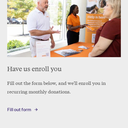
Have us enroll you
Fill out the form below, and we'll enroll you in
recurring monthly donations.
Fill out form