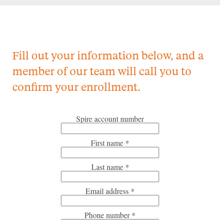
Fill out your information below, and a
member of our team will call you to
confirm your enrollment.