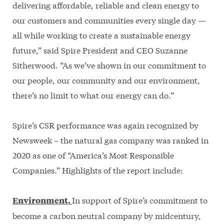
delivering affordable, reliable and clean energy to
our customers and communities every single day —
all while working to create a sustainable energy
future,” said Spire President and CEO Suzanne
Sitherwood. “As we’ve shown in our commitment to
our people, our community and our environment,
there’s no limit to what our energy can do.”
Spire’s CSR performance was again recognized by
Newsweek – the natural gas company was ranked in
2020 as one of “America’s Most Responsible
Companies.” Highlights of the report include:
In support of Spire’s commitment to
Environment.
become a carbon neutral company by midcentury,