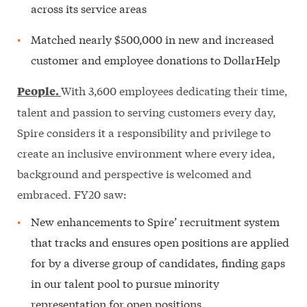
across its service areas
Matched nearly $500,000 in new and increased
customer and employee donations to DollarHelp
With 3,600 employees dedicating their time,
People.
talent and passion to serving customers every day,
Spire considers it a responsibility and privilege to
create an inclusive environment where every idea,
background and perspective is welcomed and
embraced. FY20 saw:
New enhancements to Spire’ recruitment system
that tracks and ensures open positions are applied
for by a diverse group of candidates, finding gaps
in our talent pool to pursue minority
representation for open positions