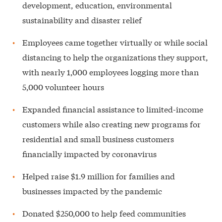
development, education, environmental
sustainability and disaster relief
Employees came together virtually or while social
distancing to help the organizations they support,
with nearly 1,000 employees logging more than
5,000 volunteer hours
Expanded financial assistance to limited-income
customers while also creating new programs for
residential and small business customers
financially impacted by coronavirus
Helped raise $1.9 million for families and
businesses impacted by the pandemic
Donated $250,000 to help feed communities