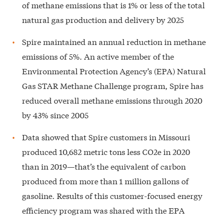
of methane emissions that is 1% or less of the total
natural gas production and delivery by 2025
Spire maintained an annual reduction in methane
emissions of 5%. An active member of the
Environmental Protection Agency’s (EPA) Natural
Gas STAR Methane Challenge program, Spire has
reduced overall methane emissions through 2020
by 43% since 2005
Data showed that Spire customers in Missouri
produced 10,682 metric tons less CO2e in 2020
than in 2019—that’s the equivalent of carbon
produced from more than 1 million gallons of
gasoline. Results of this customer-focused energy
efficiency program was shared with the EPA