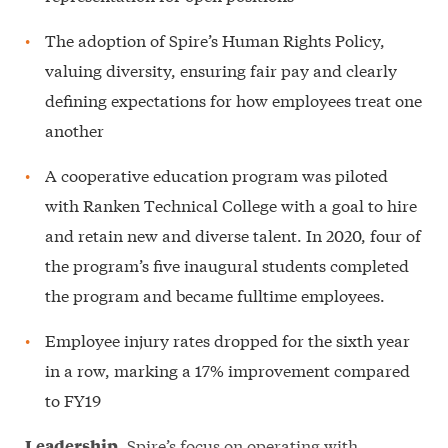
The adoption of Spire’s Human Rights Policy,
valuing diversity, ensuring fair pay and clearly
defining expectations for how employees treat one
another
A cooperative education program was piloted
with Ranken Technical College with a goal to hire
and retain new and diverse talent. In 2020, four of
the program’s five inaugural students completed
the program and became fulltime employees.
Employee injury rates dropped for the sixth year
in a row, marking a 17% improvement compared
to FY19
Spire’s focus on operating with
Leadership.