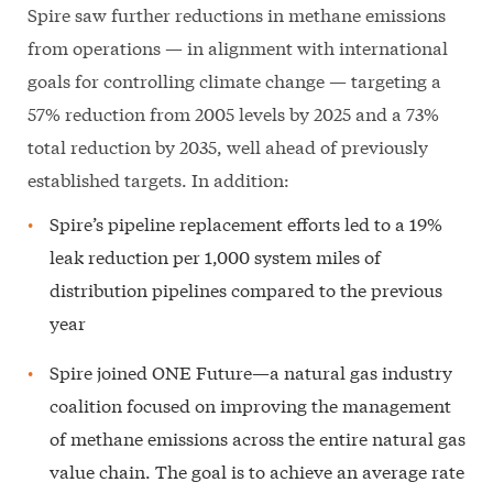
Spire saw further reductions in methane emissions
from operations — in alignment with international
goals for controlling climate change — targeting a
57% reduction from 2005 levels by 2025 and a 73%
total reduction by 2035, well ahead of previously
established targets. In addition:
Spire’s pipeline replacement efforts led to a 19%
leak reduction per 1,000 system miles of
distribution pipelines compared to the previous
year
Spire joined ONE Future—a natural gas industry
coalition focused on improving the management
of methane emissions across the entire natural gas
value chain. The goal is to achieve an average rate