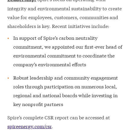
integrity and environmental sustainability to create
value for employees, customers, communities and
shareholders is key. Recent initiatives include:
In support of Spire’s carbon neutrality
commitment, we appointed our first-ever head of
environmental commitment to coordinate the
company’s environmental efforts
Robust leadership and community engagement
roles through participation on numerous local,
regional and national boards while investing in
key nonprofit partners
Spire’s complete CSR report can be accessed at
spireenergy.com/csr
.