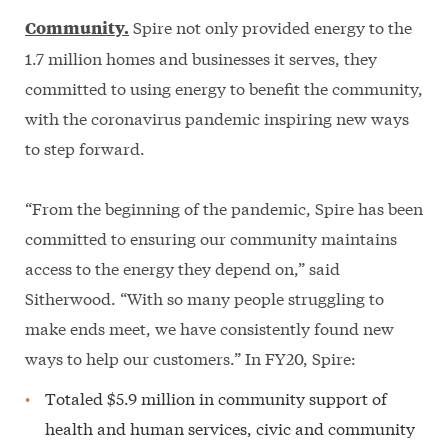
Spire not only provided energy to the
Community.
1.7 million homes and businesses it serves, they
committed to using energy to benefit the community,
with the coronavirus pandemic inspiring new ways
to step forward.
“From the beginning of the pandemic, Spire has been
committed to ensuring our community maintains
access to the energy they depend on,” said
Sitherwood. “With so many people struggling to
make ends meet, we have consistently found new
ways to help our customers.” In FY20, Spire:
Totaled $5.9 million in community support of
health and human services, civic and community