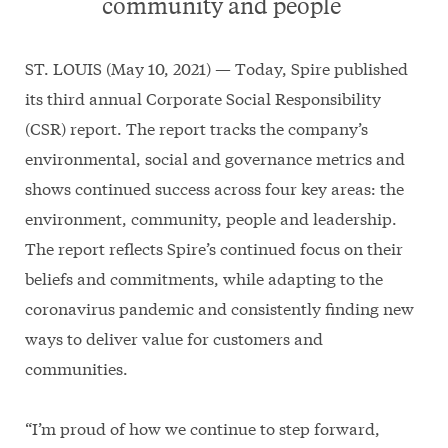
community and people
ST. LOUIS (May 10, 2021) — Today, Spire published
its third annual Corporate Social Responsibility
(CSR) report. The report tracks the company’s
environmental, social and governance metrics and
shows continued success across four key areas: the
environment, community, people and leadership.
The report reflects Spire’s continued focus on their
beliefs and commitments, while adapting to the
coronavirus pandemic and consistently finding new
ways to deliver value for customers and
communities.
“I’m proud of how we continue to step forward,