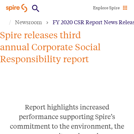
Skip
Explore Spire
to
Newsroom
FY 2020 CSR Report News Relea
main
content
Spire releases third
annual Corporate Social
Responsibility report
Report highlights increased
performance supporting Spire’s
commitment to the environment, the