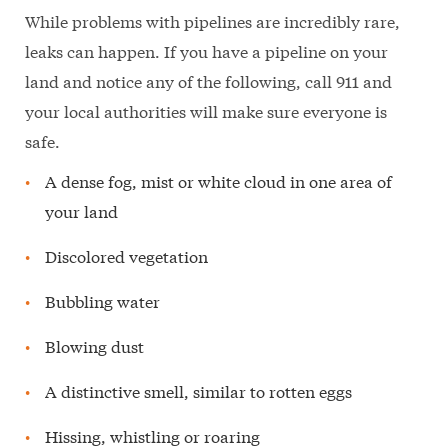
While problems with pipelines are incredibly rare,
leaks can happen. If you have a pipeline on your
land and notice any of the following, call 911 and
your local authorities will make sure everyone is
safe.
A dense fog, mist or white cloud in one area of
your land
Discolored vegetation
Bubbling water
Blowing dust
A distinctive smell, similar to rotten eggs
Hissing, whistling or roaring