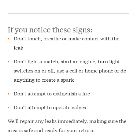
If you notice these signs:
Don’t touch, breathe or make contact with the
leak
Don’t light a match, start an engine, turn light
switches on or off, use a cell or home phone or do
anything to create a spark
Don’t attempt to extinguish a fire
Don’t attempt to operate valves
We’ll repair any leaks immediately, making sure the
area is safe and ready for your return.