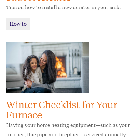
Tips on how to install a new aerator in your sink.
How to
Winter Checklist for Your
Furnace
Having your home heating equipment—such as your
furnace, flue pipe and fireplace—serviced annually