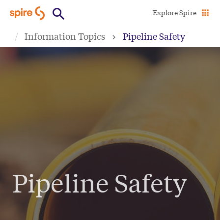
Skip
Explore Spire
to
Information Topics
Pipeline Safety
main
content
Pipeline Safety