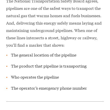
The National Transportation Safety Board agrees,
pipelines are one of the safest ways to transport the
natural gas that warms homes and fuels businesses.
And, delivering this energy safely means laying and
maintaining underground pipelines. When one of
these lines intersects a street, highway or railway,
you’ll find a marker that shows:
The general location of the pipeline
The product that pipeline is transporting
Who operates the pipeline
The operator’s emergency phone number