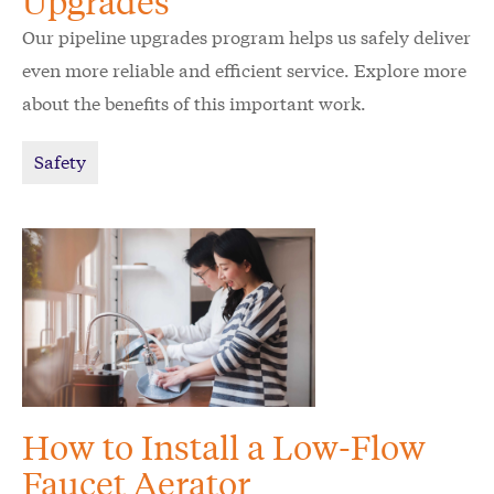
Upgrades
Our pipeline upgrades program helps us safely deliver
even more reliable and efficient service. Explore more
about the benefits of this important work.
Safety
How to Install a Low-Flow
Faucet Aerator