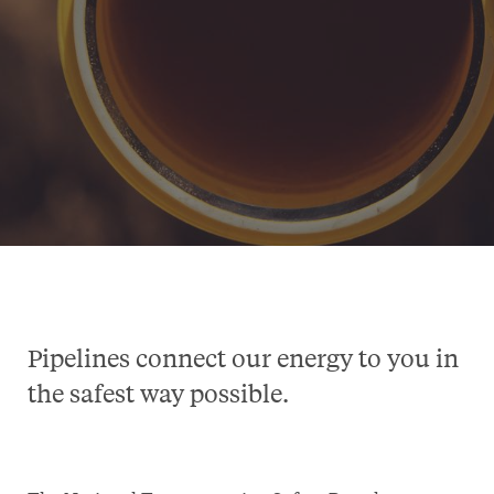
Pipelines connect our energy to you in
the safest way possible.