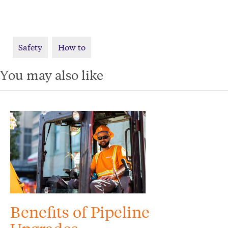
Safety
How to
You may also like
Benefits of Pipeline