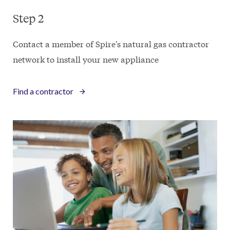
Step 2
Contact a member of Spire's natural gas contractor
network to install your new appliance
Find a contractor