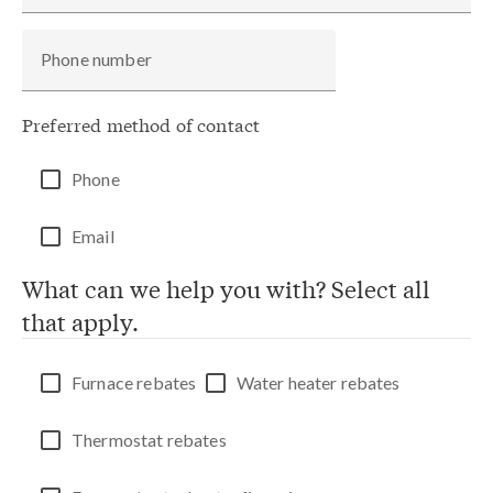
Phone number
Preferred method of contact
Phone
Email
What can we help you with? Select all
that apply.
Furnace rebates
Water heater rebates
Thermostat rebates