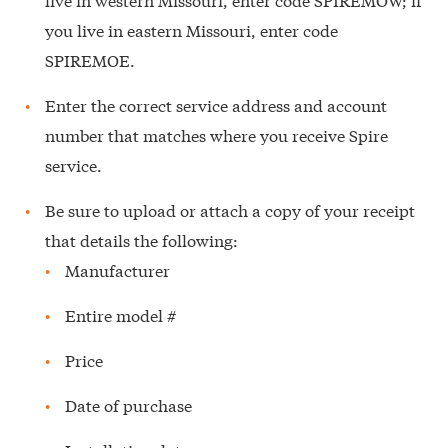
you live in eastern Missouri, enter code
SPIREMOE.
Enter the correct service address and account
number that matches where you receive Spire
service.
Be sure to upload or attach a copy of your receipt
that details the following:
Manufacturer
Entire model #
Price
Date of purchase