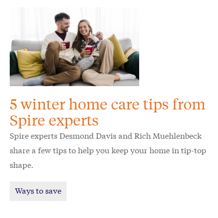
5 winter home care tips from
Spire experts
Spire experts Desmond Davis and Rich Muehlenbeck
share a few tips to help you keep your home in tip-top
shape.
Ways to save