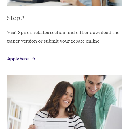
Step 3
Visit Spire's rebates section and either download the
paper version or submit your rebate online
Apply here