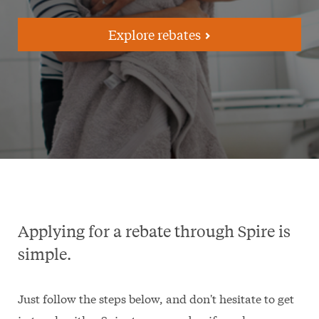
Explore rebates
Applying for a rebate through Spire is
simple.
Just follow the steps below, and don't hesitate to get