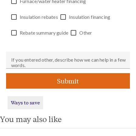
Furnace/water heater financing
Insulation rebates
Insulation financing
Rebate summary guide
Other
If you entered other, describe how we can help in a few
words.
Submit
Ways to save
You may also like