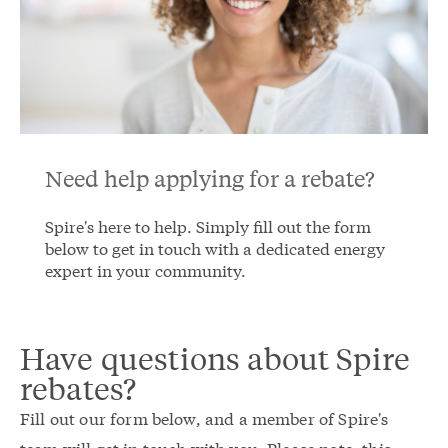
Need help applying for a rebate?
Spire's here to help. Simply fill out the form
below to get in touch with a dedicated energy
expert in your community.
Have questions about Spire
rebates?
Fill out our form below, and a member of Spire's
team will get in touch with you. Please note, this