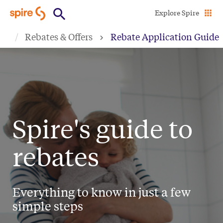
Skip
Explore Spire
to
Rebates & Offers
Rebate Application Guide
main
content
Spire's guide to
rebates
Everything to know in just a few
simple steps