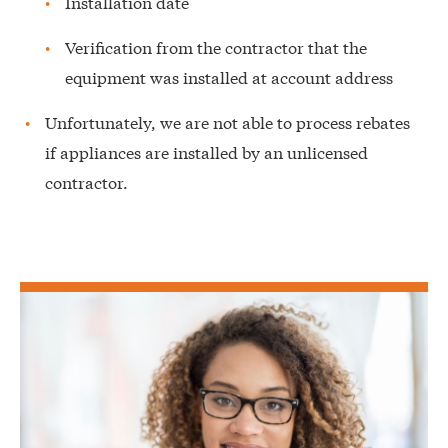
Installation date
Verification from the contractor that the
equipment was installed at account address
Unfortunately, we are not able to process rebates
if appliances are installed by an unlicensed
contractor.