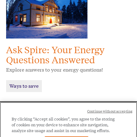
Ask Spire: Your Energy
Questions Answered
Explore answers to your energy questions!
Ways to save
Social
Continue without accepting
Legal
Menu
By clicking “Accept all cookies”, you agree to the storing
of cookies on your device to enhance site navigation,
Menu
Legal Notice
Privacy Policy
analyze site usage and assist in our marketing efforts.