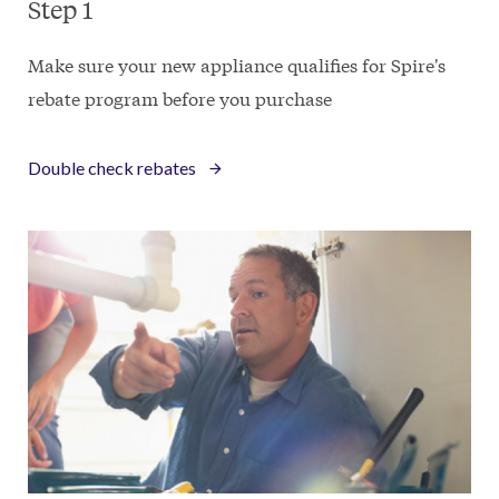
Step 1
Make sure your new appliance qualifies for Spire's
rebate program before you purchase
Double check rebates