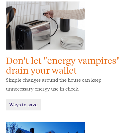
Don't let "energy vampires"
drain your wallet
Simple changes around the house can keep
unnecessary energy use in check.
Ways to save