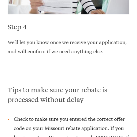
Step 4
We'll let you know once we receive your application,
and will confirm if we need anything else.
Tips to make sure your rebate is
processed without delay
Check to make sure you entered the correct offer
code on your Missouri rebate application. If you
live in western Missouri, enter code SPIREMOW; if