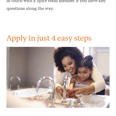
in touch with a Spire team member if you have any
questions along the way.
Apply in just 4 easy steps