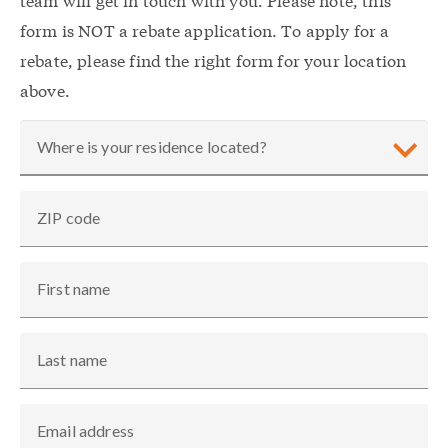
form is NOT a rebate application. To apply for a
rebate, please find the right form for your location
above.
Where is your residence located?
ZIP code
First name
Last name
Email address