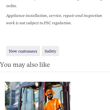
order.
Appliance installation, service, repair and inspection
work is not subject to PSC regulation.
New customers
Safety
You may also like