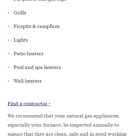
Grills
Firepits & campfires
Lights
Patio heaters
Pool and spa heaters
Wall heaters
Find a contractor >
We recommend that your natural gas appliances,
especially your furnace, be inspected annually to
ensure that they are clean, safe and in good working