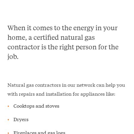
When it comes to the energy in your
home, a certified natural gas
contractor is the right person for the
job.
Natural gas contractors in our network can help you
with repairs and installation for appliances like:
Cooktops and stoves
Dryers
Fireplaces and gas logs