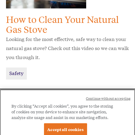
How to Clean Your Natural
Gas Stove
Looking for the most effective, safe way to clean your
natural gas stove? Check out this video so we can walk
you through it.
Safety
Social
Continue without accepting
Legal
Menu
By clicking “Accept all cookies”, you agree to the storing
of cookies on your device to enhance site navigation,
Menu
Legal Notice
Privacy Policy
analyze site usage and assist in our marketing efforts.
Accept all cookies
© 2026 Spire Inc. All rights reserved