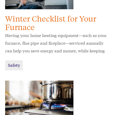
Winter Checklist for Your
Furnace
Having your home heating equipment—such as your
furnace, flue pipe and fireplace—serviced annually
can help you save energy and money, while keeping
your home and family safe.
Safety