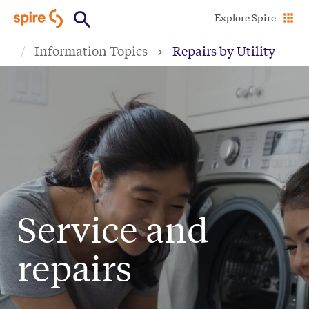
Skip
Explore Spire
to
Information Topics
Repairs by Utility
main
content
Service and
repairs