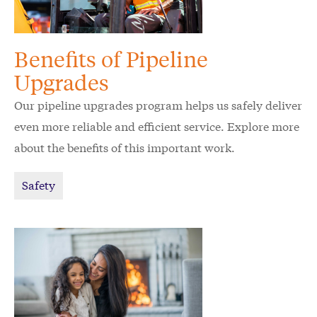
Benefits of Pipeline
Upgrades
Our pipeline upgrades program helps us safely deliver
even more reliable and efficient service. Explore more
about the benefits of this important work.
Safety