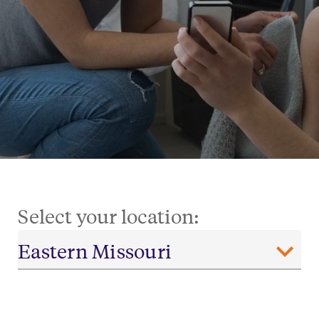
Select your location: