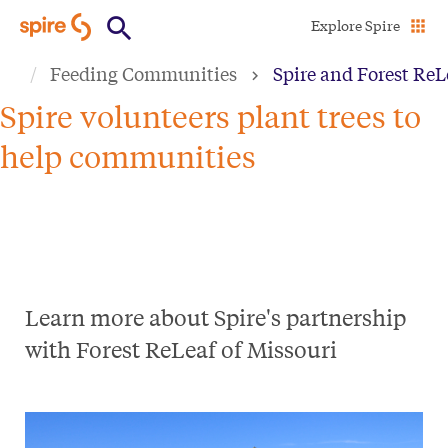
Skip
Explore Spire
to
Feeding Communities
Spire and Forest ReL
main
content
Spire volunteers plant trees to
help communities
Learn more about Spire's partnership
with Forest ReLeaf of Missouri