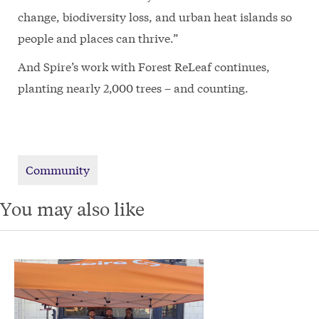
change, biodiversity loss, and urban heat islands so
people and places can thrive.”
And Spire’s work with Forest ReLeaf continues,
planting nearly 2,000 trees – and counting.
Community
You may also like