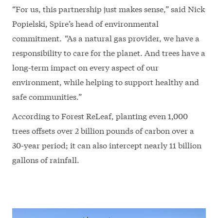
“For us, this partnership just makes sense,” said Nick
Popielski, Spire’s head of environmental
commitment. “As a natural gas provider, we have a
responsibility to care for the planet. And trees have a
long-term impact on every aspect of our
environment, while helping to support healthy and
safe communities.”
According to Forest ReLeaf, planting even 1,000
trees offsets over 2 billion pounds of carbon over a
30-year period; it can also intercept nearly 11 billion
gallons of rainfall.