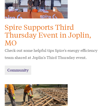
Spire Supports Third
Thursday Event in Joplin,
MO
Check out some helpful tips Spire's energy efficiency
team shared at Joplin's Third Thursday event.
Community