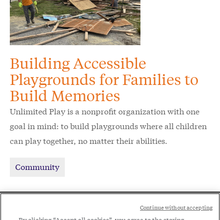
Building Accessible
Playgrounds for Families to
Build Memories
Unlimited Play is a nonprofit organization with one
goal in mind: to build playgrounds where all children
can play together, no matter their abilities.
Community
Social
Continue without accepting
By clicking “Accept all cookies”, you agree to the storing