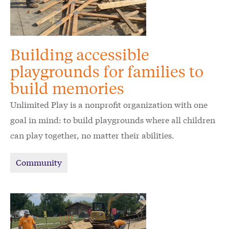
Building accessible
playgrounds for families to
build memories
Unlimited Play is a nonprofit organization with one
goal in mind: to build playgrounds where all children
can play together, no matter their abilities.
Community