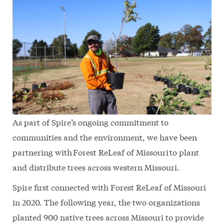
As part of Spire’s ongoing commitment to
communities and the environment, we have been
partnering with Forest ReLeaf of Missouri to plant
and distribute trees across western Missouri.
Spire first connected with Forest ReLeaf of Missouri
in 2020. The following year, the two organizations
planted 900 native trees across Missouri to provide