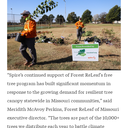
“Spire’s continued support of Forest ReLeaf's free
tree program has built significant momentum in
response to the growing demand for resilient tree
canopy statewide in Missouri communities,” said
Meridith McAvoy Perkins, Forest ReLeaf of Missouri
executive director. “The trees are part of the 10,000+
trees we distribute each year to battle climate