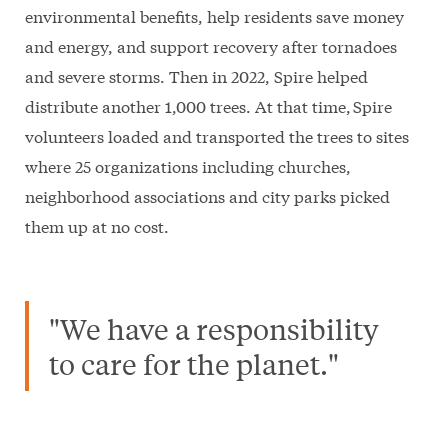
environmental benefits, help residents save money
and energy, and support recovery after tornadoes
and severe storms. Then in 2022, Spire helped
distribute another 1,000 trees. At that time, Spire
volunteers loaded and transported the trees to sites
where 25 organizations including churches,
neighborhood associations and city parks picked
them up at no cost.
"We have a responsibility
to care for the planet."