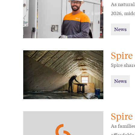
As natural
2026, midd
News
Spire
Spire shar
News
Spire
As families
affordable