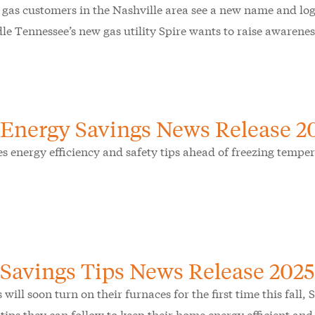
 gas customers in the Nashville area see a new name and lo
le Tennessee’s new gas utility Spire wants to raise awarene
 Energy Savings News Release 2
es energy efficiency and safety tips ahead of freezing temper
 Savings Tips News Release 2025
 will soon turn on their furnaces for the first time this fall
 tips they can follow to keep their home energy efficient an