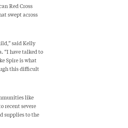
can Red Cross
hat swept across
ld,” said Kelly
 “I have talked to
ke Spire is what
ugh this difficult
mmunities like
o recent severe
 supplies to the