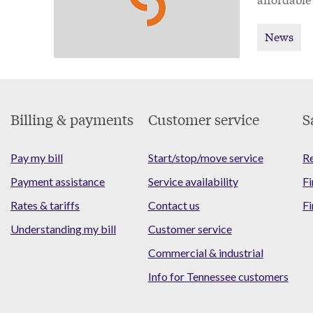
News
Footer
Billing & payments
Customer service
S
Menu
Pay my bill
Start/stop/move service
Re
Payment assistance
Service availability
Fi
Rates & tariffs
Contact us
Fi
Understanding my bill
Customer service
Commercial & industrial
Info for Tennessee customers