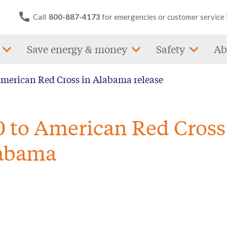
Call
800-887-4173
for emergencies or customer service 
Save energy & money
Safety
Ab
American Red Cross in Alabama release
0 to American Red Cross
labama