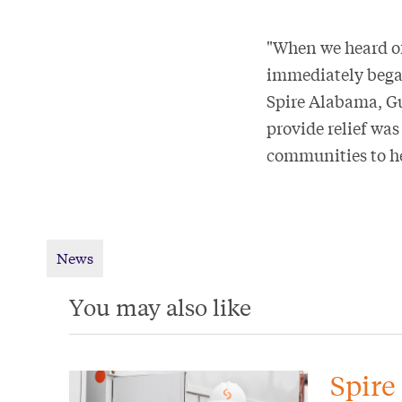
"When we heard of
immediately began
Spire Alabama, Gu
provide relief was
communities to he
News
You may also like
Spire