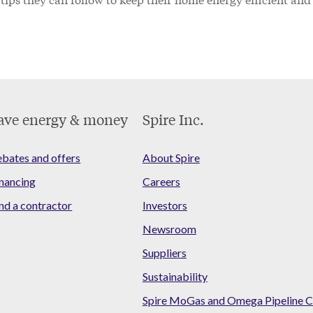
ave energy & money
Spire Inc.
bates and offers
About Spire
nancing
Careers
nd a contractor
Investors
Newsroom
Suppliers
Sustainability
Spire MoGas and Omega Pipeline C