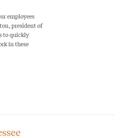
our employees
on, president of
 to quickly
ork in these
essee