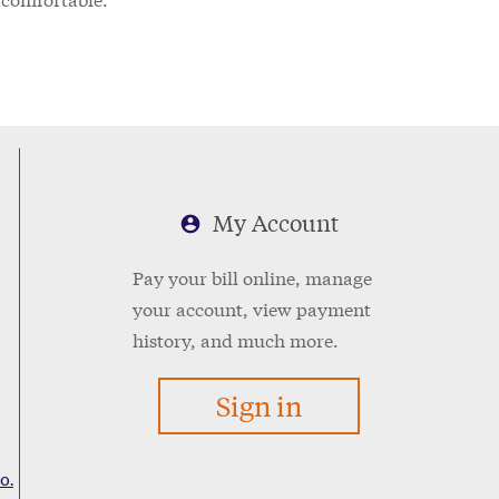
My Account
Pay your bill online, manage
your account, view payment
history, and much more.
Sign in
o.