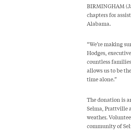
BIRMINGHAM (Janu
chapters for assi
Alabama.
“We’re making sure
Hodges, executive
countless families
allows us to be the
time alone.”
The donation is a
Selma, Prattville
weather. Voluntee
community of Selm