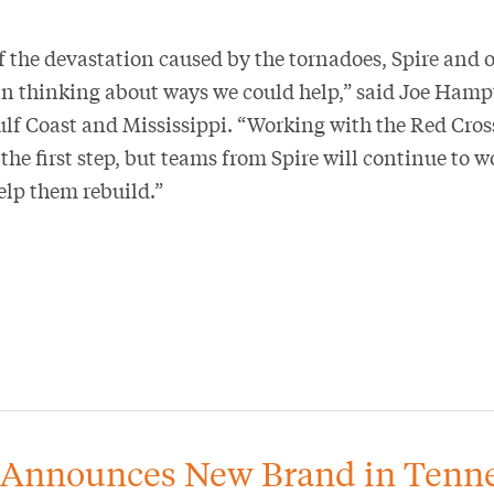
 the devastation caused by the tornadoes, Spire and 
 thinking about ways we could help,” said Joe Hampt
lf Coast and Mississippi. “Working with the Red Cross
 the first step, but teams from Spire will continue to w
lp them rebuild.”
 Announces New Brand in Tenn