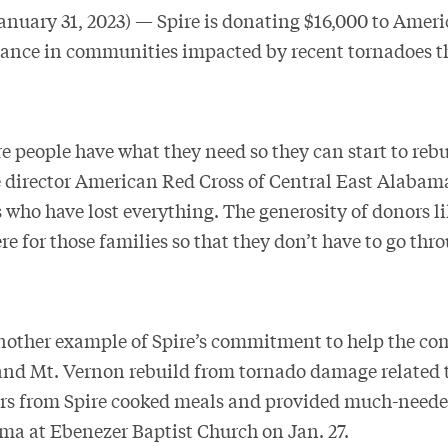
ary 31, 2023) — Spire is donating $16,000 to Ameri
stance in communities impacted by recent tornadoes t
 people have what they need so they can start to rebui
 director American Red Cross of Central East Alabama.
 who have lost everything. The generosity of donors li
re for those families so that they don’t have to go thro
nother example of Spire’s commitment to help the co
 and Mt. Vernon rebuild from tornado damage related t
rs from Spire cooked meals and provided much-needed
a at Ebenezer Baptist Church on Jan. 27.