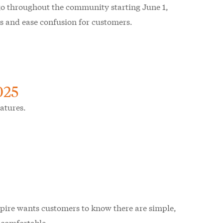
go throughout the community starting June 1,
ss and ease confusion for customers.
025
atures.
, Spire wants customers to know there are simple,
d comfortable.