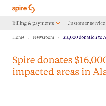
Skip
to
main
Main
Billing & payments
Customer service
content
navigation
Home
Newsroom
$16,000 donation to 
Spire donates $16,00
impacted areas in A