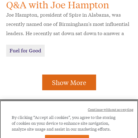
Q&A with Joe Hampton
Joe Hampton, president of Spire in Alabama, was
recently named one of Birmingham's most influential
leaders. He recently sat down sat down to answer a
few questions about his incredible journey, unique
Fuel for Good
perspective on giving back and his vision for the
future of Alabama.
Show More
Social
Continue without accepting
Legal
Menu
By clicking “Accept all cookies”, you agree to the storing
of cookies on your device to enhance site navigation,
Menu
Legal Notice
Privacy Policy
analyze site usage and assist in our marketing efforts.