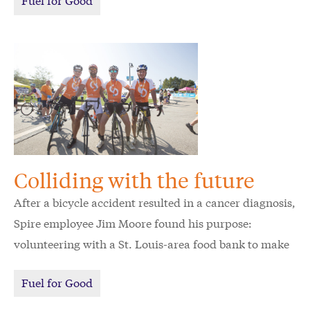
Colliding with the future
After a bicycle accident resulted in a cancer diagnosis,
Spire employee Jim Moore found his purpose:
volunteering with a St. Louis-area food bank to make
sure others can access food when they need it most.
Fuel for Good