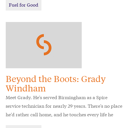
Fuel for Good
Beyond the Boots: Grady
Windham
Meet Grady. He's served Birmingham as a Spire
service technician for nearly 29 years. There's no place
he'd rather call home, and he touches every life he
meets with kindness and respect. Watch now.