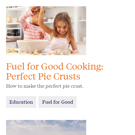
Fuel for Good Cooking:
Perfect Pie Crusts
How to make the perfect pie crust.
Education
Fuel for Good