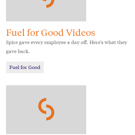
Fuel for Good Videos
Spire gave every employee a day off. Here's what they
gave back.
Fuel for Good