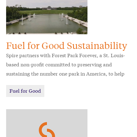
Fuel for Good Sustainability
Spire partners with Forest Park Forever, a St. Louis-
based non-profit committed to preserving and
sustaining the number one park in America, to help
St. Louis save precious natural resources.
Fuel for Good