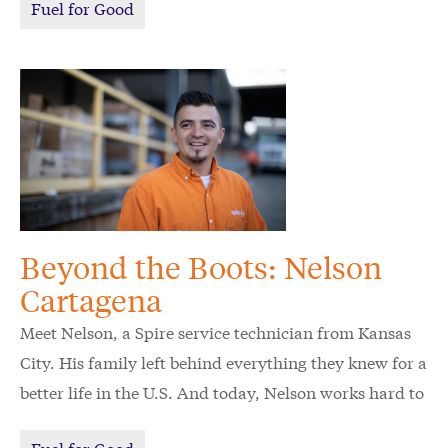
Fuel for Good
Beyond the Boots: Nelson
Cartagena
Meet Nelson, a Spire service technician from Kansas
City. His family left behind everything they knew for a
better life in the U.S. And today, Nelson works hard to
keep his family's American dream alive.
Fuel for Good