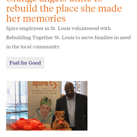
rebuild the place she made
her memories
Spire employees in St. Louis volunteered with
Rebuilding Together St. Louis to serve families in need
in the local community.
Fuel for Good