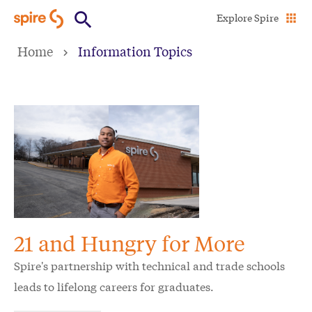
Skip
Explore Spire
to
Home
Information Topics
main
content
21 and Hungry for More
Spire's partnership with technical and trade schools
leads to lifelong careers for graduates.