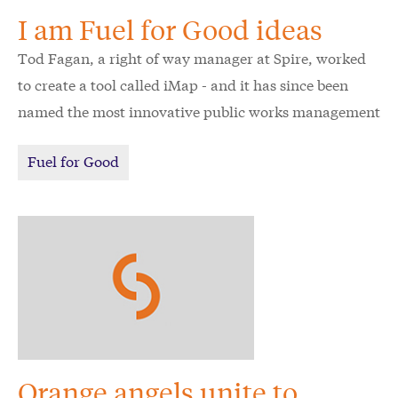
I am Fuel for Good ideas
Tod Fagan, a right of way manager at Spire, worked
to create a tool called iMap - and it has since been
named the most innovative public works management
tool in the U.S. and Canada by the American Public
Fuel for Good
Works Association. It all began with an idea about
how to serve Spire's communities even better.
Orange angels unite to