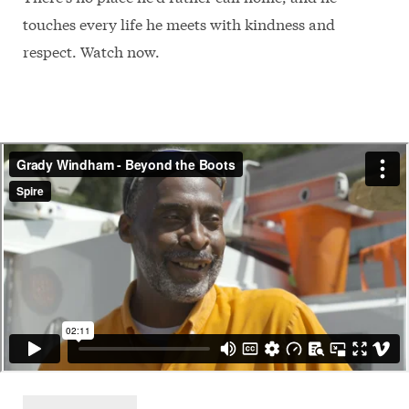
touches every life he meets with kindness and
respect. Watch now.