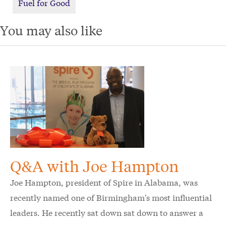
Fuel for Good
You may also like
Q&A with Joe Hampton
Joe Hampton, president of Spire in Alabama, was
recently named one of Birmingham's most influential
leaders. He recently sat down sat down to answer a