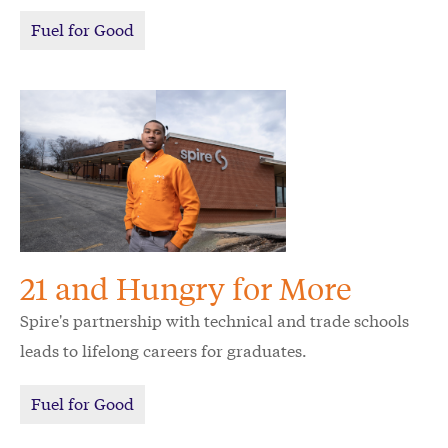
few questions about his incredible journey, unique
Fuel for Good
perspective on giving back and his vision for the
future of Alabama.
21 and Hungry for More
Spire's partnership with technical and trade schools
leads to lifelong careers for graduates.
Fuel for Good