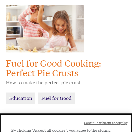
Fuel for Good Cooking:
Perfect Pie Crusts
How to make the perfect pie crust.
Education
Fuel for Good
Social
Continue without accepting
Legal
Menu
By clicking “Accept all cookies”, you agree to the storing