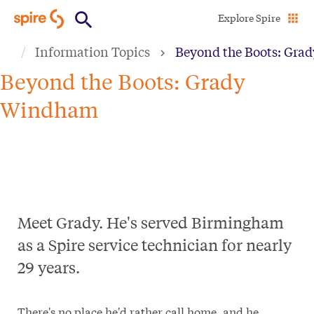
Skip
Explore Spire
to
Information Topics
Beyond the Boots: Gr
main
content
Beyond the Boots: Grady
Windham
Meet Grady. He's served Birmingham
as a Spire service technician for nearly
29 years.
There's no place he'd rather call home, and he