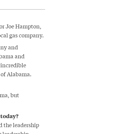
 for Joe Hampton,
local gas company.
pany and
labama and
 incredible
e of Alabama.
ama, but
 today?
d the leadership
y leadership