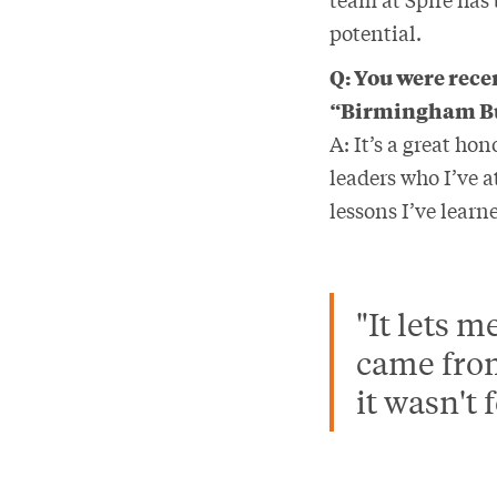
potential.
Q: You were rece
“Birmingham Bus
A: It’s a great h
leaders who I’ve 
lessons I’ve lear
"It lets 
came from
it wasn't