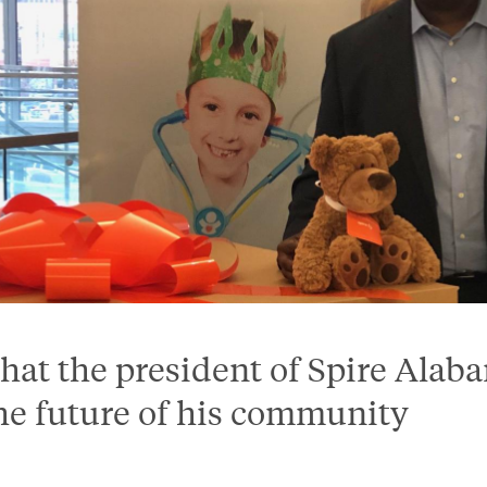
hat the president of Spire Alab
he future of his community