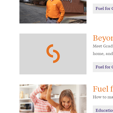
Fuel for
Beyo
Meet Grady
home, and 
Fuel for
Fuel 
How to mak
Educati