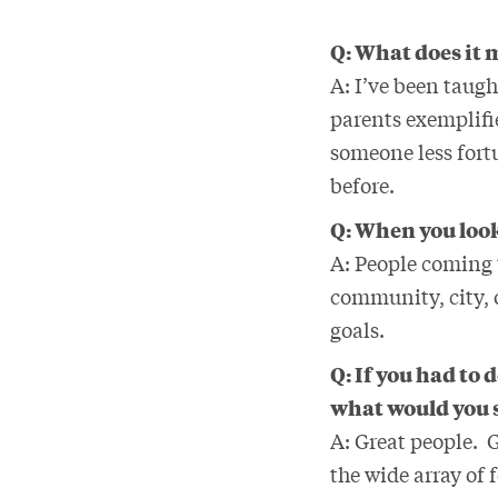
Q: What does it m
A: I’ve been taugh
parents exemplifie
someone less fort
before.
Q: When you look
A: People coming 
community, city, o
goals.
Q: If you had to
what would you 
A: Great people. G
the wide array of 