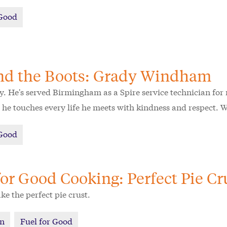
 Good
nd the Boots: Grady Windham
. He's served Birmingham as a Spire service technician for n
he touches every life he meets with kindness and respect. 
 Good
for Good Cooking: Perfect Pie Cr
e the perfect pie crust.
on
Fuel for Good