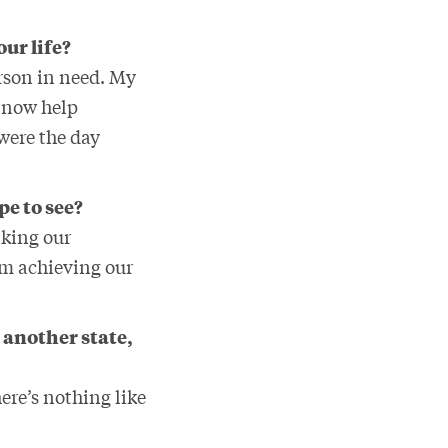
our life?
erson in need. My
n now help
were the day
pe to see?
aking our
rom achieving our
 another state,
ere’s nothing like