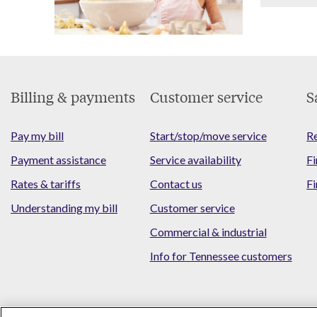
Footer
Billing & payments
Customer service
S
Menu
Pay my bill
Start/stop/move service
Re
Payment assistance
Service availability
Fi
Rates & tariffs
Contact us
Fi
Understanding my bill
Customer service
Commercial & industrial
Info for Tennessee customers