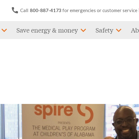
Call
800-887-4173
for emergencies or customer service 
Save energy & money
Safety
Ab