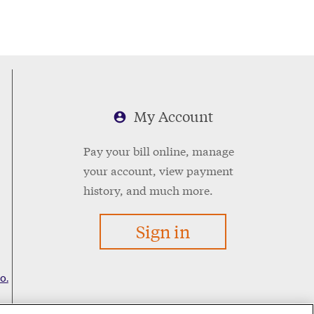
My Account
Pay your bill online, manage
your account, view payment
history, and much more.
Sign in
o.