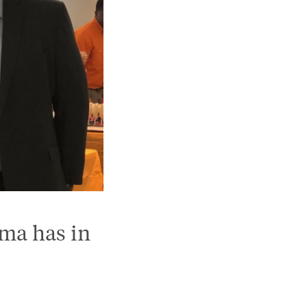
ama has in