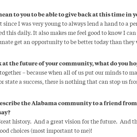
ean to you to be able to give back at this time in y
t since I was very young to always lend a hand to a p
d this daily. It also makes me feel good to know I ca
unate get an opportunity to be better today than they 
 at the future of your community, what do you ho
together – because when all of us put our minds to m
r state a success, there is nothing that can stop us f
 describe the Alabama community to a friend from
say?
reat history. And a great vision for the future. And th
food choices (most important to me)!