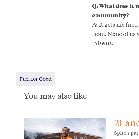
Q: What does it 
community?
A: It gets me fire
from. None of us 
raise us.
Fuel for Good
You may also like
21 an
Spire's pa