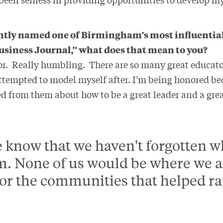
ntly named one of Birmingham’s most influential
iness Journal,” what does that mean to you?
onor. Really humbling. There are so many great educat
attempted to model myself after. I’m being honored b
ned from them about how to be a great leader and a gr
me know that we haven't forgotten 
. None of us would be where we ar
 for the communities that helped ra