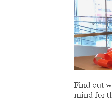
Find out w
mind for t