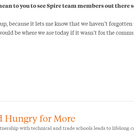
mean to you to see Spire team members out there 
d up, because it lets me know that we haven't forgott
would be where we are today if it wasn't for the commu
d Hungry for More
rtnership with technical and trade schools leads to lifelong c