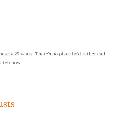
early 29 years. There's no place he'd rather call
Watch now.
usts