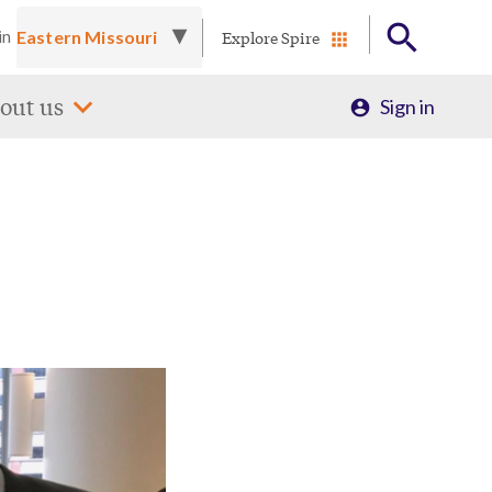
Explore Spire
in
Profile
out us
Sign in
Menu