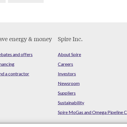
ave energy & money
Spire Inc.
bates and offers
About Spire
nancing
Careers
nd a contractor
Investors
Newsroom
Suppliers
Sustainability
Spire MoGas and Omega Pipeline C