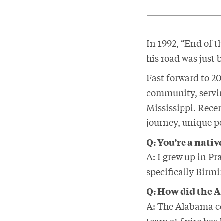
In 1992, “End of 
his road was just 
Fast forward to 2
community, servi
Mississippi. Recen
journey, unique pe
Q: You’re a nati
A:
I grew up in Pr
specifically Birm
Q: How did the 
A: The Alabama co
team at Spire has 