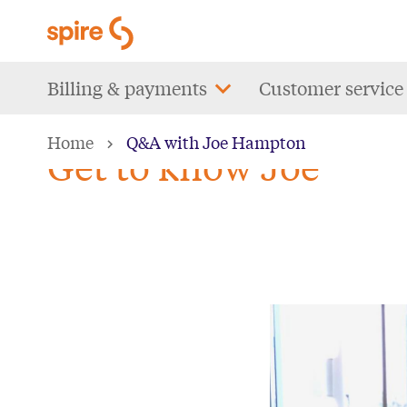
Skip
to
main
Main
Billing & payments
Customer service
content
navigation
Home
Q&A with Joe Hampton
Get to know Joe