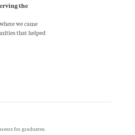
serving the
en where we came
nities that helped
areers for graduates.