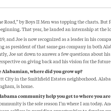
the Road,” by Boys II Men was topping the charts. But
beginning. That year, he landed an internship at the 
019, and Joe is now recognized as a leader in his com
ng as president of that same gas company in both A
tly, Joe sat down to answer a few questions about his
rspective on giving back and his vision for the futur
ve Alabamian, where did you grow up?
att City in the Smithfield Estates neighborhood. Alab
ingham, is home.
Alabama community help you get to where you are
mmunity is the sole reason I’m where I am today. An
been selfless in providing opportunities to develop m