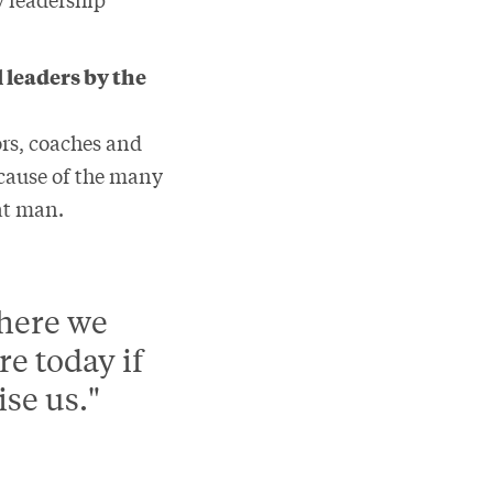
 leaders by the
ors, coaches and
ecause of the many
eat man.
where we
e today if
ise us."