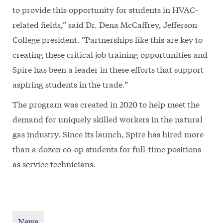
to provide this opportunity for students in HVAC-
related fields,” said Dr. Dena McCaffrey, Jefferson
College president. “Partnerships like this are key to
creating these critical job training opportunities and
Spire has been a leader in these efforts that support
aspiring students in the trade.”
The program was created in 2020 to help meet the
demand for uniquely skilled workers in the natural
gas industry. Since its launch, Spire has hired more
than a dozen co-op students for full-time positions
as service technicians.
News