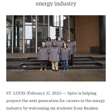
energy industry
ST. LOUIS (February 27, 2025) — Spire is helping
prepare the next generation for careers in the energy
industry by welcoming six students from Ranken