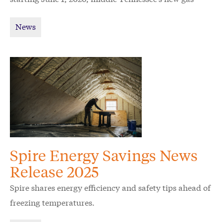
utility Spire wants to raise awareness and ease
News
confusion for customers.
Spire Energy Savings News
Release 2025
Spire shares energy efficiency and safety tips ahead of
freezing temperatures.