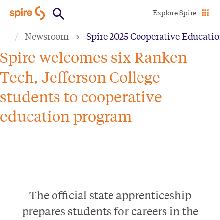
Skip
Explore Spire
to
Newsroom
Spire 2025 Cooperative Educati
main
content
Spire welcomes six Ranken
Tech, Jefferson College
students to cooperative
education program
The official state apprenticeship
prepares students for careers in the