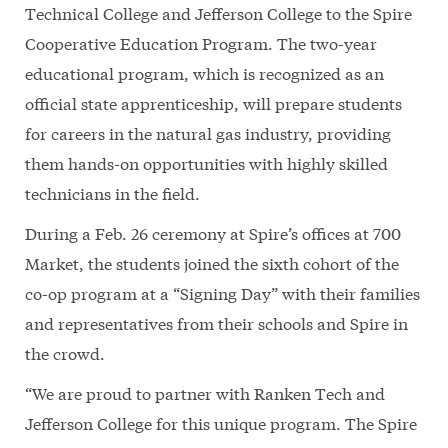
Technical College and Jefferson College to the Spire
Cooperative Education Program. The two-year
educational program, which is recognized as an
official state apprenticeship, will prepare students
for careers in the natural gas industry, providing
them hands-on opportunities with highly skilled
technicians in the field.
During a Feb. 26 ceremony at Spire’s offices at 700
Market, the students joined the sixth cohort of the
co-op program at a “Signing Day” with their families
and representatives from their schools and Spire in
the crowd.
“We are proud to partner with Ranken Tech and
Jefferson College for this unique program. The Spire