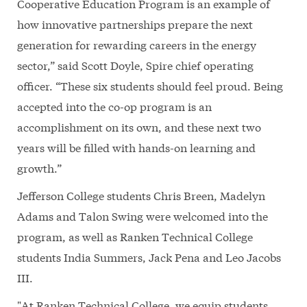
Cooperative Education Program is an example of
how innovative partnerships prepare the next
generation for rewarding careers in the energy
sector,” said Scott Doyle, Spire chief operating
officer. “These six students should feel proud. Being
accepted into the co-op program is an
accomplishment on its own, and these next two
years will be filled with hands-on learning and
growth.”
Jefferson College students Chris Breen, Madelyn
Adams and Talon Swing were welcomed into the
program, as well as Ranken Technical College
students India Summers, Jack Pena and Leo Jacobs
III.
"At Ranken Technical College, we equip students