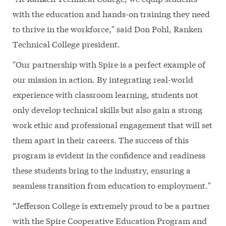
with the education and hands-on training they need
to thrive in the workforce," said Don Pohl, Ranken
Technical College president.
"Our partnership with Spire is a perfect example of
our mission in action. By integrating real-world
experience with classroom learning, students not
only develop technical skills but also gain a strong
work ethic and professional engagement that will set
them apart in their careers. The success of this
program is evident in the confidence and readiness
these students bring to the industry, ensuring a
seamless transition from education to employment."
“Jefferson College is extremely proud to be a partner
with the Spire Cooperative Education Program and