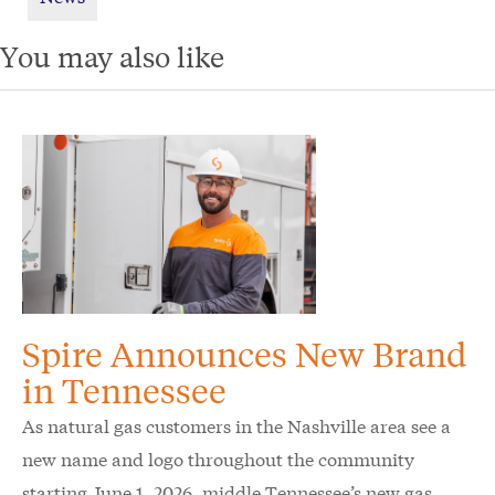
You may also like
Spire Announces New Brand
in Tennessee
As natural gas customers in the Nashville area see a
new name and logo throughout the community
starting June 1, 2026, middle Tennessee’s new gas