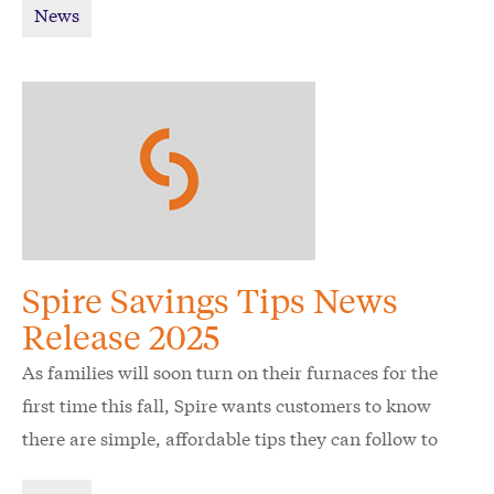
News
Spire Savings Tips News
Release 2025
As families will soon turn on their furnaces for the
first time this fall, Spire wants customers to know
there are simple, affordable tips they can follow to
keep their home energy efficient and comfortable.