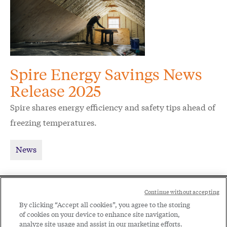
Spire Energy Savings News
Release 2025
Spire shares energy efficiency and safety tips ahead of
freezing temperatures.
News
Social
Continue without accepting
Legal
Menu
By clicking “Accept all cookies”, you agree to the storing
of cookies on your device to enhance site navigation,
Menu
Legal Notice
Privacy Policy
analyze site usage and assist in our marketing efforts.