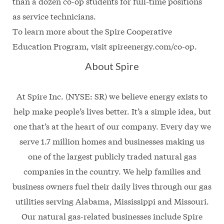
than a dozen co-op students for full-time positions
as service technicians.
To learn more about the Spire Cooperative
Education Program, visit spireenergy.com/co-op.
About Spire
At Spire Inc. (NYSE: SR) we believe energy exists to
help make people’s lives better. It’s a simple idea, but
one that’s at the heart of our company. Every day we
serve 1.7 million homes and businesses making us
one of the largest publicly traded natural gas
companies in the country. We help families and
business owners fuel their daily lives through our gas
utilities serving Alabama, Mississippi and Missouri.
Our natural gas-related businesses include Spire