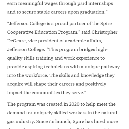
earn meaningful wages through paid internships
and to secure stable careers upon graduation.”
“Jefferson College is a proud partner of the Spire
Cooperative Education Program,” said Christopher
DeGeare, vice president of academic affairs,
Jefferson College. “This program bridges high-
quality skills training and work experience to
provide aspiring technicians with a unique pathway
into the workforce. The skills and knowledge they
acquire will shape their careers and positively
impact the communities they serve.”
The program was created in 2020 to help meet the
demand for uniquely skilled workers in the natural
gas industry. Since its launch, Spire has hired more