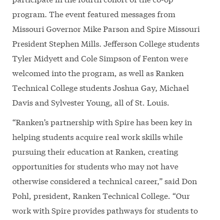
program. The event featured messages from
Missouri Governor Mike Parson and Spire Missouri
President Stephen Mills. Jefferson College students
Tyler Midyett and Cole Simpson of Fenton were
welcomed into the program, as well as Ranken
Technical College students Joshua Gay, Michael
Davis and Sylvester Young, all of St. Louis.
“Ranken’s partnership with Spire has been key in
helping students acquire real work skills while
pursuing their education at Ranken, creating
opportunities for students who may not have
otherwise considered a technical career,” said Don
Pohl, president, Ranken Technical College. “Our
work with Spire provides pathways for students to