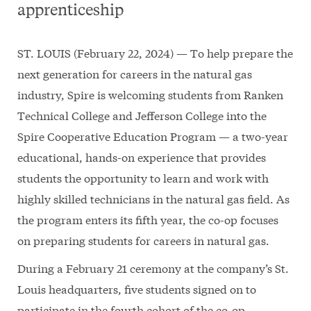
apprenticeship
ST. LOUIS (February 22, 2024) — To help prepare the
next generation for careers in the natural gas
industry, Spire is welcoming students from Ranken
Technical College and Jefferson College into the
Spire Cooperative Education Program — a two-year
educational, hands-on experience that provides
students the opportunity to learn and work with
highly skilled technicians in the natural gas field. As
the program enters its fifth year, the co-op focuses
on preparing students for careers in natural gas.
During a February 21 ceremony at the company’s St.
Louis headquarters, five students signed on to
participate in the fourth cohort of the co-op