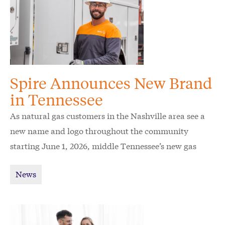
Spire Announces New Brand
in Tennessee
As natural gas customers in the Nashville area see a
new name and logo throughout the community
starting June 1, 2026, middle Tennessee’s new gas
utility Spire wants to raise awareness and ease
News
confusion for customers.