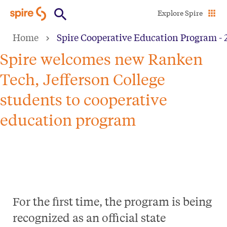
Skip
Explore Spire
to
Home
Spire Cooperative Education Program - 
main
content
Spire welcomes new Ranken
Tech, Jefferson College
students to cooperative
education program
For the first time, the program is being
recognized as an official state