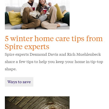
5 winter home care tips from
Spire experts
Spire experts Desmond Davis and Rich Muehlenbeck
share a few tips to help you keep your home in tip-top
shape.
Ways to save