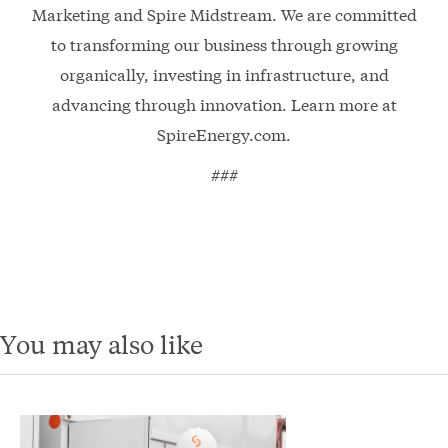
Marketing and Spire Midstream. We are committed
to transforming our business through growing
organically, investing in infrastructure, and
advancing through innovation. Learn more at
SpireEnergy.com.
###
You may also like