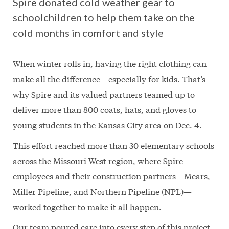
Spire donated cold weather gear to
schoolchildren to help them take on the
cold months in comfort and style
When winter rolls in, having the right clothing can
make all the difference—especially for kids. That’s
why Spire and its valued partners teamed up to
deliver more than 800 coats, hats, and gloves to
young students in the Kansas City area on Dec. 4.
This effort reached more than 30 elementary schools
across the Missouri West region, where Spire
employees and their construction partners—Mears,
Miller Pipeline, and Northern Pipeline (NPL)—
worked together to make it all happen.
Our team poured care into every step of this project,