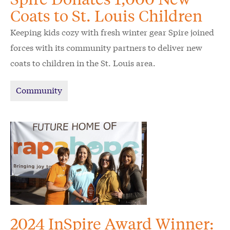
Coats to St. Louis Children
Keeping kids cozy with fresh winter gear Spire joined
forces with its community partners to deliver new
coats to children in the St. Louis area.
Community
2024 InSpire Award Winner: