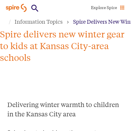
Skip
Explore Spire
to
Information Topics
Spire Delivers New Wint
main
content
Spire delivers new winter gear
to kids at Kansas City-area
schools
Delivering winter warmth to children
in the Kansas City area