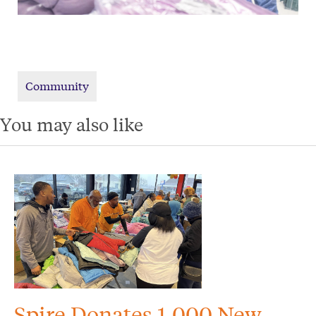
Community
You may also like
Spire Donates 1,000 New