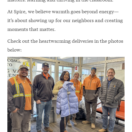
At Spire, we believe warmth goes beyond energy—
it’s about showing up for our neighbors and creating
moments that matter.
Check out the heartwarming deliveries in the photos
below: