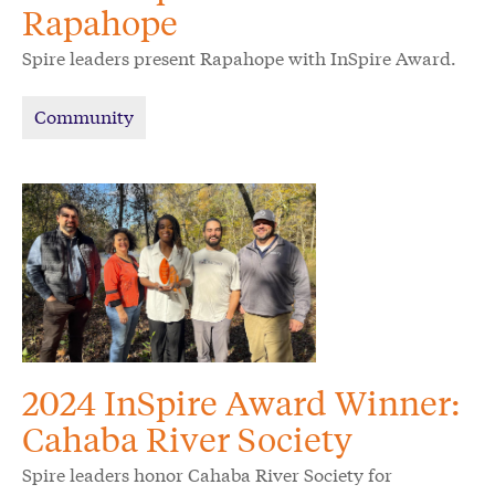
Rapahope
Spire leaders present Rapahope with InSpire Award.
Community
2024 InSpire Award Winner:
Cahaba River Society
Spire leaders honor Cahaba River Society for