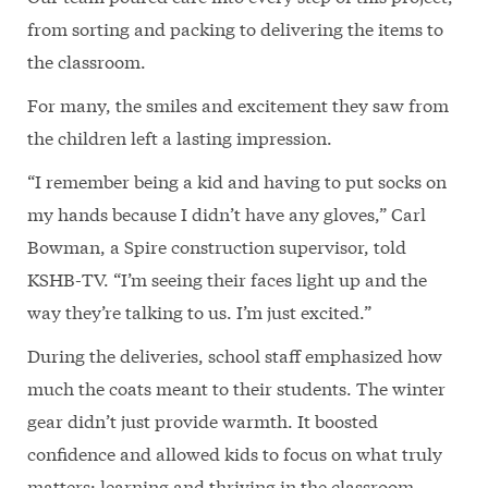
from sorting and packing to delivering the items to
the classroom.
For many, the smiles and excitement they saw from
the children left a lasting impression.
“I remember being a kid and having to put socks on
my hands because I didn’t have any gloves,” Carl
Bowman, a Spire construction supervisor, told
KSHB-TV. “I’m seeing their faces light up and the
way they’re talking to us. I’m just excited.”
During the deliveries, school staff emphasized how
much the coats meant to their students. The winter
gear didn’t just provide warmth. It boosted
confidence and allowed kids to focus on what truly
matters: learning and thriving in the classroom.