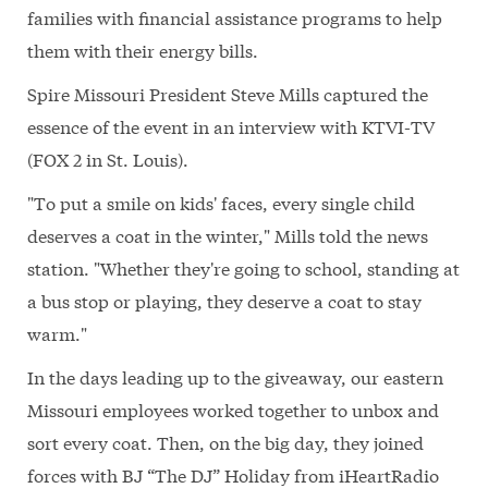
families with financial assistance programs to help
them with their energy bills.
Spire Missouri President Steve Mills captured the
essence of the event in an interview with KTVI-TV
(FOX 2 in St. Louis).
"To put a smile on kids' faces, every single child
deserves a coat in the winter," Mills told the news
station. "Whether they're going to school, standing at
a bus stop or playing, they deserve a coat to stay
warm."
In the days leading up to the giveaway, our eastern
Missouri employees worked together to unbox and
sort every coat. Then, on the big day, they joined
forces with BJ “The DJ” Holiday from iHeartRadio