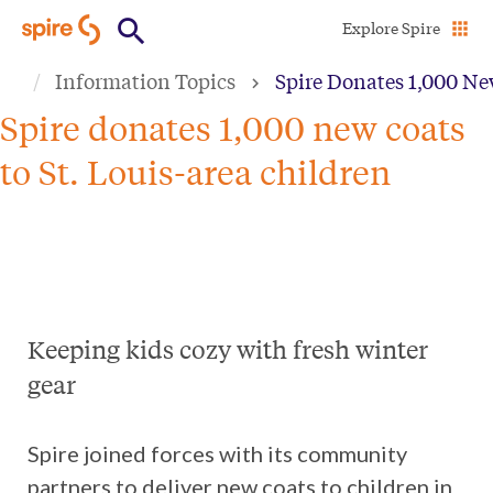
Skip
Explore Spire
to
Information Topics
Spire Donates 1,000 New
main
content
Spire donates 1,000 new coats
to St. Louis-area children
Keeping kids cozy with fresh winter
gear
Spire joined forces with its community
partners to deliver new coats to children in