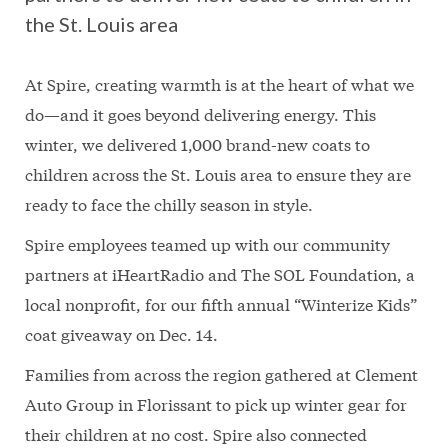
the St. Louis area
At Spire, creating warmth is at the heart of what we
do—and it goes beyond delivering energy. This
winter, we delivered 1,000 brand-new coats to
children across the St. Louis area to ensure they are
ready to face the chilly season in style.
Spire employees teamed up with our community
partners at iHeartRadio and The SOL Foundation, a
local nonprofit, for our fifth annual “Winterize Kids”
coat giveaway on Dec. 14.
Families from across the region gathered at Clement
Auto Group in Florissant to pick up winter gear for
their children at no cost. Spire also connected