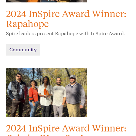
2024 InSpire Award Winner:
Rapahope
Spire leaders present Rapahope with InSpire Award.
Community
2024 InSpire Award Winner: