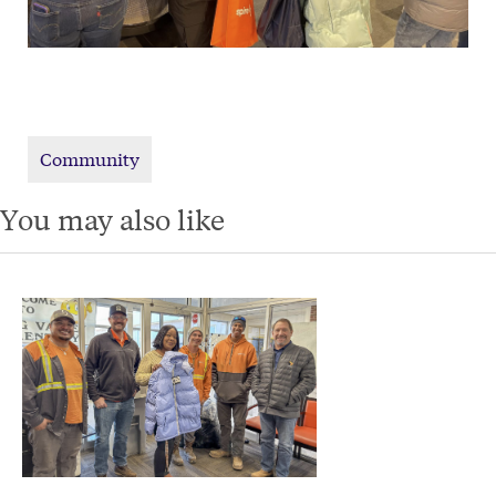
Community
You may also like