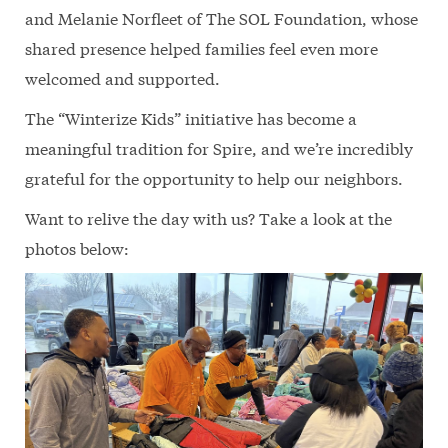
and Melanie Norfleet of The SOL Foundation, whose
shared presence helped families feel even more
welcomed and supported.
The “Winterize Kids” initiative has become a
meaningful tradition for Spire, and we’re incredibly
grateful for the opportunity to help our neighbors.
Want to relive the day with us? Take a look at the
photos below: