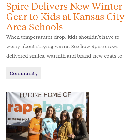
Spire Delivers New Winter
Gear to Kids at Kansas City-
Area Schools
When temperatures drop, kids shouldn’t have to
worry about staying warm. See how Spire crews
delivered smiles, warmth and brand-new coats to
schoolchildren in the Kansas City area.
Community