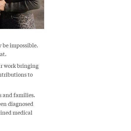
y be impossible.
hat.
ir work bringing
ntributions to
s and families.
een diagnosed
rained medical