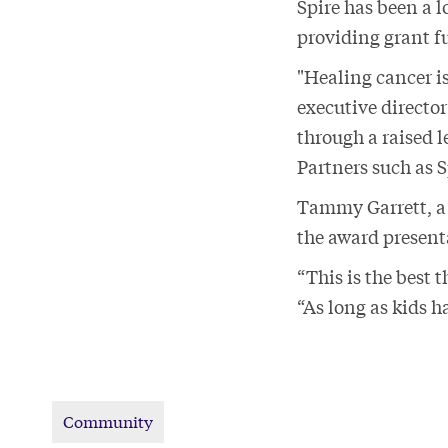
Spire has been a 
providing grant 
"Healing cancer i
executive directo
through a raised l
Partners such as 
Tammy Garrett, a 
the award presen
“This is the best 
“As long as kids h
Community