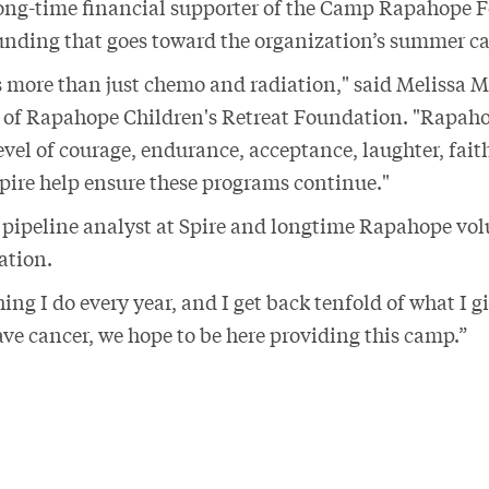
long-time financial supporter of the Camp Rapahope 
funding that goes toward the organization’s summer 
s more than just chemo and radiation," said Melissa 
r of Rapahope Children's Retreat Foundation. "Rapah
evel of courage, endurance, acceptance, laughter, fait
Spire help ensure these programs continue."
pipeline analyst at Spire and longtime Rapahope vol
tation.
thing I do every year, and I get back tenfold of what I 
ave cancer, we hope to be here providing this camp.”