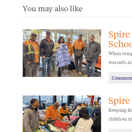
You may also like
Spire
Schoo
When tempe
warmth and
Commun
Spire
Keeping ki
children in