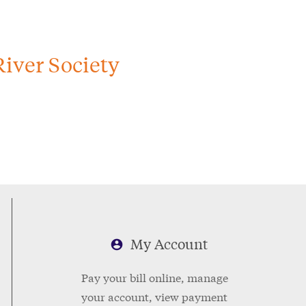
iver Society
My Account
Pay your bill online, manage
your account, view payment