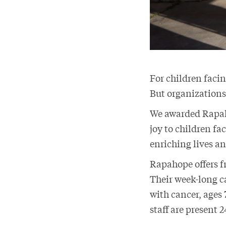
For children facin
But organizations
We awarded Rapaho
joy to children fa
enriching lives a
Rapahope offers fr
Their week-long 
with cancer, ages 
staff are present 