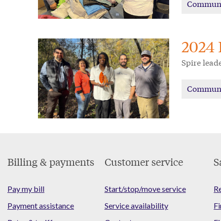
Commun
2024 
Spire lead
Commun
Footer
Billing & payments
Customer service
S
Menu
Pay my bill
Start/stop/move service
Re
Payment assistance
Service availability
Fi