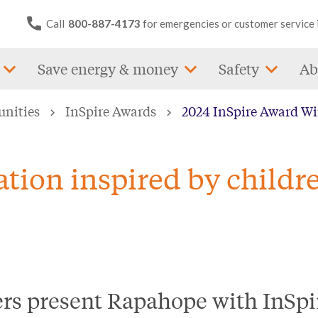
Call
800-887-4173
for emergencies or customer service 
Save energy & money
Safety
Ab
unities
InSpire Awards
2024 InSpire Award W
tion inspired by childr
ers present Rapahope with InS