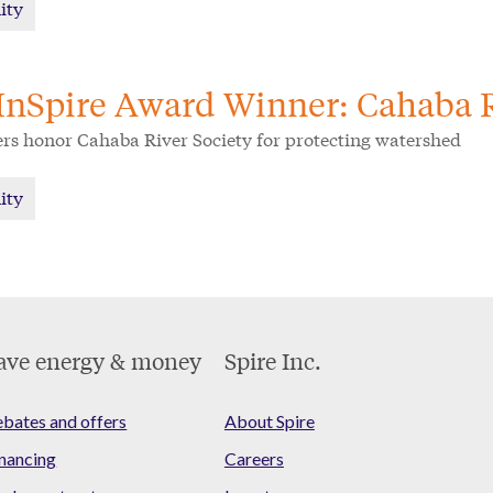
ity
InSpire Award Winner: Cahaba R
ers honor Cahaba River Society for protecting watershed
ity
ave energy & money
Spire Inc.
bates and offers
About Spire
nancing
Careers