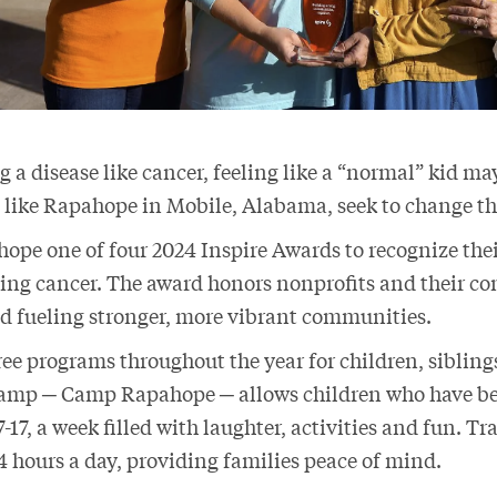
g a disease like cancer, feeling like a “normal” kid ma
 like Rapahope in Mobile, Alabama, seek to change t
pe one of four 2024 Inspire Awards to recognize the
cing cancer. The award honors nonprofits and their co
nd fueling stronger, more vibrant communities.
ee programs throughout the year for children, sibling
camp ─ Camp Rapahope ─ allows children who have b
7-17, a week filled with laughter, activities and fun. T
24 hours a day, providing families peace of mind.