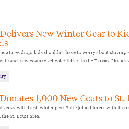
 Delivers New Winter Gear to Ki
ls
ratures drop, kids shouldn’t have to worry about staying 
 brand-new coats to schoolchildren in the Kansas City are
ity
 Donates 1,000 New Coats to St.
ds cozy with fresh winter gear Spire joined forces with its 
 the St. Louis area.