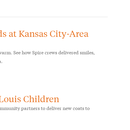
ds at Kansas City-Area
warm. See how Spire crews delivered smiles,
a.
 Louis Children
community partners to deliver new coats to