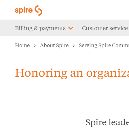
Skip
to
main
Main
Billing & payments
Customer service
content
navigation
Home
About Spire
Serving Spire Comm
Honoring an organiza
Spire lead