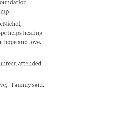
Foundation,
camp.
McNichol,
ope helps healing
h, hope and love.
unteer, attended
give,” Tammy said.