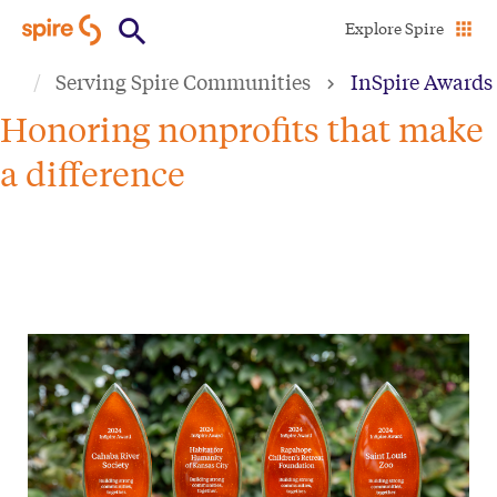
Skip
Explore Spire
to
Serving Spire Communities
InSpire Awards
main
content
Honoring nonprofits that make
a difference