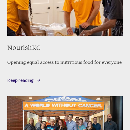
NourishKC
Opening equal access to nutritious food for everyone
Keep reading