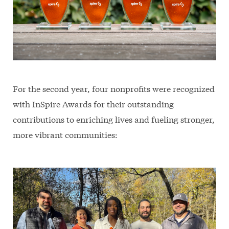
For the second year, four nonprofits were recognized
with InSpire Awards for their outstanding
contributions to enriching lives and fueling stronger,
more vibrant communities: