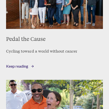
Pedal the Cause
Cycling toward a world without cancer
Keep reading