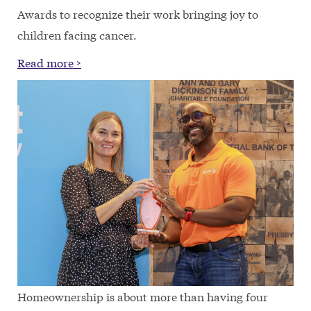
Awards to recognize their work bringing joy to
children facing cancer.
Read more >
Homeownership is about more than having four