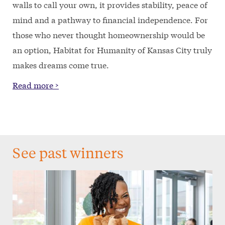
walls to call your own, it provides stability, peace of
mind and a pathway to financial independence. For
those who never thought homeownership would be
an option, Habitat for Humanity of Kansas City truly
makes dreams come true.
Read more >
See past winners