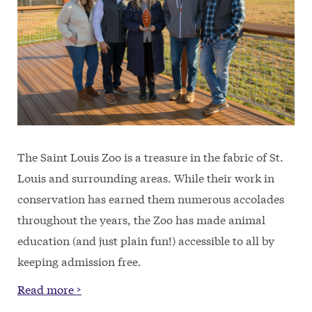
The Saint Louis Zoo is a treasure in the fabric of St.
Louis and surrounding areas. While their work in
conservation has earned them numerous accolades
throughout the years, the Zoo has made animal
education (and just plain fun!) accessible to all by
keeping admission free.
Read more >