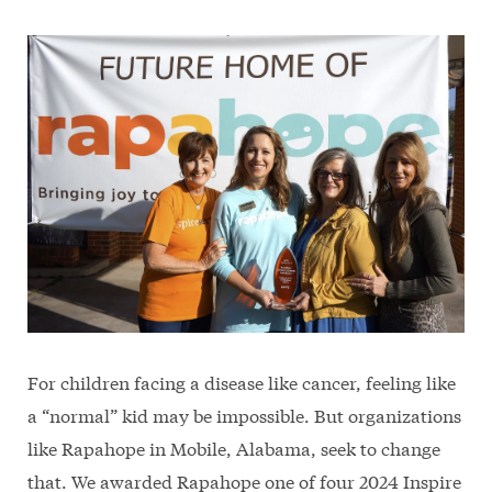
For children facing a disease like cancer, feeling like
a “normal” kid may be impossible. But organizations
like Rapahope in Mobile, Alabama, seek to change
that. We awarded Rapahope one of four 2024 Inspire