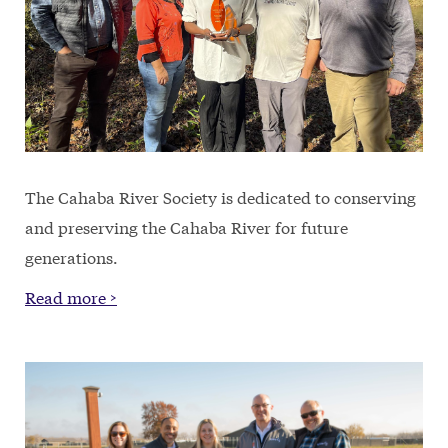
The Cahaba River Society is dedicated to conserving
and preserving the Cahaba River for future
generations.
Read more >