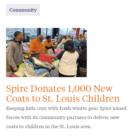
schoolchildren in the Kansas City area.
Community
Spire Donates 1,000 New
Coats to St. Louis Children
Keeping kids cozy with fresh winter gear Spire joined
forces with its community partners to deliver new
coats to children in the St. Louis area.