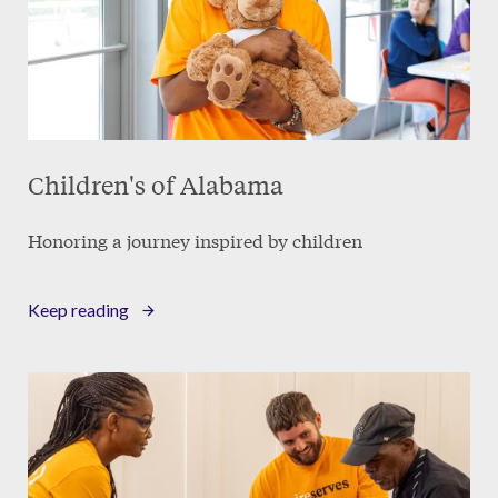
Children's of Alabama
Honoring a journey inspired by children
Keep reading