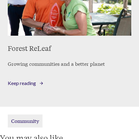
Forest ReLeaf
Growing communities and a better planet
Keep reading
Community
You may also like