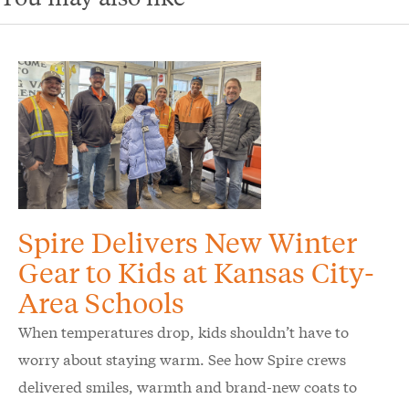
Spire Delivers New Winter
Gear to Kids at Kansas City-
Area Schools
When temperatures drop, kids shouldn’t have to
worry about staying warm. See how Spire crews
delivered smiles, warmth and brand-new coats to