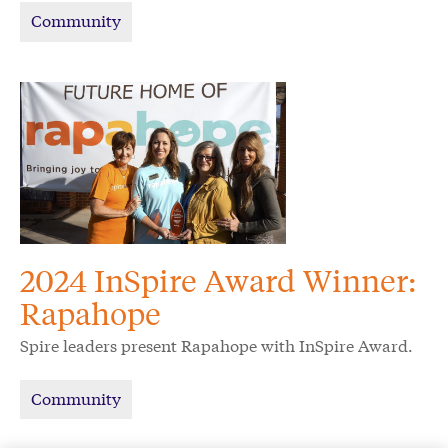
Community
2024 InSpire Award Winner:
Rapahope
Spire leaders present Rapahope with InSpire Award.
Community