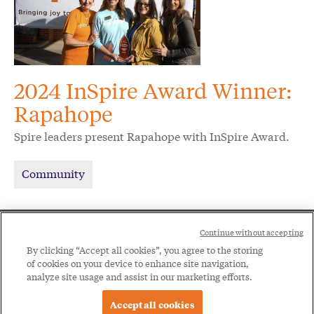
2024 InSpire Award Winner:
Rapahope
Spire leaders present Rapahope with InSpire Award.
Community
Social
Continue without accepting
Legal
Menu
By clicking “Accept all cookies”, you agree to the storing
of cookies on your device to enhance site navigation,
Menu
Legal Notice
Privacy Policy
analyze site usage and assist in our marketing efforts.
Accept all cookies
© 2026 Spire Inc. All rights reserved