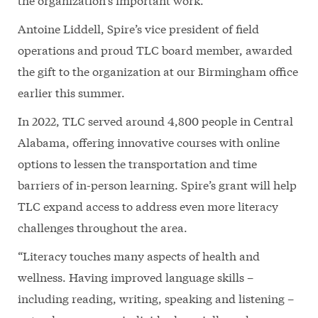
Antoine Liddell, Spire’s vice president of field
operations and proud TLC board member, awarded
the gift to the organization at our Birmingham office
earlier this summer.
In 2022, TLC served around 4,800 people in Central
Alabama, offering innovative courses with online
options to lessen the transportation and time
barriers of in-person learning. Spire’s grant will help
TLC expand access to address even more literacy
challenges throughout the area.
“Literacy touches many aspects of health and
wellness. Having improved language skills –
including reading, writing, speaking and listening –