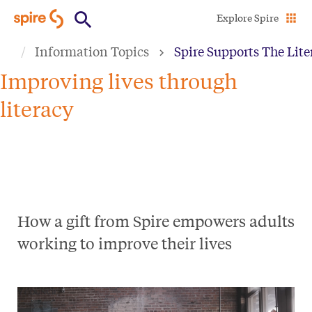
Skip
Explore Spire
to
Information Topics
Spire Supports The Lit
main
content
Improving lives through
literacy
How a gift from Spire empowers adults
working to improve their lives