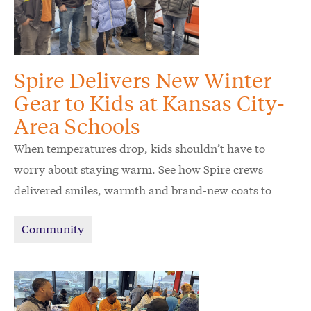
Spire Delivers New Winter
Gear to Kids at Kansas City-
Area Schools
When temperatures drop, kids shouldn’t have to
worry about staying warm. See how Spire crews
delivered smiles, warmth and brand-new coats to
schoolchildren in the Kansas City area.
Community