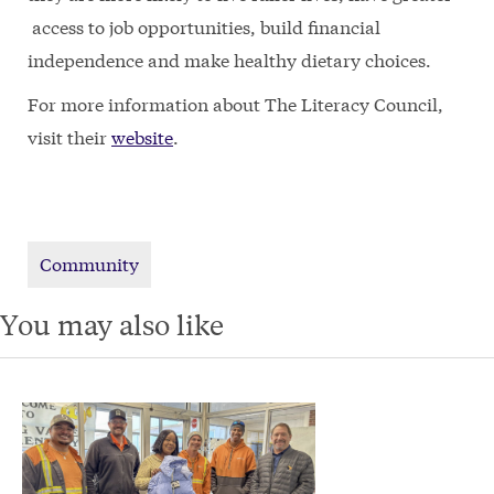
access to job opportunities, build financial
independence and make healthy dietary choices.
For more information about The Literacy Council,
visit their
website
.
Community
You may also like