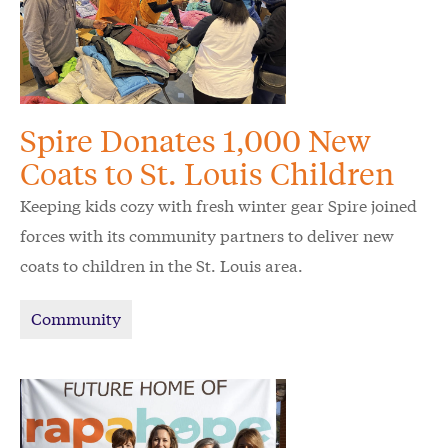
Spire Donates 1,000 New
Coats to St. Louis Children
Keeping kids cozy with fresh winter gear Spire joined
forces with its community partners to deliver new
coats to children in the St. Louis area.
Community