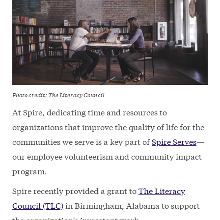
Photo credit: The Literacy Council
At Spire, dedicating time and resources to
organizations that improve the quality of life for the
communities we serve is a key part of
Spire Serves
—
our employee volunteerism and community impact
program.
Spire recently provided a grant to
The Literacy
Council (TLC)
in Birmingham, Alabama to support
the organization's important work.