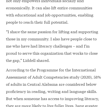
not only empowers individuals socially and
economically. It can also lift entire communities
with educational and job opportunities, enabling
people to reach their full potential.
“I share the same passion for lifting and supporting
those in my community. I also have people close to
me who have had literacy challenges – and I’m
proud to serve this organization that works to close
the gap,” Liddell shared.
According to the Programme for the International
Assessment of Adult Competencies study (2020), 58%
of adults in Central Alabama are considered below
proficiency in reading, writing and language skills.
But when someone has access to improving literacy,
they are more likely to live fuller lives, have greater