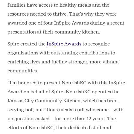
families have access to healthy meals and the
resources needed to thrive. That’s why they were
awarded one of four InSpire Awards during a recent
presentation at their community kitchen.
Spire created the
InSpire Awards
to recognize
organizations with outstanding contributions to
enriching lives and fueling stronger, more vibrant
communities.
“I’m honored to present NourishKC with this InSpire
Award on behalf of Spire. NourishKC operates the
Kansas City Community Kitchen, which has been
serving hot, nutritious meals to all who come—with
no questions asked—for more than 12 years. The
efforts of NourishKC, their dedicated staff and