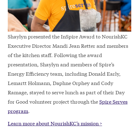
Shaylyn presented the InSpire Award to NourishKC
Executive Director Mandi Jean Retter and members
of the kitchen staff. Following the award
presentation, Shaylyn and members of Spire’s
Energy Efficiency team, including Donald Early,
Lemartt Holmann, Daphne Orphey and Cody
Ramage, stayed to serve lunch as part of their Day
for Good volunteer project through the
Spire Serves
program
.
Learn more about NourishKC’s mission >