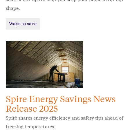
shape.
Ways to save
Spire Energy Savings News
Release 2025
Spire shares energy efficiency and safety tips ahead of
freezing temperatures.