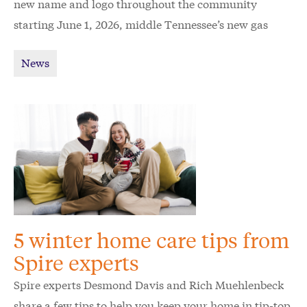
new name and logo throughout the community
starting June 1, 2026, middle Tennessee’s new gas
utility Spire wants to raise awareness and ease
News
confusion for customers.
5 winter home care tips from
Spire experts
Spire experts Desmond Davis and Rich Muehlenbeck
share a few tips to help you keep your home in tip-top