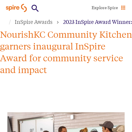
Skip
Explore Spire
to
InSpire Awards
2023 InSpire Award Winner
main
content
NourishKC Community Kitchen
garners inaugural InSpire
Award for community service
and impact