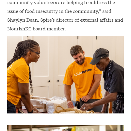
community volunteers are helping to address the
issue of food insecurity in the community,” said
Shaylyn Dean, Spire’s director of external affairs and
NourishKC board member.