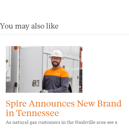
You may also like
Spire Announces New Brand
in Tennessee
As natural gas customers in the Nashville area see a