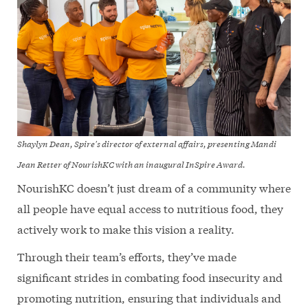
Shaylyn Dean, Spire's director of external affairs, presenting Mandi
Jean Retter of NourishKC with an inaugural InSpire Award.
NourishKC doesn’t just dream of a community where
all people have equal access to nutritious food, they
actively work to make this vision a reality.
Through their team’s efforts, they’ve made
significant strides in combating food insecurity and
promoting nutrition, ensuring that individuals and