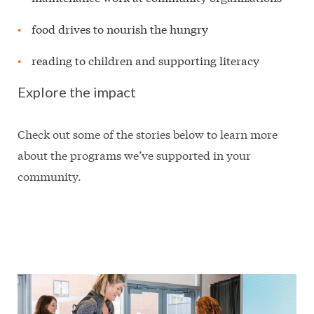
food drives to nourish the hungry
reading to children and supporting literacy
Explore the impact
Check out some of the stories below to learn more
about the programs we’ve supported in your
community.