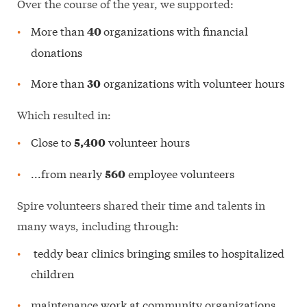
Over the course of the year, we supported:
More than
organizations with financial
40
donations
More than
organizations with volunteer hours
30
Which resulted in:
Close to
volunteer hours
5,400
...from nearly
employee volunteers
560
Spire volunteers shared their time and talents in
many ways, including through:
teddy bear clinics bringing smiles to hospitalized
children
maintenance work at community organizations