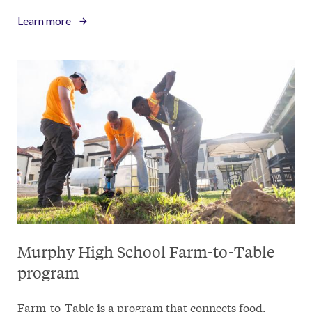
Learn more
Murphy High School Farm-to-Table
program
Farm-to-Table is a program that connects food,