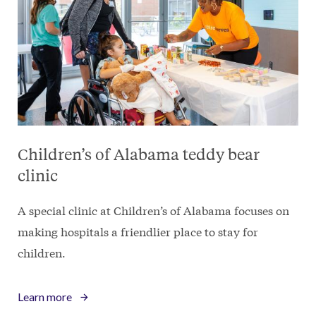
Children’s of Alabama teddy bear
clinic
A special clinic at Children’s of Alabama focuses on
making hospitals a friendlier place to stay for
children.
Learn more