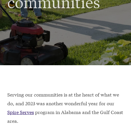
communities
Serving our communities is at the heart of what we
do, and 2023 was another wonderful year for our
Spire Serves
program in Alabama and the Gulf Coast
area.