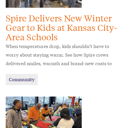
Spire Delivers New Winter
Gear to Kids at Kansas City-
Area Schools
When temperatures drop, kids shouldn’t have to
worry about staying warm. See how Spire crews
delivered smiles, warmth and brand-new coats to
schoolchildren in the Kansas City area.
Community