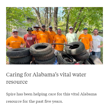
Caring for Alabama’s vital water
resource
Spire has been helping care for this vital Alabama
resource for the past five years.