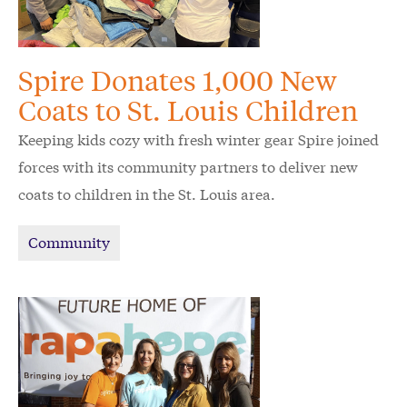
Spire Donates 1,000 New
Coats to St. Louis Children
Keeping kids cozy with fresh winter gear Spire joined
forces with its community partners to deliver new
coats to children in the St. Louis area.
Community