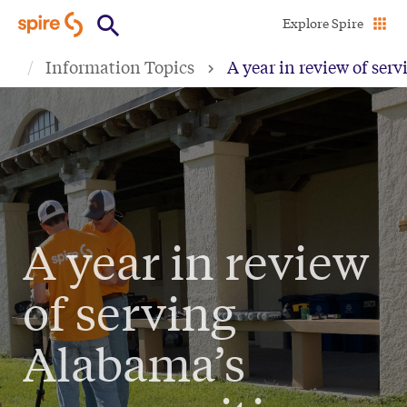
Skip
Explore Spire
to
Information Topics
A year in review of se
main
content
A year in review
of serving
Alabama’s