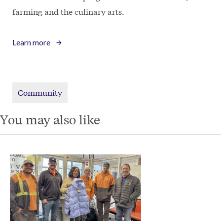
farming and the culinary arts.
Learn more
Community
You may also like